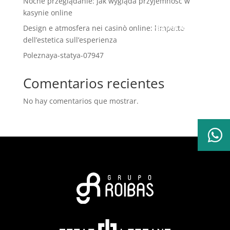
Nocne przeglądanie: jak wygląda przyjemność w
kasynie online
Atención telefónica
+54 9 11 7079 3070
Design e atmosfera nei casinò online: l’impatto
dell’estetica sull’esperienza
Poleznaya-statya-07947
Comentarios recientes
No hay comentarios que mostrar.
