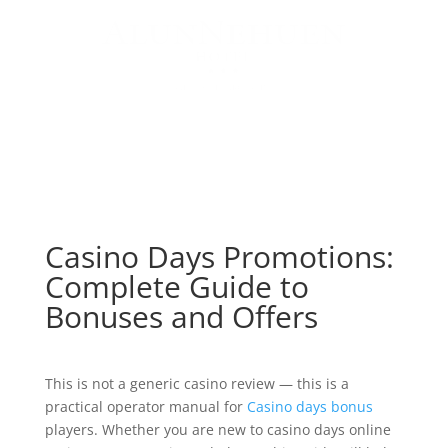
Casino Days Promotions:
Complete Guide to
Bonuses and Offers
This is not a generic casino review — this is a
practical operator manual for
Casino days bonus
players. Whether you are new to casino days online