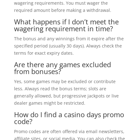
wagering requirements. You must wager the
required amount before making a withdrawal.
What happens if I don’t meet the
wagering requirement in time?
The bonus and any winnings from it expire after the
specified period (usually 30 days). Always check the
terms for exact expiry dates.
Are there any games excluded
from bonuses?
Yes, some games may be excluded or contribute
less. Always read the bonus terms; slots are
generally allowed, but progressive jackpots or live
dealer games might be restricted.
How do I find a casino days promo
code?
Promo codes are often offered via email newsletters,
affiliate sites, or social media. You can also check the