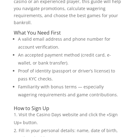
casino or an experienced player, this guide will help
you navigate promotions, calculate wagering
requirements, and choose the best games for your
bankroll.
What You Need First
A valid email address and phone number for
account verification.
An accepted payment method (credit card, e-
wallet, or bank transfer).
Proof of identity (passport or driver’s license) to
pass KYC checks.
Familiarity with bonus terms — especially
wagering requirements and game contributions.
How to Sign Up
Visit the Casino Days website and click the «Sign
Up» button.
Fill in your personal details: name, date of birth,