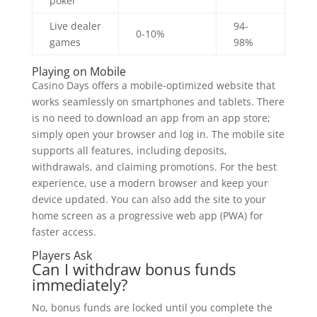
poker
Live dealer
94-
0-10%
games
98%
Playing on Mobile
Casino Days offers a mobile-optimized website that
works seamlessly on smartphones and tablets. There
is no need to download an app from an app store;
simply open your browser and log in. The mobile site
supports all features, including deposits,
withdrawals, and claiming promotions. For the best
experience, use a modern browser and keep your
device updated. You can also add the site to your
home screen as a progressive web app (PWA) for
faster access.
Players Ask
Can I withdraw bonus funds
immediately?
No, bonus funds are locked until you complete the