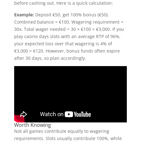
before cashing out. Here is a quick calculation:
Example:
Deposit €50, get 100% bonus (€50).
Combined balance = €100. Wagering requirement =
30x. Total wager needed = 30 × €100 = €3,000. If you
play casino days slots with an average RTP of 96%,
your expected loss over that wagering is 4% of
€3,000 = €120. However, bonus funds often expire
after 30 days, so plan accordingly.
Worth Knowing
Not all games contribute equally to wagering
requirements. Slots usually contribute 100%, while