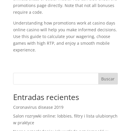
promotions page directly. Note that not all bonuses
require a code.
Understanding how promotions work at casino days
online casino will help you make informed decisions.
Use this guide to calculate your wagering, choose
games with high RTP, and enjoy a smooth mobile
experience.
Buscar
Entradas recientes
Coronavirus disease 2019
Salon rozrywki online: lobbies, filtry i lista ulubionych
w praktyce