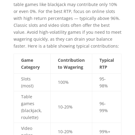
table games like blackjack may contribute only 10%
or even 0%. For the best RTP, focus on online slots
with high return percentages — typically above 96%.
Classic slots and video slots often offer the best
value. Avoid high-volatility games if you need to meet
wagering quickly, as they can drain your balance
faster. Here is a table showing typical contributions:
Game
Contribution
Typical
Category
to Wagering
RTP
Slots
95-
100%
(most)
98%
Table
games
96-
10-20%
(blackjack,
99%
roulette)
Video
10-20%
99%+