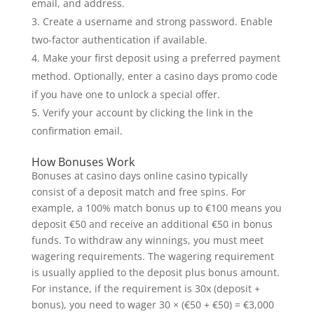
email, and address.
Create a username and strong password. Enable
two-factor authentication if available.
Make your first deposit using a preferred payment
method. Optionally, enter a casino days promo code
if you have one to unlock a special offer.
Verify your account by clicking the link in the
confirmation email.
How Bonuses Work
Bonuses at casino days online casino typically
consist of a deposit match and free spins. For
example, a 100% match bonus up to €100 means you
deposit €50 and receive an additional €50 in bonus
funds. To withdraw any winnings, you must meet
wagering requirements. The wagering requirement
is usually applied to the deposit plus bonus amount.
For instance, if the requirement is 30x (deposit +
bonus), you need to wager 30 × (€50 + €50) = €3,000