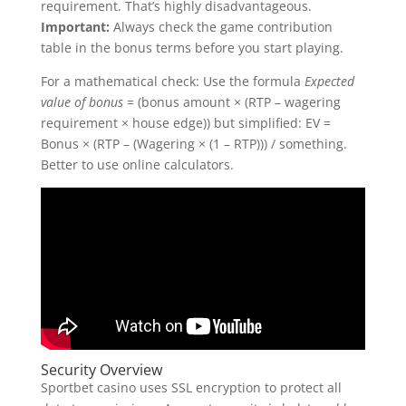
requirement. That’s highly disadvantageous.
Important:
Always check the game contribution
table in the bonus terms before you start playing.
For a mathematical check: Use the formula
Expected
value of bonus
= (bonus amount × (RTP – wagering
requirement × house edge)) but simplified: EV =
Bonus × (RTP – (Wagering × (1 – RTP))) / something.
Better to use online calculators.
Security Overview
Sportbet casino uses SSL encryption to protect all