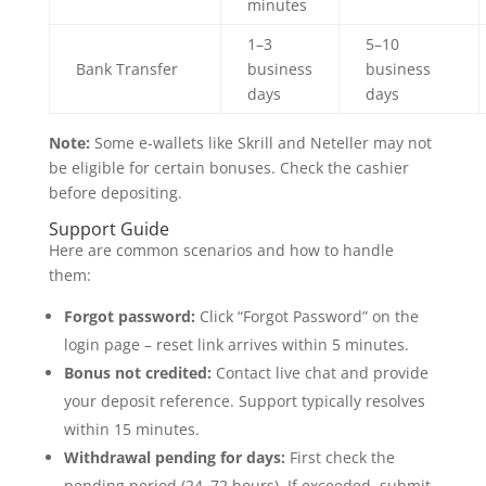
minutes
1–3
5–10
Bank Transfer
business
business
days
days
Note:
Some e-wallets like Skrill and Neteller may not
be eligible for certain bonuses. Check the cashier
before depositing.
Support Guide
Here are common scenarios and how to handle
them:
Forgot password:
Click “Forgot Password” on the
login page – reset link arrives within 5 minutes.
Bonus not credited:
Contact live chat and provide
your deposit reference. Support typically resolves
within 15 minutes.
Withdrawal pending for days:
First check the
pending period (24–72 hours). If exceeded, submit