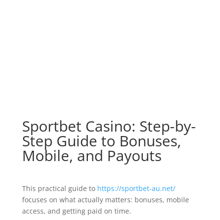
Sportbet Casino: Step-by-
Step Guide to Bonuses,
Mobile, and Payouts
This practical guide to
https://sportbet-au.net/
focuses on what actually matters: bonuses, mobile
access, and getting paid on time.