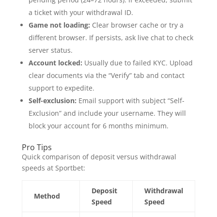
a ticket with your withdrawal ID.
Game not loading:
Clear browser cache or try a
different browser. If persists, ask live chat to check
server status.
Account locked:
Usually due to failed KYC. Upload
clear documents via the “Verify” tab and contact
support to expedite.
Self-exclusion:
Email support with subject “Self-
Exclusion” and include your username. They will
block your account for 6 months minimum.
Pro Tips
Quick comparison of deposit versus withdrawal
speeds at Sportbet:
Deposit
Withdrawal
Method
Speed
Speed