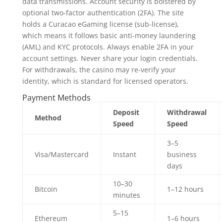
data transmissions. Account security is bolstered by
optional two-factor authentication (2FA). The site
holds a Curacao eGaming license (sub-license),
which means it follows basic anti-money laundering
(AML) and KYC protocols. Always enable 2FA in your
account settings. Never share your login credentials.
For withdrawals, the casino may re-verify your
identity, which is standard for licensed operators.
Payment Methods
Deposit
Withdrawal
Method
Speed
Speed
3–5
Visa/Mastercard
Instant
business
days
10–30
Bitcoin
1–12 hours
minutes
5–15
Ethereum
1–6 hours