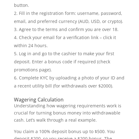
button.
Fill in the registration form: username, password,
email, and preferred currency (AUD, USD, or crypto).
Agree to the terms and confirm you are over 18.
Check your email for a verification link – click it
within 24 hours.
Log in and go to the cashier to make your first
deposit. Enter a bonus code if required (check
promotions page).
Complete KYC by uploading a photo of your ID and
a recent utility bill (for withdrawals over $2000).
Wagering Calculation
Understanding how wagering requirements work is
crucial for turning bonus money into withdrawable
cash. Let’s walk through a real example.
You claim a 100% deposit bonus up to $500. You
deposit $200, so you receive a $200 bonus. The