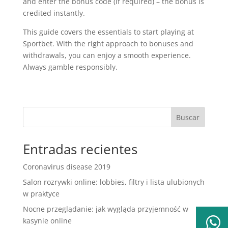
and enter the bonus code (if required) – the bonus is
credited instantly.
This guide covers the essentials to start playing at
Sportbet. With the right approach to bonuses and
withdrawals, you can enjoy a smooth experience.
Always gamble responsibly.
Atención telefónica
+54 9 11 7079 3070
Buscar
Entradas recientes
Coronavirus disease 2019
Salon rozrywki online: lobbies, filtry i lista ulubionych
w praktyce
Nocne przeglądanie: jak wygląda przyjemność w

kasynie online