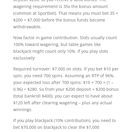
wagering requirement is 35x the bonus amount
(common at Sportbet). That means you must bet 35 ×
$200 = $7,000 before the bonus funds become
withdrawable.
Now factor in game contribution. Slots usually count
100% toward wagering, but table games like
blackjack might count only 10%. If you play slots
exclusively:
Required turnover: $7,000 on slots. If you bet $10 per
spin, you need 700 spins. Assuming an RTP of 96%,
your expected loss after 700 spins: $10 × 700 × (1 –
0.96) = $280. So from your $200 deposit + $200 bonus
(total bankroll $400), you can expect to have about
$120 left after clearing wagering – plus any actual
winnings.
If you play blackjack (10% contribution), you need to
bet $70,000 on blackjack to clear the $7,000