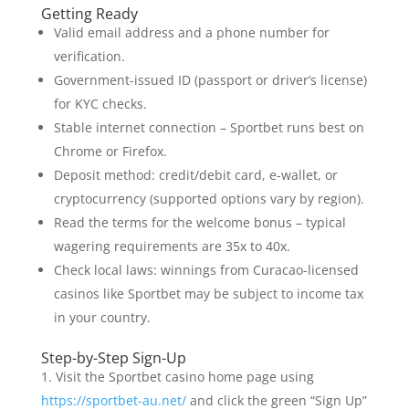
Getting Ready
Valid email address and a phone number for
verification.
Government-issued ID (passport or driver’s license)
for KYC checks.
Stable internet connection – Sportbet runs best on
Chrome or Firefox.
Deposit method: credit/debit card, e-wallet, or
cryptocurrency (supported options vary by region).
Read the terms for the welcome bonus – typical
wagering requirements are 35x to 40x.
Check local laws: winnings from Curacao-licensed
casinos like Sportbet may be subject to income tax
in your country.
Step-by-Step Sign-Up
Visit the Sportbet casino home page using
https://sportbet-au.net/
and click the green “Sign Up”