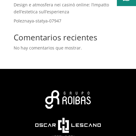
Design e atmosfera nei casinò online: l’impatto
dell’estetica sull’esperienza
Poleznaya-statya-07947
Comentarios recientes
No hay comentarios que mostrar.