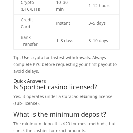
Crypto
10–30
1–12 hours
(BTC/ETH)
min
Credit
Instant
3–5 days
Card
Bank
1–3 days
5–10 days
Transfer
Tip: Use crypto for fastest withdrawals. Always
complete KYC before requesting your first payout to
avoid delays.
Quick Answers
Is Sportbet casino licensed?
Yes, it operates under a Curacao eGaming license
(sub-license).
What is the minimum deposit?
The minimum deposit is $20 for most methods, but
check the cashier for exact amounts.