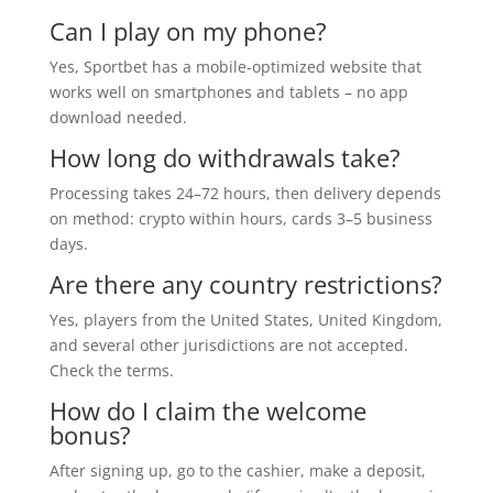
Can I play on my phone?
Yes, Sportbet has a mobile-optimized website that
works well on smartphones and tablets – no app
download needed.
How long do withdrawals take?
Processing takes 24–72 hours, then delivery depends
on method: crypto within hours, cards 3–5 business
days.
Are there any country restrictions?
Yes, players from the United States, United Kingdom,
and several other jurisdictions are not accepted.
Check the terms.
How do I claim the welcome
bonus?
After signing up, go to the cashier, make a deposit,