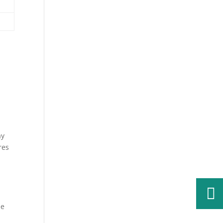
Atención telefónica
ay
+54 9 11 7079 3070
res

he