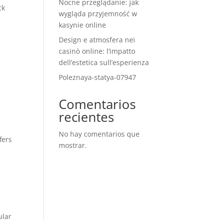
Nocne przeglądanie: jak
ck
wygląda przyjemność w
kasynie online
Design e atmosfera nei
casinò online: l’impatto
dell’estetica sull’esperienza
Poleznaya-statya-07947
Comentarios
recientes
No hay comentarios que
fers
mostrar.
ular