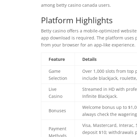
among betty casino canada users.
Platform Highlights
Betty casino offers a mobile‑optimized websi
app download is required. The platform uses 
from your browser for an app‑like experience. 
Feature
Details
Game
Over 1,000 slots from top 
Selection
include blackjack, roulette
Live
Streamed in HD with profes
Casino
Infinite Blackjack.
Welcome bonus up to $1,00
Bonuses
always check the wagering
Visa, Mastercard, Interac,
Payment
deposit $10; withdrawals p
Methods