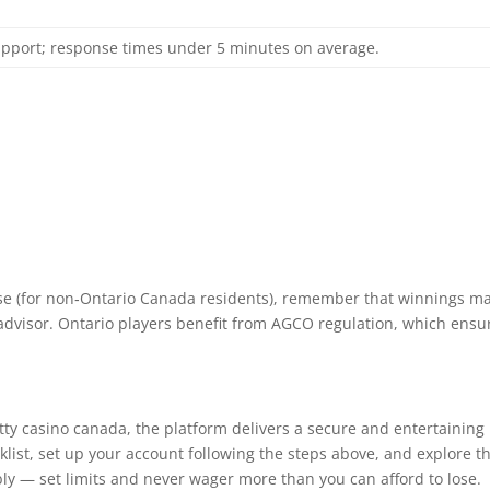
support; response times under 5 minutes on average.
nse (for non‑Ontario Canada residents), remember that winnings m
 advisor. Ontario players benefit from AGCO regulation, which ensu
tty casino canada, the platform delivers a secure and entertaining
klist, set up your account following the steps above, and explore t
ly — set limits and never wager more than you can afford to lose.