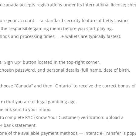
o canada accepts registrations under its international license; che
cure your account — a standard security feature at betty casino.
m the responsible gaming menu before you start playing.
hods and processing times — e‑wallets are typically fastest.
e “Sign Up” button located in the top‑right corner.
, chosen password, and personal details (full name, date of birth,
 choose “Canada” and then “Ontario” to receive the correct bonus of
rm that you are of legal gambling age.
he link sent to your inbox.
n to complete KYC (Know Your Customer) verification: upload a
 or bank statement.
g one of the available payment methods — Interac e‑Transfer is pop