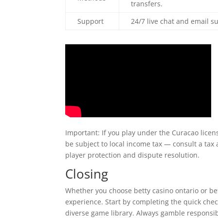
transfers.
Support
24/7 live chat and email 
Important: If you play under the Curacao lice
be subject to local income tax — consult a tax
player protection and dispute resolution.
Closing
Whether you choose betty casino ontario or be
experience. Start by completing the quick chec
diverse game library. Always gamble responsib