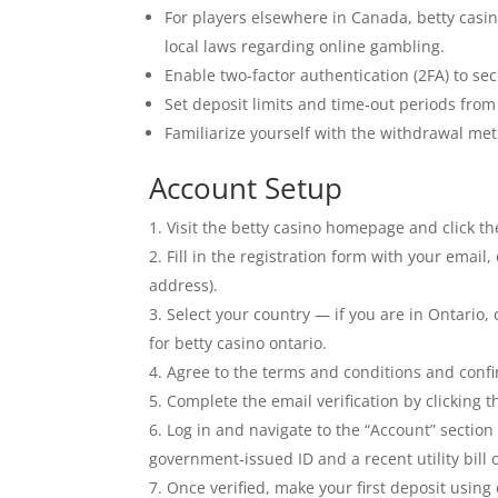
For players elsewhere in Canada, betty casin
local laws regarding online gambling.
Enable two-factor authentication (2FA) to se
Set deposit limits and time‑out periods fro
Familiarize yourself with the withdrawal met
Account Setup
Visit the betty casino homepage and click th
Fill in the registration form with your email
address).
Select your country — if you are in Ontario,
for betty casino ontario.
Agree to the terms and conditions and confi
Complete the email verification by clicking t
Log in and navigate to the “Account” sectio
government‑issued ID and a recent utility bill
Once verified, make your first deposit usin