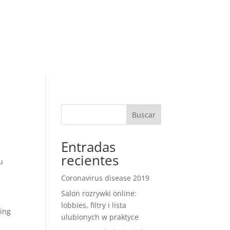
RESERVAR
R RESERVA
ontacto
Buscar
Entradas
recientes
u
Coronavirus disease 2019
Salon rozrywki online:
lobbies, filtry i lista
ming
ulubionych w praktyce