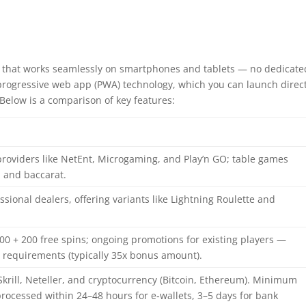
te that works seamlessly on smartphones and tablets — no dedicate
progressive web app (PWA) technology, which you can launch direct
Below is a comparison of key features:
providers like NetEnt, Microgaming, and Play’n GO; table games
, and baccarat.
sional dealers, offering variants like Lightning Roulette and
0 + 200 free spins; ongoing promotions for existing players —
 requirements (typically 35x bonus amount).
 Skrill, Neteller, and cryptocurrency (Bitcoin, Ethereum). Minimum
rocessed within 24–48 hours for e‑wallets, 3–5 days for bank