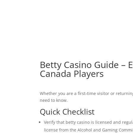
El hotel
Betty Casino Guide – E
Canada Players
Whether you are a first-time visitor or returni
need to know.
Quick Checklist
Verify that betty casino is licensed and regu
license from the Alcohol and Gaming Commis