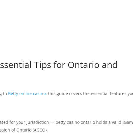
MODIFICAR/CANCELA
Servicios | Amenities
Habitaciones
Ubicación
C
ssential Tips for Ontario and
ng to
Betty online casino
, this guide covers the essential features yo
lated for your jurisdiction — betty casino ontario holds a valid iGa
sion of Ontario (AGCO).