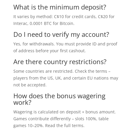
What is the minimum deposit?
It varies by method: C$10 for credit cards, C$20 for
Interac, 0.0001 BTC for Bitcoin.
Do I need to verify my account?
Yes, for withdrawals. You must provide ID and proof
of address before your first cashout.
Are there country restrictions?
Some countries are restricted. Check the terms –
players from the US, UK, and certain EU nations may
not be accepted.
How does the bonus wagering
work?
Wagering is calculated on deposit + bonus amount.
Games contribute differently – slots 100%, table
games 10–20%. Read the full terms.