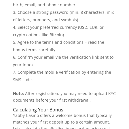
birth, email, and phone number.
Choose a strong password (min. 8 characters, mix
of letters, numbers, and symbols).
Select your preferred currency (USD, EUR, or
crypto options like Bitcoin).
Agree to the terms and conditions – read the
bonus terms carefully.
Confirm your email via the verification link sent to
your inbox.
Complete the mobile verification by entering the
SMS code.
Note:
After registration, you may need to upload KYC
documents before your first withdrawal.
Calculating Your Bonus
Yabby Casino offers a welcome bonus that typically
matches your first deposit up to a certain amount.
Let’s calculate the effective bonus value using real