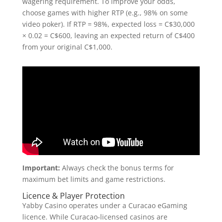
wagering requirement. To improve your odds,
choose games with higher RTP (e.g., 98% on some
video poker). If RTP = 98%, expected loss = C$30,000
× 0.02 = C$600, leaving an expected return of C$400
from your original C$1,000.
Important:
Always check the bonus terms for
maximum bet limits and game restrictions.
Licence & Player Protection
Yabby Casino operates under a Curacao eGaming
licence. While Curacao‑licensed casinos are