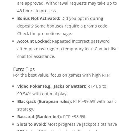
are approved. Withdrawal requests may take up to
48 hours to process.
Bonus Not Activated:
Did you opt in during
deposit? Some bonuses require a promo code.
Check the promotions page.
Account Locked:
Repeated incorrect password
attempts may trigger a temporary lock. Contact live
chat for assistance.
Extra Tips
For the best value, focus on games with high RTP:
Video Poker (e.g., Jacks or Better):
RTP up to
99.54% with optimal play.
Blackjack (European rules):
RTP ~99.5% with basic
strategy.
Baccarat (Banker bet):
RTP ~98.9%.
Slots to avoid:
Most progressive jackpot slots have