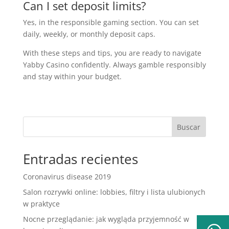
Can I set deposit limits?
Yes, in the responsible gaming section. You can set
daily, weekly, or monthly deposit caps.
With these steps and tips, you are ready to navigate
Yabby Casino confidently. Always gamble responsibly
and stay within your budget.
Atención telefónica
+54 9 11 7079 3070
Buscar
Entradas recientes
Coronavirus disease 2019
Salon rozrywki online: lobbies, filtry i lista ulubionych
w praktyce
Nocne przeglądanie: jak wygląda przyjemność w