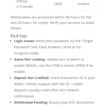
Interac
C$20
Instant
e‑Transfer
Withdrawals are processed within 48 hours for fiat
and 24 hours for crypto. Verify your account to avoid
delays.
Fix It Fast
Login Issues:
Reset your password via the “Forgot
Password” link. Clear browser cache or try
incognito mode.
Game Not Loading:
Update your browser or
enable WebGL. Use the HTML5 version (PWA) if on
mobile.
Deposit Not Credited:
Check transaction ID in your
wallet. Contact support with the ID – crypto
deposits usually credit after one network
confirmation.
Withdrawal Pending:
Ensure your KYC documents