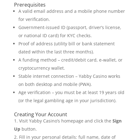
Prerequisites
A valid email address and a mobile phone number
for verification.
Government-issued ID (passport, driver’s license,
or national ID card) for KYC checks.
Proof of address (utility bill or bank statement
dated within the last three months).
A funding method – credit/debit card, e‑wallet, or
cryptocurrency wallet.
Stable internet connection – Yabby Casino works
on both desktop and mobile (PWA).
Age verification – you must be at least 19 years old
(or the legal gambling age in your jurisdiction).
Creating Your Account
Visit Yabby Casino’s homepage and click the
Sign
Up
button.
Fill in your personal details: full name, date of