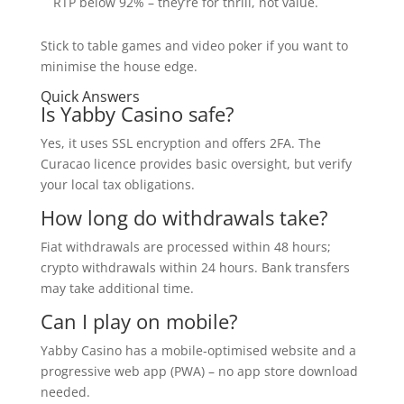
RTP below 92% – they’re for thrill, not value.
Stick to table games and video poker if you want to
minimise the house edge.
Quick Answers
Is Yabby Casino safe?
Yes, it uses SSL encryption and offers 2FA. The
Curacao licence provides basic oversight, but verify
your local tax obligations.
How long do withdrawals take?
Fiat withdrawals are processed within 48 hours;
crypto withdrawals within 24 hours. Bank transfers
may take additional time.
Can I play on mobile?
Yabby Casino has a mobile‑optimised website and a
progressive web app (PWA) – no app store download
needed.