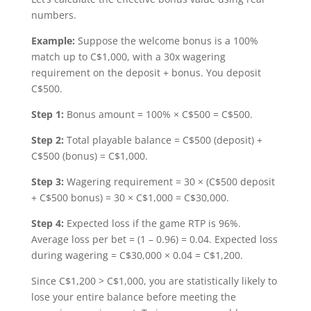
numbers.
Example:
Suppose the welcome bonus is a 100%
match up to C$1,000, with a 30x wagering
requirement on the deposit + bonus. You deposit
C$500.
Step 1:
Bonus amount = 100% × C$500 = C$500.
Step 2:
Total playable balance = C$500 (deposit) +
C$500 (bonus) = C$1,000.
Step 3:
Wagering requirement = 30 × (C$500 deposit
+ C$500 bonus) = 30 × C$1,000 = C$30,000.
Step 4:
Expected loss if the game RTP is 96%.
Average loss per bet = (1 – 0.96) = 0.04. Expected loss
during wagering = C$30,000 × 0.04 = C$1,200.
Since C$1,200 > C$1,000, you are statistically likely to
lose your entire balance before meeting the