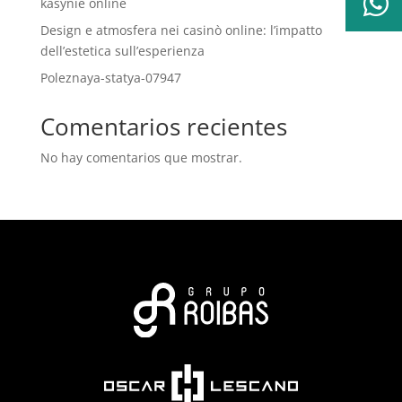

kasynie online
Design e atmosfera nei casinò online: l’impatto
dell’estetica sull’esperienza
Poleznaya-statya-07947
Comentarios recientes
No hay comentarios que mostrar.