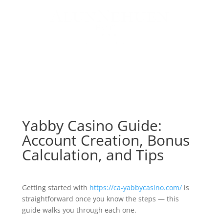
Yabby Casino Guide:
Account Creation, Bonus
Calculation, and Tips
Getting started with
https://ca-yabbycasino.com/
is
straightforward once you know the steps — this
guide walks you through each one.