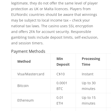
legitimate, they do not offer the same level of player
protection as UK or Malta licences. Players from
EU/Nordic countries should be aware that winnings
may be subject to local income tax – check your
national tax laws. The casino uses SSL encryption
and offers 2FA for account security. Responsible
gambling tools include deposit limits, self‑exclusion,
and session timers.
Payment Methods
Min
Processing
Method
Deposit
Time
Visa/Mastercard
C$10
Instant
0.0001
Up to 30
Bitcoin
BTC
minutes
0.01
Up to 15
Ethereum
ETH
minutes