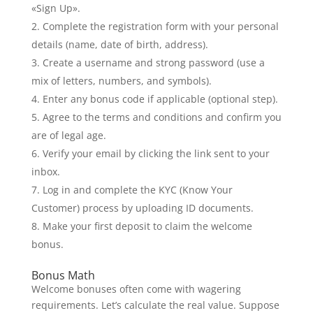
«Sign Up».
Complete the registration form with your personal
details (name, date of birth, address).
Create a username and strong password (use a
mix of letters, numbers, and symbols).
Enter any bonus code if applicable (optional step).
Agree to the terms and conditions and confirm you
are of legal age.
Verify your email by clicking the link sent to your
inbox.
Log in and complete the KYC (Know Your
Customer) process by uploading ID documents.
Make your first deposit to claim the welcome
bonus.
Bonus Math
Welcome bonuses often come with wagering
requirements. Let’s calculate the real value. Suppose