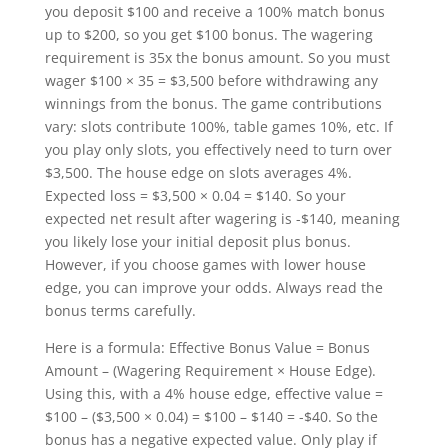
you deposit $100 and receive a 100% match bonus
up to $200, so you get $100 bonus. The wagering
requirement is 35x the bonus amount. So you must
wager $100 × 35 = $3,500 before withdrawing any
winnings from the bonus. The game contributions
vary: slots contribute 100%, table games 10%, etc. If
you play only slots, you effectively need to turn over
$3,500. The house edge on slots averages 4%.
Expected loss = $3,500 × 0.04 = $140. So your
expected net result after wagering is -$140, meaning
you likely lose your initial deposit plus bonus.
However, if you choose games with lower house
edge, you can improve your odds. Always read the
bonus terms carefully.
Here is a formula: Effective Bonus Value = Bonus
Amount – (Wagering Requirement × House Edge).
Using this, with a 4% house edge, effective value =
$100 – ($3,500 × 0.04) = $100 – $140 = -$40. So the
bonus has a negative expected value. Only play if