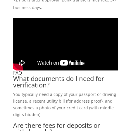
business days.
FAQ
What documents do I need for
verification?
You typically need a copy of your passport or driving
license, a recent utility bill (for address proof), and
sometimes a photo of your credit card (with middle
digits hidden).
Are there fees for deposits or