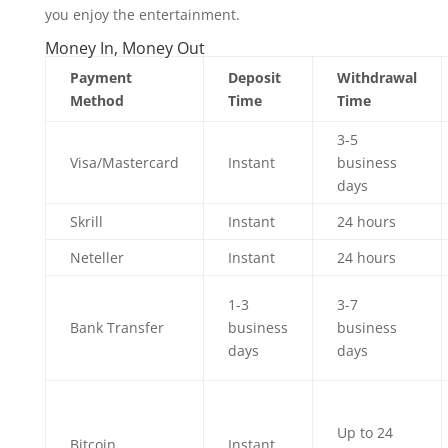
you enjoy the entertainment.
Money In, Money Out
Payment
Deposit
Withdrawal
Method
Time
Time
3-5
Visa/Mastercard
Instant
business
days
Skrill
Instant
24 hours
Neteller
Instant
24 hours
1-3
3-7
Bank Transfer
business
business
days
days
Up to 24
Bitcoin
Instant