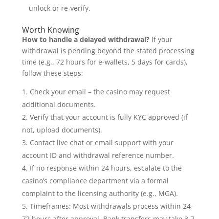
unlock or re-verify.
Worth Knowing
How to handle a delayed withdrawal?
If your
withdrawal is pending beyond the stated processing
time (e.g., 72 hours for e-wallets, 5 days for cards),
follow these steps:
Check your email – the casino may request
additional documents.
Verify that your account is fully KYC approved (if
not, upload documents).
Contact live chat or email support with your
account ID and withdrawal reference number.
If no response within 24 hours, escalate to the
casino’s compliance department via a formal
complaint to the licensing authority (e.g., MGA).
Timeframes: Most withdrawals process within 24-
72 hours after approval. Bank transfers may take 3-7