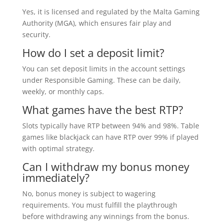
Yes, it is licensed and regulated by the Malta Gaming
Authority (MGA), which ensures fair play and
security.
How do I set a deposit limit?
You can set deposit limits in the account settings
under Responsible Gaming. These can be daily,
weekly, or monthly caps.
What games have the best RTP?
Slots typically have RTP between 94% and 98%. Table
games like blackjack can have RTP over 99% if played
with optimal strategy.
Can I withdraw my bonus money
immediately?
No, bonus money is subject to wagering
requirements. You must fulfill the playthrough
before withdrawing any winnings from the bonus.