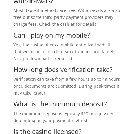
withdrawals?
Most deposit methods are free. Withdrawals are also
free but some third-party payment providers may
charge fees. Check the cashier for details.
Can I play on my mobile?
Yes, the casino offers a mobile-optimized website
that works on all modern smartphones and tablets.
No app download is required.
How long does verification take?
Verification can take from a few hours up to 48 hours
once documents are submitted. During peak times it
may take longer.
What is the minimum deposit?
The minimum deposit is typically $10 or equivalent,
depending on your payment method.
Is the casino licensed?