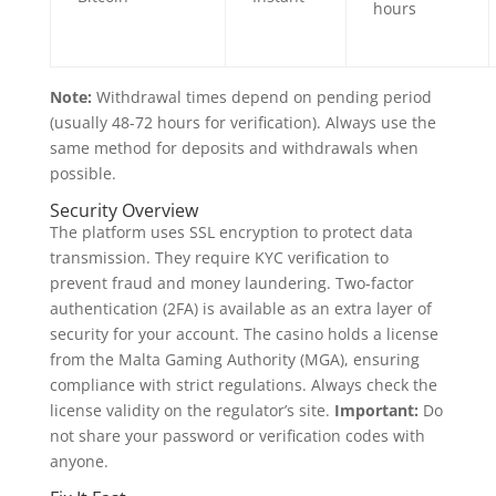
hours
Note:
Withdrawal times depend on pending period
(usually 48-72 hours for verification). Always use the
same method for deposits and withdrawals when
possible.
Security Overview
The platform uses SSL encryption to protect data
transmission. They require KYC verification to
prevent fraud and money laundering. Two-factor
authentication (2FA) is available as an extra layer of
security for your account. The casino holds a license
from the Malta Gaming Authority (MGA), ensuring
compliance with strict regulations. Always check the
license validity on the regulator’s site.
Important:
Do
not share your password or verification codes with
anyone.