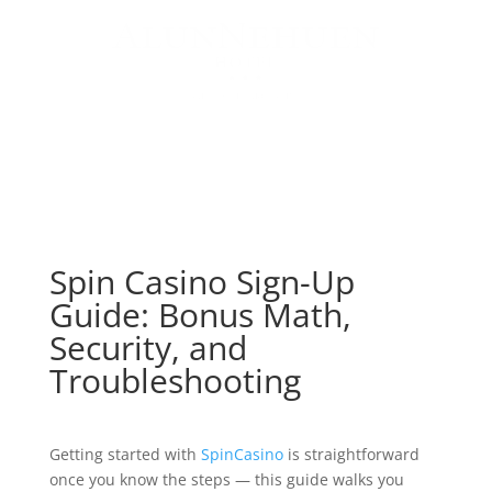
Spin Casino Sign-Up
Guide: Bonus Math,
Security, and
Troubleshooting
Getting started with
SpinCasino
is straightforward
once you know the steps — this guide walks you