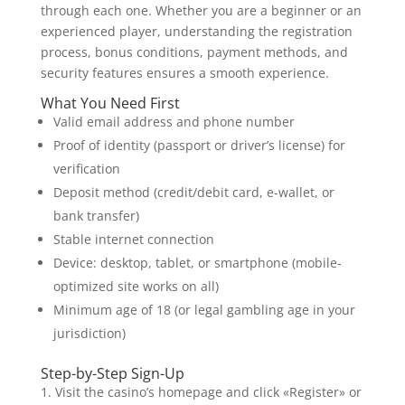
through each one. Whether you are a beginner or an
experienced player, understanding the registration
process, bonus conditions, payment methods, and
security features ensures a smooth experience.
What You Need First
Valid email address and phone number
Proof of identity (passport or driver’s license) for
verification
Deposit method (credit/debit card, e-wallet, or
bank transfer)
Stable internet connection
Device: desktop, tablet, or smartphone (mobile-
optimized site works on all)
Minimum age of 18 (or legal gambling age in your
jurisdiction)
Step-by-Step Sign-Up
Visit the casino’s homepage and click «Register» or