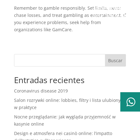
Atención telefónica
Remember to gamble responsibly. Set limits, never
+54 9 11 7079 3070
chase losses, and treat gambling as entertainment. If
you experience problems, seek help from
organizations like GamCare.
Buscar
Entradas recientes
Coronavirus disease 2019

Salon rozrywki online: lobbies, filtry i lista ulubionych
w praktyce
Nocne przeglądanie: jak wygląda przyjemność w
kasynie online
Design e atmosfera nei casinò online: l’impatto