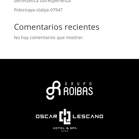
dell’estetica sull’esperienza
Poleznaya-statya-07947
Comentarios recientes
No hay comentarios que mostrar.