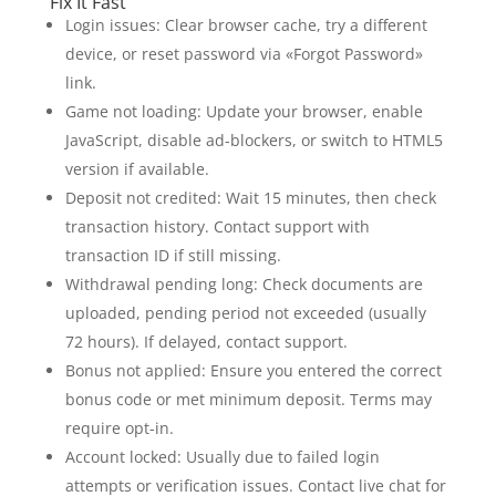
Fix It Fast
Login issues: Clear browser cache, try a different
device, or reset password via «Forgot Password»
link.
Game not loading: Update your browser, enable
JavaScript, disable ad-blockers, or switch to HTML5
version if available.
Deposit not credited: Wait 15 minutes, then check
transaction history. Contact support with
transaction ID if still missing.
Withdrawal pending long: Check documents are
uploaded, pending period not exceeded (usually
72 hours). If delayed, contact support.
Bonus not applied: Ensure you entered the correct
bonus code or met minimum deposit. Terms may
require opt-in.
Account locked: Usually due to failed login
attempts or verification issues. Contact live chat for