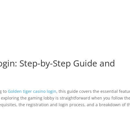
MODIFICAR/CANCELA
Servicios | Amenities
Habitaciones
Ubicación
C
ogin: Step-by-Step Guide and
ng to
Golden tiger casino login
, this guide covers the essential featu
exploring the gaming lobby is straightforward when you follow th
quisites, the registration and login process, and a breakdown of t