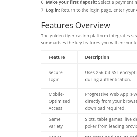
Make your first deposit:
Select a payment 
Log in:
Return to the login page, enter your c
Features Overview
The golden tiger casino platform integrates s
summarises the key features you will encounter
Feature
Description
Secure
Uses 256-bit SSL encrypti
Login
during authentication.
Mobile-
Progressive Web App (PW
Optimised
directly from your brows
Access
download required.
Game
Slots, table games, live 
Variety
poker from leading provi