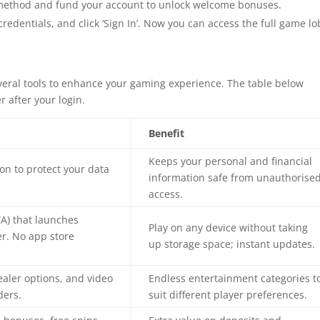
method and fund your account to unlock welcome bonuses.
redentials, and click ‘Sign In’. Now you can access the full game lo
everal tools to enhance your gaming experience. The table below
 after your login.
Benefit
Keeps your personal and financial
on to protect your data
information safe from unauthorise
access.
A) that launches
Play on any device without taking
er. No app store
up storage space; instant updates.
dealer options, and video
Endless entertainment categories t
ders.
suit different player preferences.