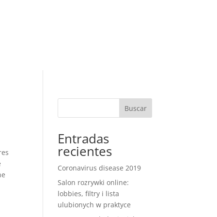
RESERVAR
R RESERVA
ontacto
Buscar
Entradas
recientes
res
e
Coronavirus disease 2019
he
Salon rozrywki online:
lobbies, filtry i lista
ulubionych w praktyce