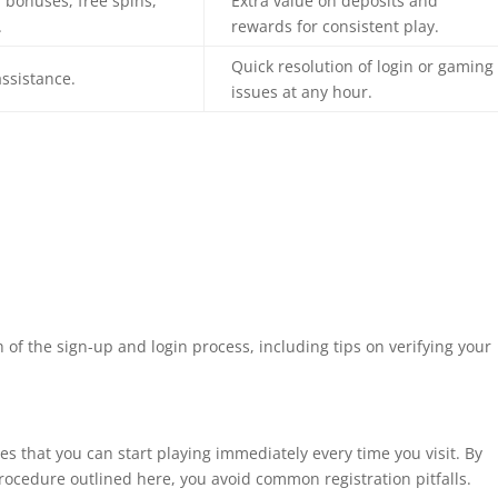
 bonuses, free spins,
Extra value on deposits and
.
rewards for consistent play.
Quick resolution of login or gaming
assistance.
issues at any hour.
 of the sign-up and login process, including tips on verifying your
es that you can start playing immediately every time you visit. By
rocedure outlined here, you avoid common registration pitfalls.