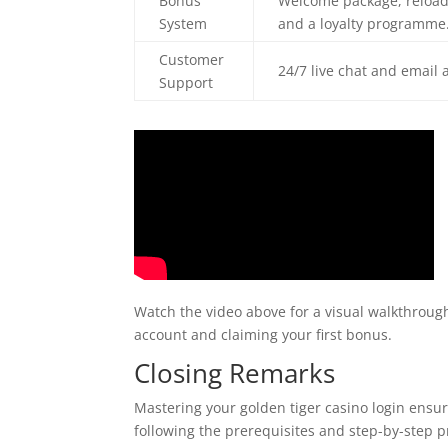
Bonus
Welcome package, reload
System
and a loyalty programme
Customer
24/7 live chat and email 
Support
Watch the video above for a visual walkthrough
account and claiming your first bonus.
Closing Remarks
Mastering your golden tiger casino login ensur
following the prerequisites and step-by-step p