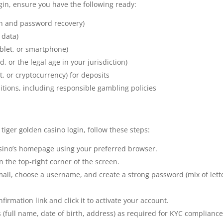
gin, ensure you have the following ready:
ion and password recovery)
 data)
blet, or smartphone)
d, or the legal age in your jurisdiction)
t, or cryptocurrency) for deposits
itions, including responsible gambling policies
tiger golden casino login, follow these steps:
sino’s homepage using your preferred browser.
n the top-right corner of the screen.
ail, choose a username, and create a strong password (mix of lett
firmation link and click it to activate your account.
 (full name, date of birth, address) as required for KYC compliance