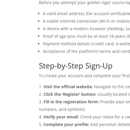
Before you attempt your golden tiger casino lo
A valid email address (for account verificat
A stable internet connection (Wi-Fi or mobile
A device with a modern browser (desktop, ta
Proof of age (you must be at least 18 years ol
Payment method details (credit card, e-walle
Acceptance of the platform’s terms and cond
Step-by-Step Sign-Up
To create your account and complete your first 
Visit the official website:
Navigate to the ca
Click the ‘Register’ button:
Usually located i
Fill in the registration form:
Provide your em
numbers, and symbols).
Verify your email:
Check your inbox for a con
Complete your profile:
Add personal details