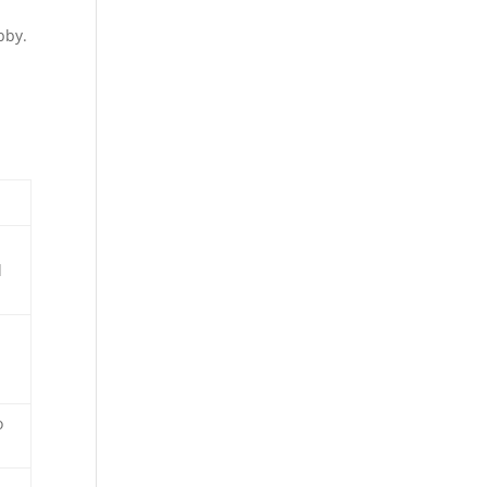
bby.
d
o