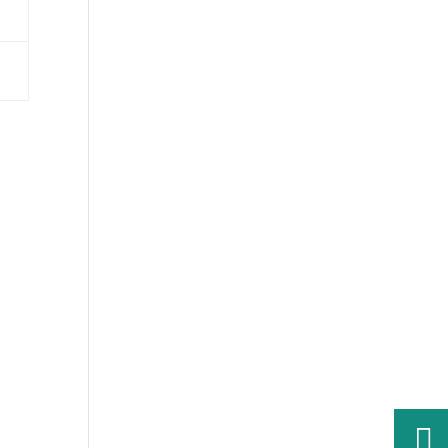
Atención telefónica
+54 9 11 7079 3070
