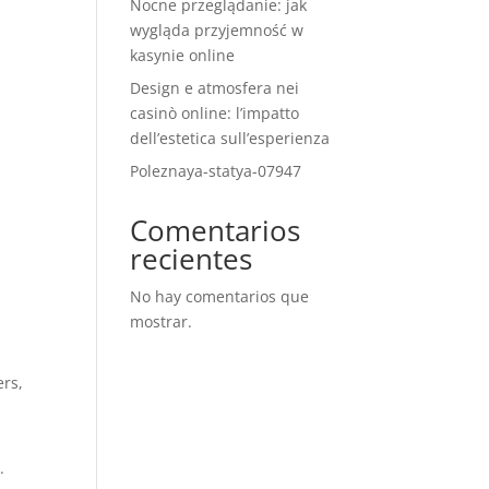
Nocne przeglądanie: jak
wygląda przyjemność w
kasynie online
Design e atmosfera nei
casinò online: l’impatto
dell’estetica sull’esperienza
Poleznaya-statya-07947
Comentarios
recientes
No hay comentarios que
mostrar.
ers,
.