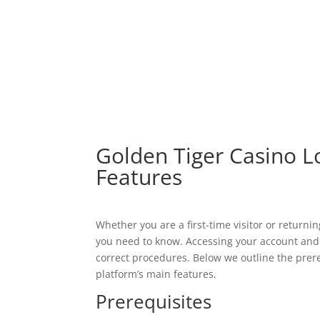
El hotel
Golden Tiger Casino L
Features
Whether you are a first-time visitor or returni
you need to know. Accessing your account and 
correct procedures. Below we outline the prere
platform’s main features.
Prerequisites