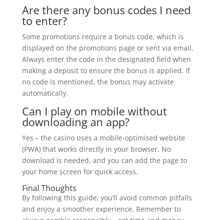
Are there any bonus codes I need
to enter?
Some promotions require a bonus code, which is
displayed on the promotions page or sent via email.
Always enter the code in the designated field when
making a deposit to ensure the bonus is applied. If
no code is mentioned, the bonus may activate
automatically.
Can I play on mobile without
downloading an app?
Yes – the casino uses a mobile‑optimised website
(PWA) that works directly in your browser. No
download is needed, and you can add the page to
your home screen for quick access.
Final Thoughts
By following this guide, you’ll avoid common pitfalls
and enjoy a smoother experience. Remember to