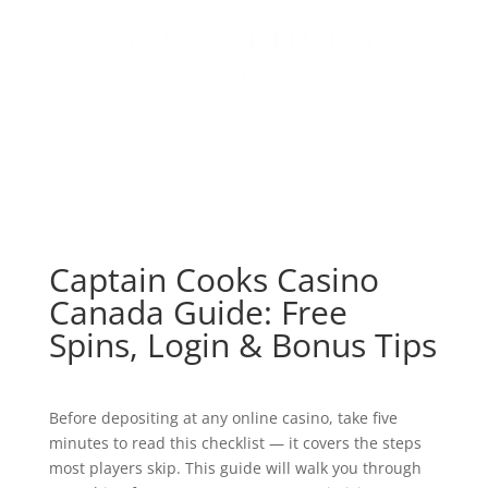
Captain Cooks Casino
Canada Guide: Free
Spins, Login & Bonus Tips
Before depositing at any online casino, take five
minutes to read this checklist — it covers the steps
most players skip. This guide will walk you through