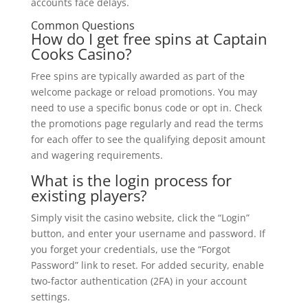
accounts face delays.
Common Questions
How do I get free spins at Captain
Cooks Casino?
Free spins are typically awarded as part of the
welcome package or reload promotions. You may
need to use a specific bonus code or opt in. Check
the promotions page regularly and read the terms
for each offer to see the qualifying deposit amount
and wagering requirements.
What is the login process for
existing players?
Simply visit the casino website, click the “Login”
button, and enter your username and password. If
you forget your credentials, use the “Forgot
Password” link to reset. For added security, enable
two‑factor authentication (2FA) in your account
settings.