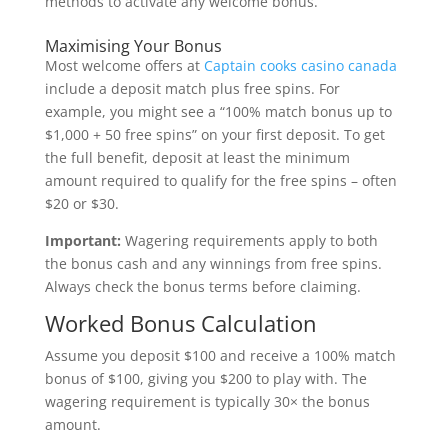
methods to activate any welcome bonus.
Maximising Your Bonus
Most welcome offers at
Captain cooks casino canada
include a deposit match plus free spins. For
example, you might see a “100% match bonus up to
$1,000 + 50 free spins” on your first deposit. To get
the full benefit, deposit at least the minimum
amount required to qualify for the free spins – often
$20 or $30.
Important:
Wagering requirements apply to both
the bonus cash and any winnings from free spins.
Always check the bonus terms before claiming.
Worked Bonus Calculation
Assume you deposit $100 and receive a 100% match
bonus of $100, giving you $200 to play with. The
wagering requirement is typically 30× the bonus
amount.