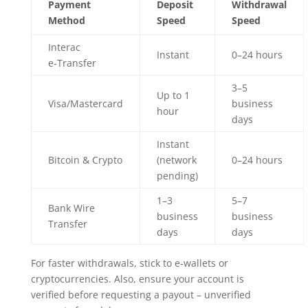
Payment
Deposit
Withdrawal
Method
Speed
Speed
Interac
Instant
0–24 hours
e‑Transfer
3–5
Up to 1
Visa/Mastercard
business
hour
days
Instant
Bitcoin & Crypto
(network
0–24 hours
pending)
1–3
5–7
Bank Wire
business
business
Transfer
days
days
For faster withdrawals, stick to e‑wallets or
cryptocurrencies. Also, ensure your account is
verified before requesting a payout – unverified