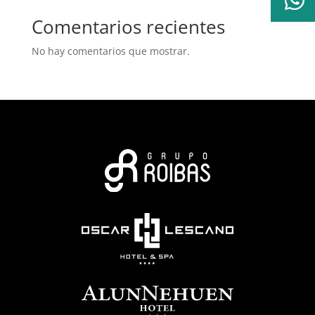
Comentarios recientes
No hay comentarios que mostrar.