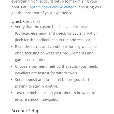
everything from account setup to maximising your
bonus at
Captain cooks casino canada
, ensuring you
get the most out of your experience.
Quick Checklist
Verify that the casino holds a valid license
(Curacao eGaming) and check for SSL encryption
(look for the padlock icon in the address bar).
Read the terms and conditions for any welcome
offer, focusing on wagering requirements and
game contributions.
Choose a payment method that suits your needs –
e‑wallets are fastest for withdrawals.
Set a deposit and loss limit before you start
playing to stay in control.
Test the mobile site in your phone’s browser to
ensure smooth navigation.
Account Setup