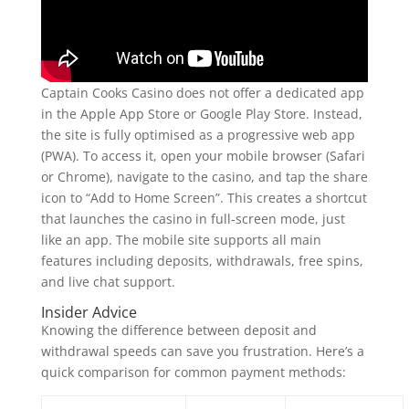
Captain Cooks Casino does not offer a dedicated app
in the Apple App Store or Google Play Store. Instead,
the site is fully optimised as a progressive web app
(PWA). To access it, open your mobile browser (Safari
or Chrome), navigate to the casino, and tap the share
icon to “Add to Home Screen”. This creates a shortcut
that launches the casino in full‑screen mode, just
like an app. The mobile site supports all main
features including deposits, withdrawals, free spins,
and live chat support.
Insider Advice
Knowing the difference between deposit and
withdrawal speeds can save you frustration. Here’s a
quick comparison for common payment methods: