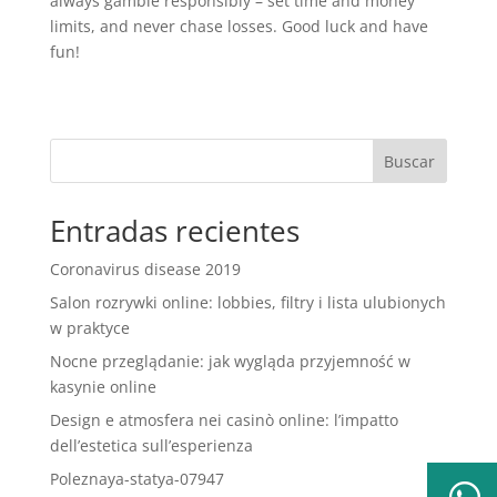
always gamble responsibly – set time and money
limits, and never chase losses. Good luck and have
fun!
Buscar
Atención telefónica
Entradas recientes
+54 9 11 7079 3070
Coronavirus disease 2019
Salon rozrywki online: lobbies, filtry i lista ulubionych
w praktyce
Nocne przeglądanie: jak wygląda przyjemność w
kasynie online
Design e atmosfera nei casinò online: l’impatto
dell’estetica sull’esperienza
Poleznaya-statya-07947
