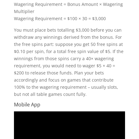
Wagering Requirement = Bonus Amount × Wagering
Multiplier
Wagering Requirement = $100 × 30 = $3,000
You must place bets totalling $3,000 before you can
withdraw any winnings derived from the bonus. For
the free spins part: suppose you get 50 free spins at
$0.10 per spin, for a total free spin value of $5. If the
winnings from those spins carry a 40× wagering
requirement, you would need to wager $5 × 40 =
$200 to release those funds. Plan your bets
accordingly and focus on games that contribute
100% to the wagering requirement – usually slots,
but not all table games count fully.
Mobile App