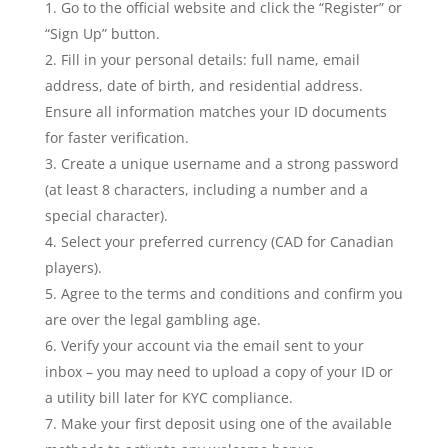
Go to the official website and click the “Register” or
“Sign Up” button.
Fill in your personal details: full name, email
address, date of birth, and residential address.
Ensure all information matches your ID documents
for faster verification.
Create a unique username and a strong password
(at least 8 characters, including a number and a
special character).
Select your preferred currency (CAD for Canadian
players).
Agree to the terms and conditions and confirm you
are over the legal gambling age.
Verify your account via the email sent to your
inbox – you may need to upload a copy of your ID or
a utility bill later for KYC compliance.
Make your first deposit using one of the available