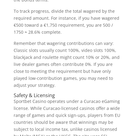
To track progress, divide the total wagered by the
required amount. For instance, if you have wagered
€500 toward a €1,750 requirement, you are 500 /
1750 ≈ 28.6% complete.
Remember that wagering contributions can vary:
Classic slots usually count 100%, video slots 100%,
blackjack and roulette might count 10% or 20%, and
live dealer games often contribute 0%. If you are
close to meeting the requirement but have only
played low-contribution games, you may need to
adjust your strategy.
Safety & Licensing
Sportbet Casino operates under a Curacao eGaming
license. While Curacao-licensed casinos offer a wide
range of games and quick sign-ups, players from EU
countries should be aware that winnings may be
subject to local income tax, unlike casinos licensed