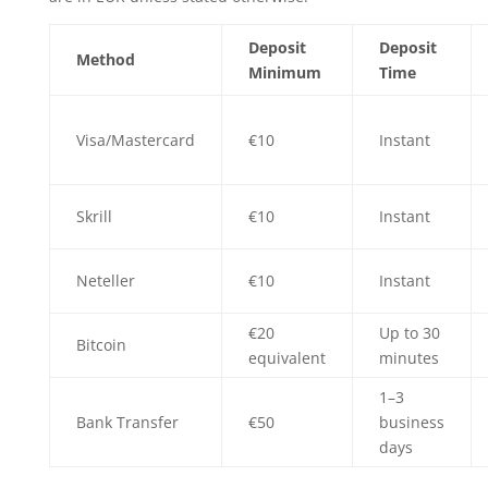
Deposit
Deposit
Method
Minimum
Time
Visa/Mastercard
€10
Instant
Skrill
€10
Instant
Neteller
€10
Instant
€20
Up to 30
Bitcoin
equivalent
minutes
1–3
Bank Transfer
€50
business
days