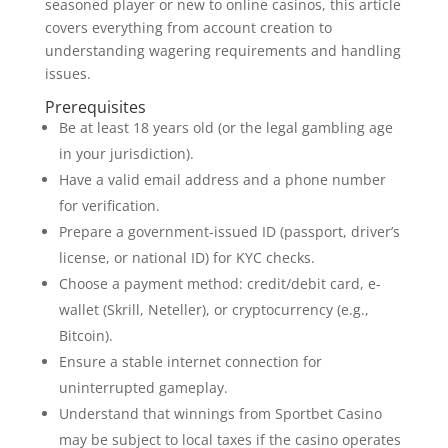
seasoned player or new to online casinos, this article
covers everything from account creation to
understanding wagering requirements and handling
issues.
Prerequisites
Be at least 18 years old (or the legal gambling age
in your jurisdiction).
Have a valid email address and a phone number
for verification.
Prepare a government-issued ID (passport, driver’s
license, or national ID) for KYC checks.
Choose a payment method: credit/debit card, e-
wallet (Skrill, Neteller), or cryptocurrency (e.g.,
Bitcoin).
Ensure a stable internet connection for
uninterrupted gameplay.
Understand that winnings from Sportbet Casino
may be subject to local taxes if the casino operates