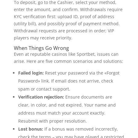
To deposit, go to the Cashier, select your method,
enter the amount, and confirm. Withdrawals require
KYC verification first: upload ID, proof of address
(utility bill), and possibly proof of payment method.
Withdrawal requests are processed in order; VIP
players may receive priority.
When Things Go Wrong
Even at reputable casinos like Sportbet, issues can
arise. Here are five common scenarios and solutions:
Failed login:
Reset your password via the «Forgot
Password» link. If email does not arrive, check
spam or contact support.
Verification rejection:
Ensure documents are
clear, in color, and not expired. Your name and
address must match your account exactly.
Resubmit with proper resolution.
Lost bonus:
If a bonus was removed incorrectly,
check the terms – you may have played a restricted