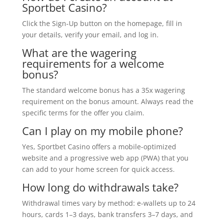
Sportbet Casino?
Click the Sign-Up button on the homepage, fill in
your details, verify your email, and log in.
What are the wagering
requirements for a welcome
bonus?
The standard welcome bonus has a 35x wagering
requirement on the bonus amount. Always read the
specific terms for the offer you claim.
Can I play on my mobile phone?
Yes, Sportbet Casino offers a mobile-optimized
website and a progressive web app (PWA) that you
can add to your home screen for quick access.
How long do withdrawals take?
Withdrawal times vary by method: e-wallets up to 24
hours, cards 1–3 days, bank transfers 3–7 days, and