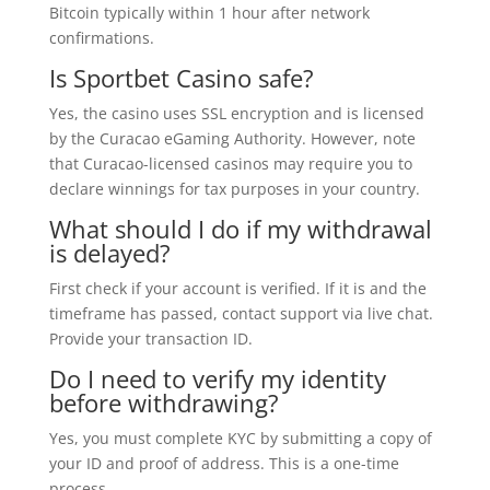
Bitcoin typically within 1 hour after network
confirmations.
Is Sportbet Casino safe?
Yes, the casino uses SSL encryption and is licensed
by the Curacao eGaming Authority. However, note
that Curacao-licensed casinos may require you to
declare winnings for tax purposes in your country.
What should I do if my withdrawal
is delayed?
First check if your account is verified. If it is and the
timeframe has passed, contact support via live chat.
Provide your transaction ID.
Do I need to verify my identity
before withdrawing?
Yes, you must complete KYC by submitting a copy of
your ID and proof of address. This is a one-time
process.