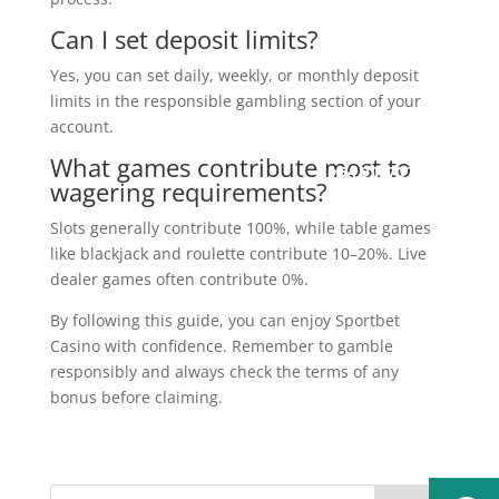
Can I set deposit limits?
Yes, you can set daily, weekly, or monthly deposit
limits in the responsible gambling section of your
account.
Atención telefónica
What games contribute most to
+54 9 11 7079 3070
wagering requirements?
Slots generally contribute 100%, while table games
like blackjack and roulette contribute 10–20%. Live
dealer games often contribute 0%.
By following this guide, you can enjoy Sportbet
Casino with confidence. Remember to gamble
responsibly and always check the terms of any
bonus before claiming.