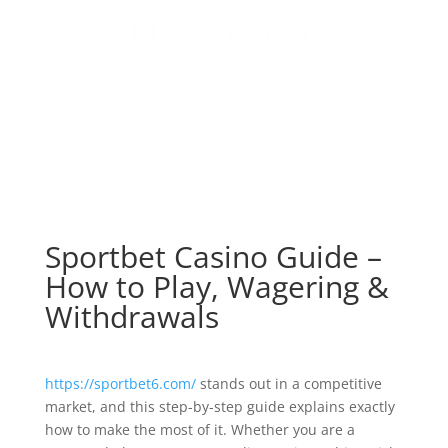
Sportbet Casino Guide –
How to Play, Wagering &
Withdrawals
https://sportbet6.com/
stands out in a competitive
market, and this step-by-step guide explains exactly
how to make the most of it. Whether you are a