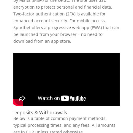
by Malta (MGA) or the UKGC. The site uses SSL
encryption to protect personal and financial data.
Two-factor authentication (2FA) is available for
enhanced account security. For mobile access,
Sportbet offers a progressive web app (PWA) that can
be launched from your browser – no need to
download from an app store.
Deposits & Withdrawals
Below is a table of common payment methods,
typical processing times, and any fees. All amounts
are in EUR unless stated otherwise.