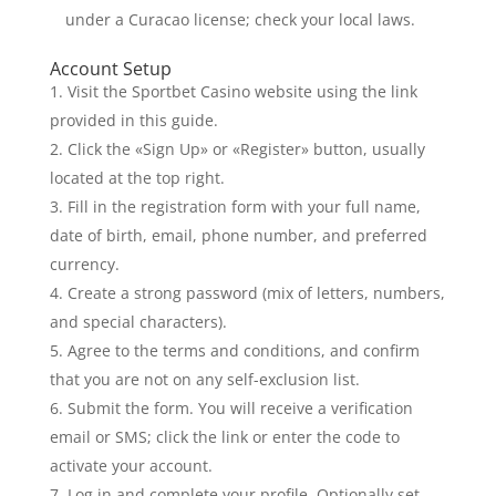
under a Curacao license; check your local laws.
Account Setup
Visit the Sportbet Casino website using the link
provided in this guide.
Click the «Sign Up» or «Register» button, usually
located at the top right.
Fill in the registration form with your full name,
date of birth, email, phone number, and preferred
currency.
Create a strong password (mix of letters, numbers,
and special characters).
Agree to the terms and conditions, and confirm
that you are not on any self-exclusion list.
Submit the form. You will receive a verification
email or SMS; click the link or enter the code to
activate your account.
Log in and complete your profile. Optionally set