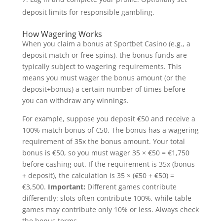
deposit limits for responsible gambling.
How Wagering Works
When you claim a bonus at Sportbet Casino (e.g., a
deposit match or free spins), the bonus funds are
typically subject to wagering requirements. This
means you must wager the bonus amount (or the
deposit+bonus) a certain number of times before
you can withdraw any winnings.
For example, suppose you deposit €50 and receive a
100% match bonus of €50. The bonus has a wagering
requirement of 35x the bonus amount. Your total
bonus is €50, so you must wager 35 × €50 = €1,750
before cashing out. If the requirement is 35x (bonus
+ deposit), the calculation is 35 × (€50 + €50) =
€3,500.
Important:
Different games contribute
differently: slots often contribute 100%, while table
games may contribute only 10% or less. Always check
the bonus terms.