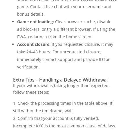
game. Contact live chat with your username and
bonus details.
Game not loading:
Clear browser cache, disable
ad blockers, or try a different browser. If using the
PWA, re-launch from the home screen.
Account closure:
If you requested closure, it may
take 24–48 hours. For unrequested closure,
immediately contact support and provide ID for
verification.
Extra Tips – Handling a Delayed Withdrawal
If your withdrawal is taking longer than expected,
follow these steps:
Check the processing times in the table above. If
still within the timeframe, wait.
Confirm that your account is fully verified.
Incomplete KYC is the most common cause of delays.