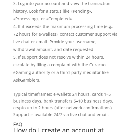
Log into your account and view the transaction
history. Look for a status like «Pending»,
«Processing», or «Completed».
If it exceeds the maximum processing time (e.g.,
72 hours for e-wallets), contact customer support via
live chat or email. Provide your username,
withdrawal amount, and date requested.
If support does not resolve within 24 hours,
escalate by filing a complaint with the Curacao
eGaming authority or a third-party mediator like
AskGamblers.
Typical timeframes: e-wallets 24 hours, cards 1–5
business days, bank transfers 5–10 business days,
crypto up to 2 hours (after network confirmations).
Support is available 24/7 via live chat and email.
FAQ
How do I create an account at