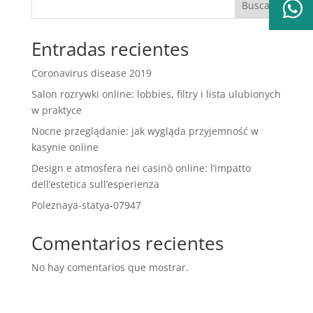

Buscar
Entradas recientes
Coronavirus disease 2019
Salon rozrywki online: lobbies, filtry i lista ulubionych
w praktyce
Nocne przeglądanie: jak wygląda przyjemność w
kasynie online
Design e atmosfera nei casinò online: l’impatto
dell’estetica sull’esperienza
Poleznaya-statya-07947
Comentarios recientes
No hay comentarios que mostrar.