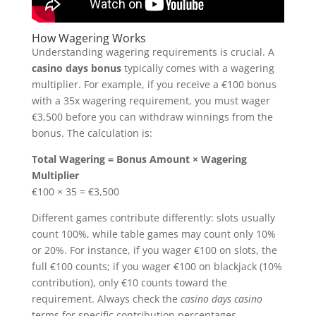
How Wagering Works
Understanding wagering requirements is crucial. A
casino days bonus
typically comes with a wagering
multiplier. For example, if you receive a €100 bonus
with a 35x wagering requirement, you must wager
€3,500 before you can withdraw winnings from the
bonus. The calculation is:
Total Wagering = Bonus Amount × Wagering
Multiplier
€100 × 35 = €3,500
Different games contribute differently: slots usually
count 100%, while table games may count only 10%
or 20%. For instance, if you wager €100 on slots, the
full €100 counts; if you wager €100 on blackjack (10%
contribution), only €10 counts toward the
requirement. Always check the
casino days casino
terms for specific contribution percentages.