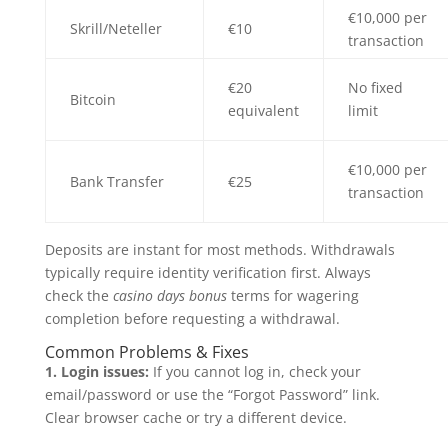
€10,000 per
Skrill/Neteller
€10
transaction
€20
No fixed
Bitcoin
equivalent
limit
€10,000 per
Bank Transfer
€25
transaction
Deposits are instant for most methods. Withdrawals
typically require identity verification first. Always
check the
casino days bonus
terms for wagering
completion before requesting a withdrawal.
Common Problems & Fixes
1. Login issues:
If you cannot log in, check your
email/password or use the “Forgot Password” link.
Clear browser cache or try a different device.