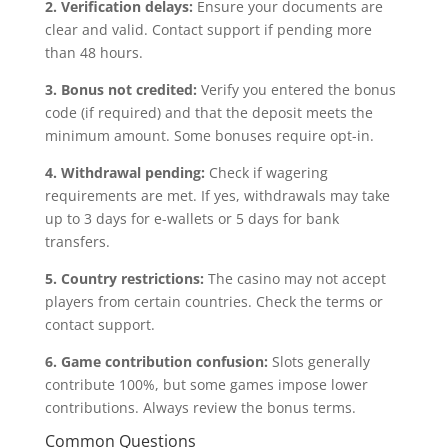
2. Verification delays:
Ensure your documents are
clear and valid. Contact support if pending more
than 48 hours.
3. Bonus not credited:
Verify you entered the bonus
code (if required) and that the deposit meets the
minimum amount. Some bonuses require opt-in.
4. Withdrawal pending:
Check if wagering
requirements are met. If yes, withdrawals may take
up to 3 days for e-wallets or 5 days for bank
transfers.
5. Country restrictions:
The casino may not accept
players from certain countries. Check the terms or
contact support.
6. Game contribution confusion:
Slots generally
contribute 100%, but some games impose lower
contributions. Always review the bonus terms.
Common Questions