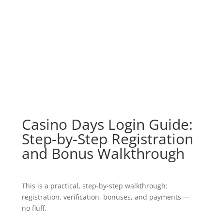
Casino Days Login Guide:
Step-by-Step Registration
and Bonus Walkthrough
This is a practical, step-by-step walkthrough:
registration, verification, bonuses, and payments —
no fluff.