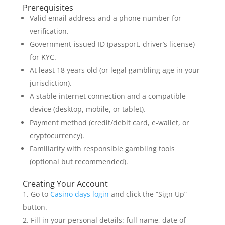
Prerequisites
Valid email address and a phone number for
verification.
Government-issued ID (passport, driver’s license)
for KYC.
At least 18 years old (or legal gambling age in your
jurisdiction).
A stable internet connection and a compatible
device (desktop, mobile, or tablet).
Payment method (credit/debit card, e-wallet, or
cryptocurrency).
Familiarity with responsible gambling tools
(optional but recommended).
Creating Your Account
Go to
Casino days login
and click the “Sign Up”
button.
Fill in your personal details: full name, date of