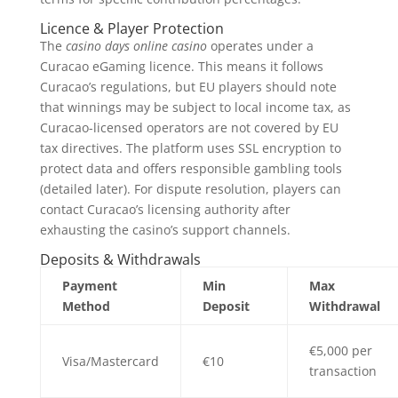
Licence & Player Protection
The
casino days online casino
operates under a
Curacao eGaming licence. This means it follows
Curacao’s regulations, but EU players should note
that winnings may be subject to local income tax, as
Curacao-licensed operators are not covered by EU
tax directives. The platform uses SSL encryption to
protect data and offers responsible gambling tools
(detailed later). For dispute resolution, players can
contact Curacao’s licensing authority after
exhausting the casino’s support channels.
Deposits & Withdrawals
Payment
Min
Max
Method
Deposit
Withdrawal
€5,000 per
Visa/Mastercard
€10
transaction