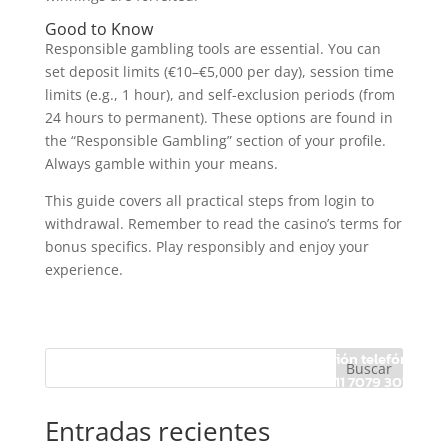
Good to Know
Responsible gambling tools are essential. You can
set deposit limits (€10–€5,000 per day), session time
limits (e.g., 1 hour), and self-exclusion periods (from
24 hours to permanent). These options are found in
the “Responsible Gambling” section of your profile.
Always gamble within your means.
This guide covers all practical steps from login to
withdrawal. Remember to read the casino’s terms for
bonus specifics. Play responsibly and enjoy your
experience.
Atención telefónica
Buscar
+54 9 11 7079 3070
Entradas recientes