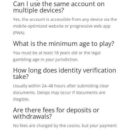
Can I use the same account on
multiple devices?
Yes, the account is accessible from any device via the
mobile-optimized website or progressive web app
(PWA).
What is the minimum age to play?
You must be at least 18 years old or the legal
gambling age in your jurisdiction.
How long does identity verification
take?
Usually within 24–48 hours after submitting clear
documents. Delays may occur if documents are
illegible.
Are there fees for deposits or
withdrawals?
No fees are charged by the casino, but your payment