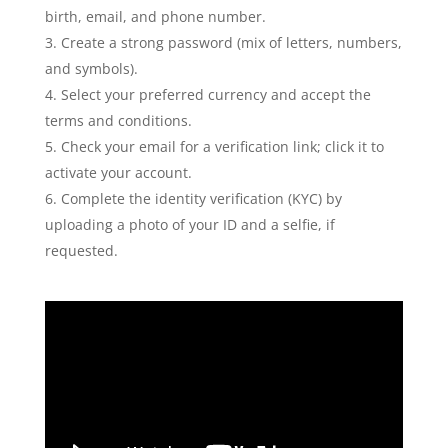
birth, email, and phone number.
Create a strong password (mix of letters, numbers,
and symbols).
Select your preferred currency and accept the
terms and conditions.
Check your email for a verification link; click it to
activate your account.
Complete the identity verification (KYC) by
uploading a photo of your ID and a selfie, if
requested.