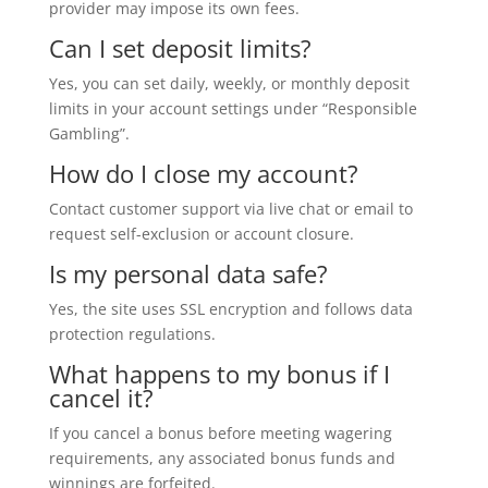
provider may impose its own fees.
Can I set deposit limits?
Yes, you can set daily, weekly, or monthly deposit
limits in your account settings under “Responsible
Gambling”.
How do I close my account?
Contact customer support via live chat or email to
request self-exclusion or account closure.
Is my personal data safe?
Yes, the site uses SSL encryption and follows data
protection regulations.
What happens to my bonus if I
cancel it?
If you cancel a bonus before meeting wagering
requirements, any associated bonus funds and
winnings are forfeited.