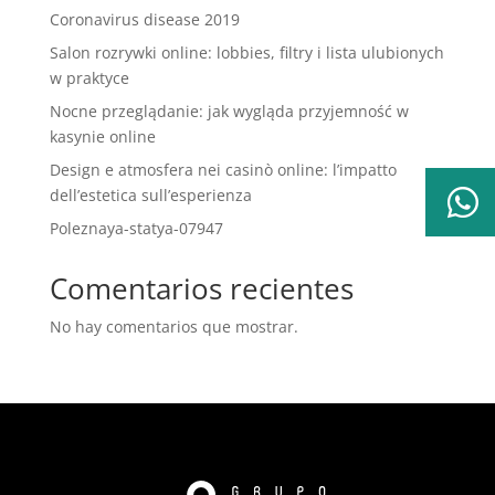
Coronavirus disease 2019
Salon rozrywki online: lobbies, filtry i lista ulubionych
w praktyce
Nocne przeglądanie: jak wygląda przyjemność w
kasynie online
Design e atmosfera nei casinò online: l’impatto

dell’estetica sull’esperienza
Poleznaya-statya-07947
Comentarios recientes
No hay comentarios que mostrar.