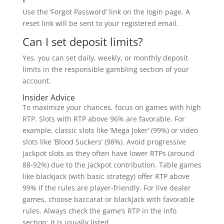
Use the ‘Forgot Password’ link on the login page. A
reset link will be sent to your registered email.
Can I set deposit limits?
Yes, you can set daily, weekly, or monthly deposit
limits in the responsible gambling section of your
account.
Insider Advice
To maximize your chances, focus on games with high
RTP. Slots with RTP above 96% are favorable. For
example, classic slots like ‘Mega Joker’ (99%) or video
slots like ‘Blood Suckers’ (98%). Avoid progressive
jackpot slots as they often have lower RTPs (around
88-92%) due to the jackpot contribution. Table games
like blackjack (with basic strategy) offer RTP above
99% if the rules are player-friendly. For live dealer
games, choose baccarat or blackjack with favorable
rules. Always check the game’s RTP in the info
section; it is usually listed.