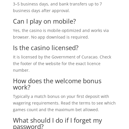
3–5 business days, and bank transfers up to 7
business days after approval.
Can I play on mobile?
Yes, the casino is mobile-optimized and works via
browser. No app download is required.
Is the casino licensed?
It is licensed by the Government of Curacao. Check
the footer of the website for the exact licence
number.
How does the welcome bonus
work?
Typically a match bonus on your first deposit with
wagering requirements. Read the terms to see which
games count and the maximum bet allowed.
What should I do if I forget my
password?