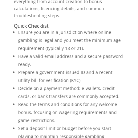
everything from account creation to bonus
calculations, licencing details, and common
troubleshooting steps.
Quick Checklist
Ensure you are in a jurisdiction where online
gambling is legal and you meet the minimum age
requirement (typically 18 or 21).
Have a valid email address and a secure password
ready.
Prepare a government-issued ID and a recent
utility bill for verification (KYC).
Decide on a payment method: e-wallets, credit
cards, or bank transfers are commonly accepted.
Read the terms and conditions for any welcome
bonus, focusing on wagering requirements and
game restrictions.
Set a deposit limit or budget before you start
playing to maintain responsible gambling.