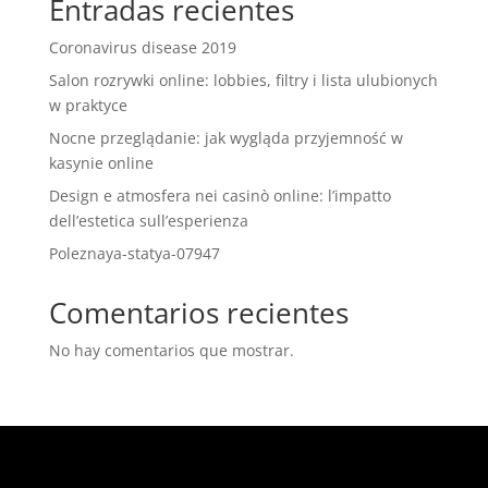
Entradas recientes
Coronavirus disease 2019
Salon rozrywki online: lobbies, filtry i lista ulubionych
w praktyce
Nocne przeglądanie: jak wygląda przyjemność w
kasynie online
Design e atmosfera nei casinò online: l’impatto
dell’estetica sull’esperienza
Poleznaya-statya-07947
Comentarios recientes
No hay comentarios que mostrar.