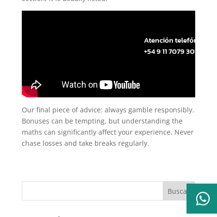
Atención telefónica
+54 9 11 7079 3070
Our final piece of advice: always gamble responsibly.
Bonuses can be tempting, but understanding the
maths can significantly affect your experience. Never
chase losses and take breaks regularly.
Buscar
