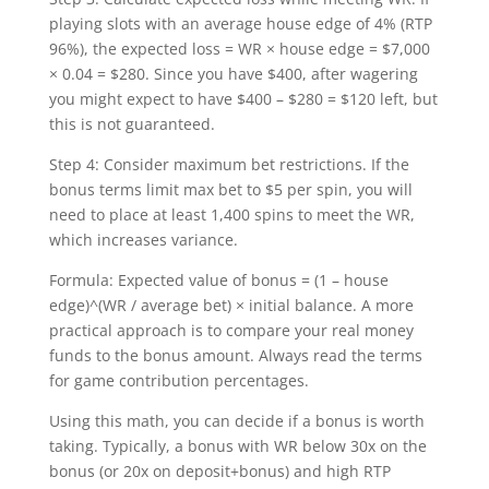
playing slots with an average house edge of 4% (RTP
96%), the expected loss = WR × house edge = $7,000
× 0.04 = $280. Since you have $400, after wagering
you might expect to have $400 – $280 = $120 left, but
this is not guaranteed.
Step 4: Consider maximum bet restrictions. If the
bonus terms limit max bet to $5 per spin, you will
need to place at least 1,400 spins to meet the WR,
which increases variance.
Formula: Expected value of bonus = (1 – house
edge)^(WR / average bet) × initial balance. A more
practical approach is to compare your real money
funds to the bonus amount. Always read the terms
for game contribution percentages.
Using this math, you can decide if a bonus is worth
taking. Typically, a bonus with WR below 30x on the
bonus (or 20x on deposit+bonus) and high RTP