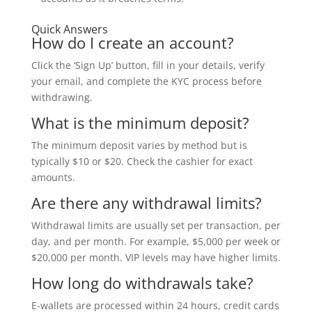
Quick Answers
How do I create an account?
Click the ‘Sign Up’ button, fill in your details, verify
your email, and complete the KYC process before
withdrawing.
What is the minimum deposit?
The minimum deposit varies by method but is
typically $10 or $20. Check the cashier for exact
amounts.
Are there any withdrawal limits?
Withdrawal limits are usually set per transaction, per
day, and per month. For example, $5,000 per week or
$20,000 per month. VIP levels may have higher limits.
How long do withdrawals take?
E-wallets are processed within 24 hours, credit cards