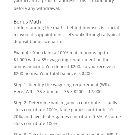
your ID and a proof of address. This is mandatory
before any withdrawal.
Bonus Math
Understanding the maths behind bonuses is crucial
to avoid disappointment. Let’s walk through a typical
deposit bonus scenario.
Example: You claim a 100% match bonus up to
$1,000 with a 35x wagering requirement on the
bonus amount. You deposit $200, so you receive a
$200 bonus. Your total balance is $400.
Step 1: Identify the wagering requirement (WR).
Here, WR = 35 × bonus = 35 × $200 = $7,000.
Step 2: Determine which games contribute. Usually
slots contribute 100%, table games contribute 10-
20%, and live dealer games contribute 0-5%. Assume
slots contribute 100%.
Step 3: Calculate expected loss while meeting WR. If