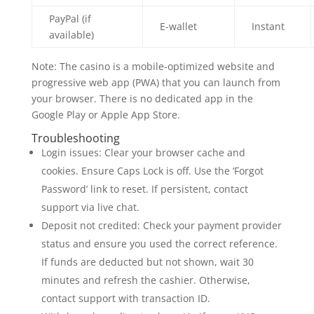
PayPal (if
E-wallet
Instant
available)
Note: The casino is a mobile-optimized website and
progressive web app (PWA) that you can launch from
your browser. There is no dedicated app in the
Google Play or Apple App Store.
Troubleshooting
Login issues: Clear your browser cache and
cookies. Ensure Caps Lock is off. Use the ‘Forgot
Password’ link to reset. If persistent, contact
support via live chat.
Deposit not credited: Check your payment provider
status and ensure you used the correct reference.
If funds are deducted but not shown, wait 30
minutes and refresh the cashier. Otherwise,
contact support with transaction ID.