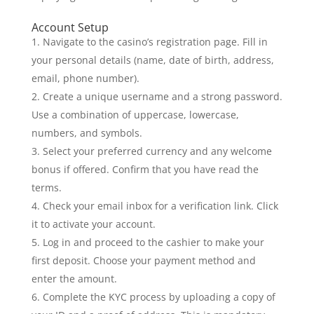
Account Setup
Navigate to the casino’s registration page. Fill in
your personal details (name, date of birth, address,
email, phone number).
Create a unique username and a strong password.
Use a combination of uppercase, lowercase,
numbers, and symbols.
Select your preferred currency and any welcome
bonus if offered. Confirm that you have read the
terms.
Check your email inbox for a verification link. Click
it to activate your account.
Log in and proceed to the cashier to make your
first deposit. Choose your payment method and
enter the amount.
Complete the KYC process by uploading a copy of