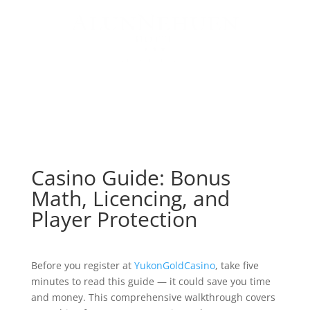
Casino Guide: Bonus
Math, Licencing, and
Player Protection
Before you register at
YukonGoldCasino
, take five
minutes to read this guide — it could save you time
and money. This comprehensive walkthrough covers