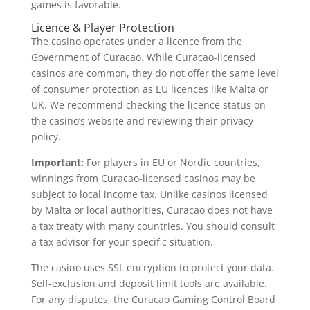
games is favorable.
Licence & Player Protection
The casino operates under a licence from the
Government of Curacao. While Curacao-licensed
casinos are common, they do not offer the same level
of consumer protection as EU licences like Malta or
UK. We recommend checking the licence status on
the casino’s website and reviewing their privacy
policy.
Important:
For players in EU or Nordic countries,
winnings from Curacao-licensed casinos may be
subject to local income tax. Unlike casinos licensed
by Malta or local authorities, Curacao does not have
a tax treaty with many countries. You should consult
a tax advisor for your specific situation.
The casino uses SSL encryption to protect your data.
Self-exclusion and deposit limit tools are available.
For any disputes, the Curacao Gaming Control Board