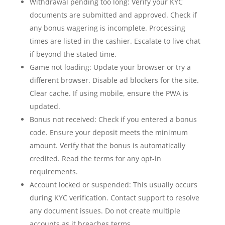
Withdrawal pending too long: Verify your KYC
documents are submitted and approved. Check if
any bonus wagering is incomplete. Processing
times are listed in the cashier. Escalate to live chat
if beyond the stated time.
Game not loading: Update your browser or try a
different browser. Disable ad blockers for the site.
Clear cache. If using mobile, ensure the PWA is
updated.
Bonus not received: Check if you entered a bonus
code. Ensure your deposit meets the minimum
amount. Verify that the bonus is automatically
credited. Read the terms for any opt-in
requirements.
Account locked or suspended: This usually occurs
during KYC verification. Contact support to resolve
any document issues. Do not create multiple
accounts as it breaches terms.