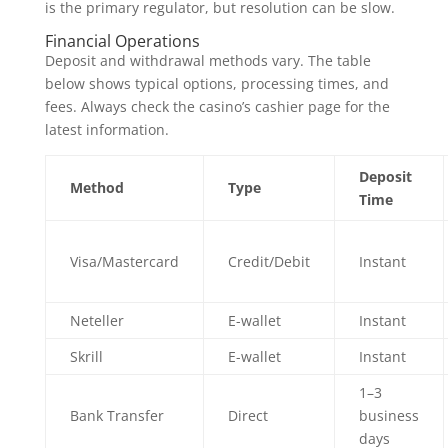
is the primary regulator, but resolution can be slow.
Financial Operations
Deposit and withdrawal methods vary. The table
below shows typical options, processing times, and
fees. Always check the casino’s cashier page for the
latest information.
Deposit
Method
Type
Time
Visa/Mastercard
Credit/Debit
Instant
Neteller
E-wallet
Instant
Skrill
E-wallet
Instant
1–3
Bank Transfer
Direct
business
days