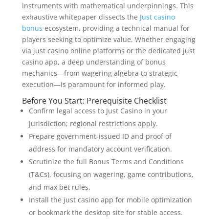
instruments with mathematical underpinnings. This
exhaustive whitepaper dissects the
Just casino
bonus
ecosystem, providing a technical manual for
players seeking to optimize value. Whether engaging
via just casino online platforms or the dedicated just
casino app, a deep understanding of bonus
mechanics—from wagering algebra to strategic
execution—is paramount for informed play.
Before You Start: Prerequisite Checklist
Confirm legal access to Just Casino in your
jurisdiction; regional restrictions apply.
Prepare government-issued ID and proof of
address for mandatory account verification.
Scrutinize the full Bonus Terms and Conditions
(T&Cs), focusing on wagering, game contributions,
and max bet rules.
Install the just casino app for mobile optimization
or bookmark the desktop site for stable access.