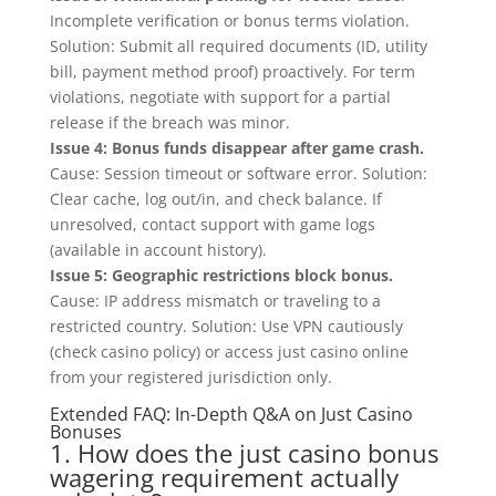
Incomplete verification or bonus terms violation.
Solution: Submit all required documents (ID, utility
bill, payment method proof) proactively. For term
violations, negotiate with support for a partial
release if the breach was minor.
Issue 4: Bonus funds disappear after game crash.
Cause: Session timeout or software error. Solution:
Clear cache, log out/in, and check balance. If
unresolved, contact support with game logs
(available in account history).
Issue 5: Geographic restrictions block bonus.
Cause: IP address mismatch or traveling to a
restricted country. Solution: Use VPN cautiously
(check casino policy) or access just casino online
from your registered jurisdiction only.
Extended FAQ: In-Depth Q&A on Just Casino
Bonuses
1. How does the just casino bonus
wagering requirement actually