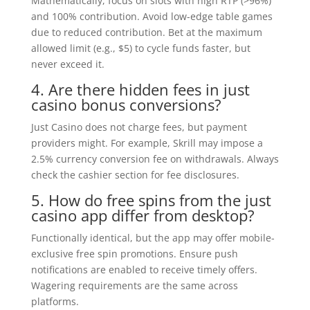
Mathematically, focus on slots with high RTP (>96%)
and 100% contribution. Avoid low-edge table games
due to reduced contribution. Bet at the maximum
allowed limit (e.g., $5) to cycle funds faster, but
never exceed it.
4. Are there hidden fees in just
casino bonus conversions?
Just Casino does not charge fees, but payment
providers might. For example, Skrill may impose a
2.5% currency conversion fee on withdrawals. Always
check the cashier section for fee disclosures.
5. How do free spins from the just
casino app differ from desktop?
Functionally identical, but the app may offer mobile-
exclusive free spin promotions. Ensure push
notifications are enabled to receive timely offers.
Wagering requirements are the same across
platforms.