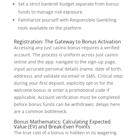
Set a strict bankroll budget separate from bonus
funds to manage risk exposure.
Familiarize yourself with Responsible Gambling
tools available on the platform.
Registration: The Gateway to Bonus Activation
Accessing any just casino bonus requires a verified
account. The process is uniform across just casino
online and the app: navigate to the sign-up page,
input accurate personal details (name, date of birth,
address), and validate via email or SMS. Critical step:
during your first deposit, explicitly opt-in for the
welcome bonus or enter a promotional code if
applicable. Account verification must be completed
before bonus funds can be withdrawn; delays here
are a common bottleneck.
Bonus Mathematics: Calculating Expected
Value (EV) and Break-Even Points
The true cost of a bonus is hidden in its wagering