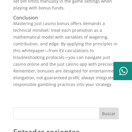
set bet limits manually in the game settings when
playing with bonus funds.
Conclusion
Mastering just casino bonus offers demands a
technical mindset: treat each promotion as a
mathematical model with variables of wagering,
contribution, and edge. By applying the principles in
this whitepaper—from EV calculations to
troubleshooting protocols—you can navigate just
casino online and the just casino app with precision.

Remember, bonuses are designed for entertainment
elongation, not guaranteed profit; always integrate
responsible gambling practices into your strategy.
Buscar
Entradas recientes