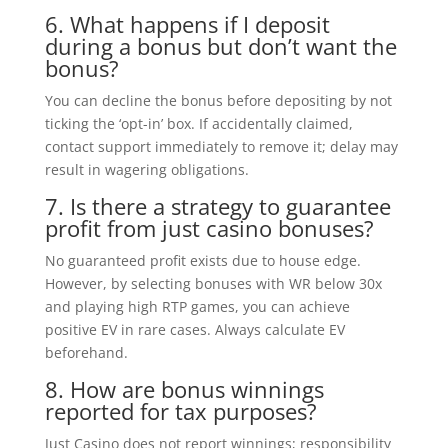
6. What happens if I deposit
during a bonus but don’t want the
bonus?
You can decline the bonus before depositing by not
ticking the ‘opt-in’ box. If accidentally claimed,
contact support immediately to remove it; delay may
result in wagering obligations.
7. Is there a strategy to guarantee
profit from just casino bonuses?
No guaranteed profit exists due to house edge.
However, by selecting bonuses with WR below 30x
and playing high RTP games, you can achieve
positive EV in rare cases. Always calculate EV
beforehand.
8. How are bonus winnings
reported for tax purposes?
Just Casino does not report winnings; responsibility