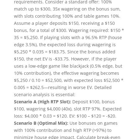
requirements. Consider a standard offer: 100%
match up to $300, 35x wagering on the bonus sum,
with slots contributing 100% and table games 10%.
Assume a player deposits $150, receiving a $150
bonus, for a total of $300. Wagering required: $150 *
35 = $5,250. If playing slots with a 96.5% RTP (house
edge 3.5%), the expected loss during wagering is
$5,250 * 0.035 = $183.75. Since the bonus added
$150, the net EV is -$33.75. However, if the player
uses a low-edge game like blackjack (0.5% edge, but
10% contribution), the effective wagering becomes
$5,250 / 0.10 = $52,500, with expected loss $52,500 *
0.005 = $262.5—resulting in worse EV. Detailed
scenario analysis is essential:
Scenario A (High RTP Slot):
Deposit $100, bonus
$100, wagering $4,000 (40x), slot RTP 97%. Expected
loss: $4,000 * 0.03 = $120. EV: $100 – $120 = -$20.
Scenario B (Optimal Mix):
Use bonuses on games
with 100% contribution and high RTP (>97%) to
minimize house edge impact. Calculate break-even