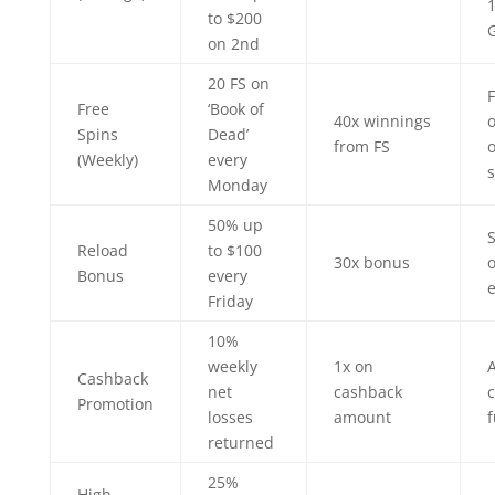
1
to $200
on 2nd
20 FS on
Free
‘Book of
40x winnings
o
Spins
Dead’
from FS
o
(Weekly)
every
s
Monday
50% up
S
Reload
to $100
30x bonus
o
Bonus
every
Friday
10%
weekly
1x on
Cashback
net
cashback
c
Promotion
losses
amount
f
returned
25%
High