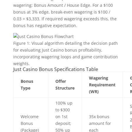
wagering: Bonus Amount / House Edge. For a $100
bonus at 3% edge, break-even wagering is $100 /
0.03 = $3,333. If required wagering exceeds this, the
bonus has negative expectation.
Figure 1: Visual algorithm detailing the decision path
for evaluating Just Casino bonus profitability,
incorporating wagering loops and game contribution
weights.
Just Casino Bonus Specifications Table
Wagering
Bonus
Offer
Requirement
Type
Structure
(WR)
100% up
S
to $300
R
Welcome
on 1st
35x bonus
Bonus
deposit;
amount for
B
(Package)
50% up
each