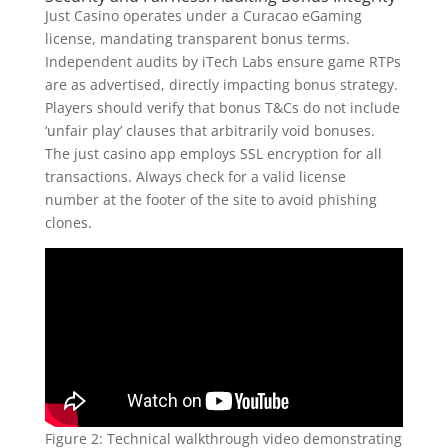
Just Casino operates under a Curacao eGaming
license, mandating transparent bonus terms.
Independent audits by iTech Labs ensure game RTPs
are as advertised, directly impacting bonus strategy.
Players should verify that bonus T&Cs do not include
‘unfair play’ clauses that arbitrarily void bonuses.
The just casino app employs SSL encryption for all
transactions. Always check for a valid license
number at the footer of the site to avoid phishing
clones.
Figure 2: Technical walkthrough video demonstrating