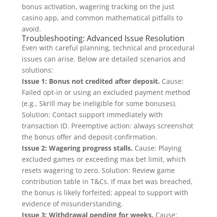
bonus activation, wagering tracking on the just
casino app, and common mathematical pitfalls to
avoid.
Troubleshooting: Advanced Issue Resolution
Even with careful planning, technical and procedural
issues can arise. Below are detailed scenarios and
solutions:
Issue 1: Bonus not credited after deposit.
Cause:
Failed opt-in or using an excluded payment method
(e.g., Skrill may be ineligible for some bonuses).
Solution: Contact support immediately with
transaction ID. Preemptive action: always screenshot
the bonus offer and deposit confirmation.
Issue 2: Wagering progress stalls.
Cause: Playing
excluded games or exceeding max bet limit, which
resets wagering to zero. Solution: Review game
contribution table in T&Cs. If max bet was breached,
the bonus is likely forfeited; appeal to support with
evidence of misunderstanding.
Issue 3: Withdrawal pending for weeks.
Cause: