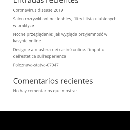
Coronavirus disease 2019
Salon rozrywki online: lobbies, filtry i lista ulubionych
w praktyce
Nocne przeglądanie: jak wygląda przyjemność w
kasynie online
Design e atmosfera nei casinò online: l’impatto
dell’estetica sull’esperienza
Poleznaya-statya-07947
Comentarios recientes
No hay comentarios que mostrar.