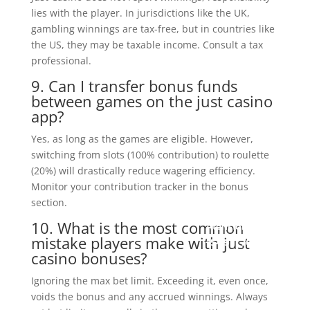
lies with the player. In jurisdictions like the UK,
gambling winnings are tax-free, but in countries like
the US, they may be taxable income. Consult a tax
professional.
9. Can I transfer bonus funds
between games on the just casino
app?
Yes, as long as the games are eligible. However,
switching from slots (100% contribution) to roulette
(20%) will drastically reduce wagering efficiency.
Monitor your contribution tracker in the bonus
section.
10. What is the most common
Atención telefónica
mistake players make with just
+54 9 11 7079 3070
casino bonuses?
Ignoring the max bet limit. Exceeding it, even once,
voids the bonus and any accrued winnings. Always