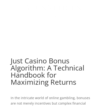
Just Casino Bonus
Algorithm: A Technical
Handbook for
Maximizing Returns
In the intricate world of online gambling, bonuses
are not merely incentives but complex financial