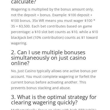
calculate?
Wagering is multiplied by the bonus amount only,
not the deposit + bonus. Example: $100 deposit +
$100 bonus, 35x WR means you must wager $100 *
35 = $3,500. Each bet contributes based on game
percentage; a $10 slot bet counts as $10, while a $10
blackjack bet (10% contribution) counts as $1 toward
wagering.
2. Can I use multiple bonuses
simultaneously on just casino
online?
No, Just Casino typically allows one active bonus per
account. You must complete wagering or forfeit the
current bonus before activating another. This
prevents bonus stacking and abuse.
3. What is the optimal strategy for
clearing wagering quickly?