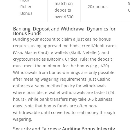
match on
S
Roller
20x bonus
deposits
Bonus
over $500
Banking: Deposit and Withdrawal Dynamics for
Bonus Funds
Funding your account to claim a just casino bonus
requires using approved methods: credit/debit cards
(Visa, MasterCard), e-wallets (Skrill, Neteller), and
cryptocurrencies (Bitcoin). Critical rule: the deposit
must meet the minimum for the bonus (e.g., $20).
Withdrawals from bonus winnings are only possible
after meeting wagering requirements. Just Casino
enforces a ‘same method’ policy for withdrawals
where possible; e-wallet withdrawals are fastest (24
hours), while bank transfers may take 3-5 business
days. Note that bonus funds are often non-
withdrawable until converted to real money through
wagering.
Security and Fairness: Auditing Bonus Integrity