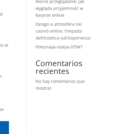
Nocne przeglądanie: jak
wygląda przyjemność w
nd
kasynie online
Design e atmosfera nei
casinò online: l’impatto
dell’estetica sull’esperienza
es or
Poleznaya-statya-07947
Comentarios
recientes
e-
No hay comentarios que
mostrar.
 or