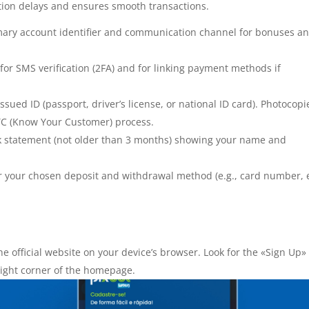
ation delays and ensures smooth transactions.
imary account identifier and communication channel for bonuses a
or SMS verification (2FA) and for linking payment methods if
ued ID (passport, driver’s license, or national ID card). Photocopi
KYC (Know Your Customer) process.
ank statement (not older than 3 months) showing your name and
r your chosen deposit and withdrawal method (e.g., card number, 
e official website on your device’s browser. Look for the «Sign Up»
-right corner of the homepage.