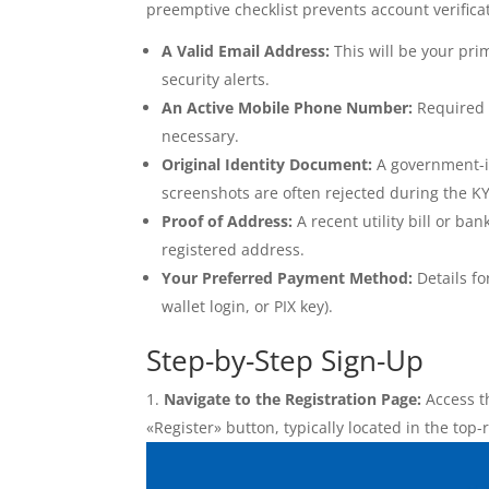
preemptive checklist prevents account verific
A Valid Email Address:
This will be your pr
security alerts.
An Active Mobile Phone Number:
Required f
necessary.
Original Identity Document:
A government-iss
screenshots are often rejected during the 
Proof of Address:
A recent utility bill or b
registered address.
Your Preferred Payment Method:
Details fo
wallet login, or PIX key).
Step-by-Step Sign-Up
Navigate to the Registration Page:
Access th
«Register» button, typically located in the top