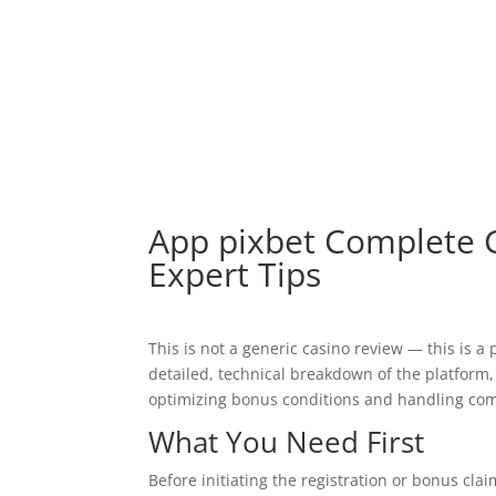
El hotel
App pixbet Complete 
Expert Tips
This is not a generic casino review — this is a
detailed, technical breakdown of the platform,
optimizing bonus conditions and handling com
What You Need First
Before initiating the registration or bonus cla