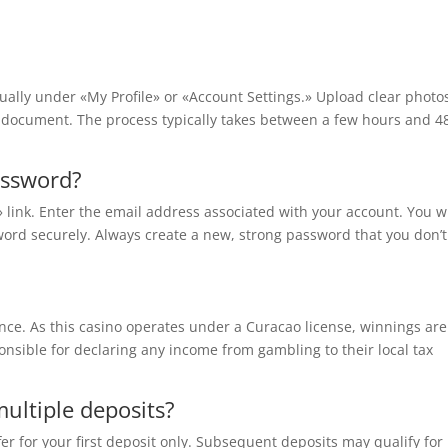
sually under «My Profile» or «Account Settings.» Upload clear photo
s document. The process typically takes between a few hours and 4
assword?
 link. Enter the email address associated with your account. You wi
sword securely. Always create a new, strong password that you don’
ence. As this casino operates under a Curacao license, winnings are
onsible for declaring any income from gambling to their local tax
ultiple deposits?
er for your first deposit only. Subsequent deposits may qualify for