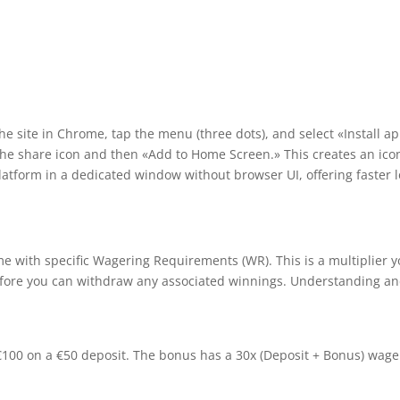
the site in Chrome, tap the menu (three dots), and select «Install a
 the share icon and then «Add to Home Screen.» This creates an ico
latform in a dedicated window without browser UI, offering faster 
 with specific Wagering Requirements (WR). This is a multiplier 
efore you can withdraw any associated winnings. Understanding a
00 on a €50 deposit. The bonus has a 30x (Deposit + Bonus) wage