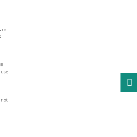
Atención telefónica
+54 9 11 7079 3070
s or
8
ll
t use

 not