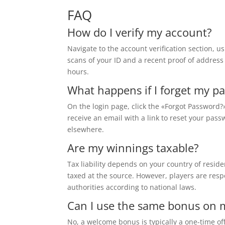
FAQ
How do I verify my account?
Navigate to the account verification section, u
scans of your ID and a recent proof of addres
hours.
What happens if I forget my p
On the login page, click the «Forgot Password?»
receive an email with a link to reset your pas
elsewhere.
Are my winnings taxable?
Tax liability depends on your country of resid
taxed at the source. However, players are resp
authorities according to national laws.
Can I use the same bonus on m
No, a welcome bonus is typically a one-time off