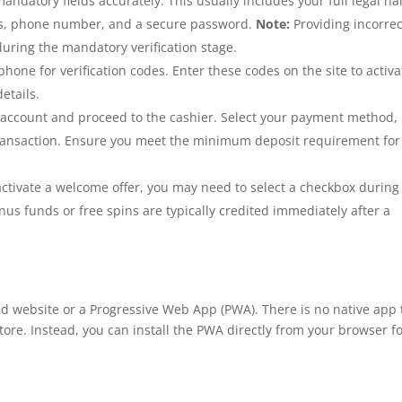
l mandatory fields accurately. This usually includes your full legal n
ess, phone number, and a secure password.
Note:
Providing incorrec
during the mandatory verification stage.
one for verification codes. Enter these codes on the site to activa
etails.
 account and proceed to the cashier. Select your payment method,
ransaction. Ensure you meet the minimum deposit requirement for
activate a welcome offer, you may need to select a checkbox during
us funds or free spins are typically credited immediately after a
ed website or a Progressive Web App (PWA). There is no native app 
re. Instead, you can install the PWA directly from your browser f