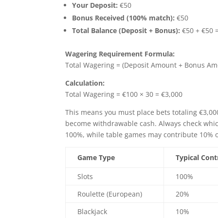
Your Deposit:
€50
Bonus Received (100% match):
€50
Total Balance (Deposit + Bonus):
€50 + €50 
Wagering Requirement Formula:
Total Wagering = (Deposit Amount + Bonus Am
Calculation:
Total Wagering = €100 × 30 = €3,000
This means you must place bets totaling €3,0
become withdrawable cash. Always check which 
100%, while table games may contribute 10% or
Game Type
Typical Cont
Slots
100%
Roulette (European)
20%
Blackjack
10%