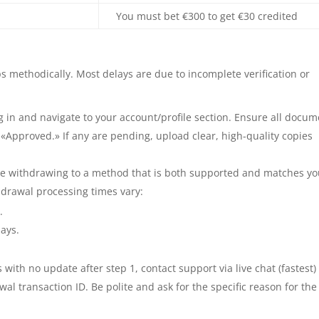
You must bet €300 to get €30 credited
ps methodically. Most delays are due to incomplete verification or
 in and navigate to your account/profile section. Ensure all docu
 «Approved.» If any are pending, upload clear, high-quality copies
e withdrawing to a method that is both supported and matches yo
drawal processing times vary:
.
days.
 with no update after step 1, contact support via live chat (fastest)
l transaction ID. Be polite and ask for the specific reason for the