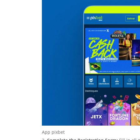
App pixbet