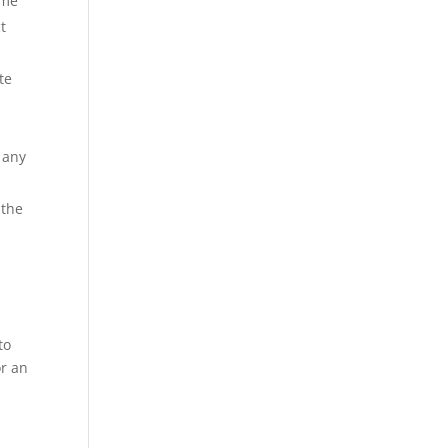
ame
t
te
 any
 the
to
or an