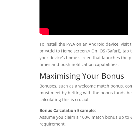
To install the PWA on an Android device, visit 
or «Add to Home screen.» On iOS (Safari), tap
your device’s home screen that launches the p
times and push notification capabilities.
Maximising Your Bonus
Bonuses, such as a welcome match bonus, come
must meet by betting with the bonus funds b
calculating this is crucial.
Bonus Calculation Example:
Assume you claim a 100% match bonus up to €1
requirement.