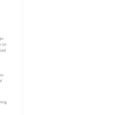
pp»
n on
load
you
nd
ring