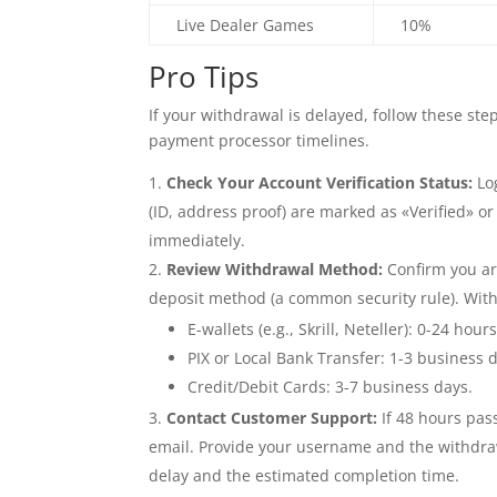
Live Dealer Games
10%
Pro Tips
If your withdrawal is delayed, follow these ste
payment processor timelines.
Check Your Account Verification Status:
Log
(ID, address proof) are marked as «Verified» or
immediately.
Review Withdrawal Method:
Confirm you ar
deposit method (a common security rule). With
E-wallets (e.g., Skrill, Neteller): 0-24 hours
PIX or Local Bank Transfer: 1-3 business 
Credit/Debit Cards: 3-7 business days.
Contact Customer Support:
If 48 hours pass
email. Provide your username and the withdrawa
delay and the estimated completion time.