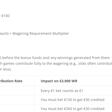
= €100
ount) × Wagering Requirement Multiplier
00 before the bonus funds and any winnings generated from them
games contribute fully to the wagering (e.g., slots often contribu
 less).
ribution Rate
Impact on €3,000 WR
Every €1 bet counts as €1
You must bet €150 to get €30 credited
You must bet €300 to get €30 credited