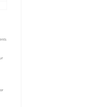
ments
ur
 or