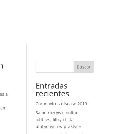
RESERVAR
R RESERVA
ontacto
h
Buscar
Entradas
recientes
es a
Coronavirus disease 2019
tem.
Salon rozrywki online:
lobbies, filtry i lista
ulubionych w praktyce