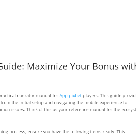
MODIFICAR/CANCELA
Servicios | Amenities
Habitaciones
Ubicación
C
Guide: Maximize Your Bonus wit
 practical operator manual for
App pixbet
players. This guide provid
 from the initial setup and navigating the mobile experience to
mon issues. Think of this as your reference manual for the ecosys
iming process, ensure you have the following items ready. This