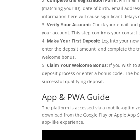
Complete the Registration Form:
Fill in al
(matching your ID), date of birth, email addr
information here will cause significant delays 
Verify Your Account:
Check your email and ph
your account. This step confirms your contact d
Make Your First Deposit:
Log into your new
enter the deposit amount, and complete the t
welcome bonus.
Claim Your Welcome Bonus:
If you wish to 
deposit process or enter a bonus code. The bon
successful qualifying deposit.
App & PWA Guide
The platform is accessed via a mobile-optimiz
download from the Google Play or Apple App Sto
app-like experience.