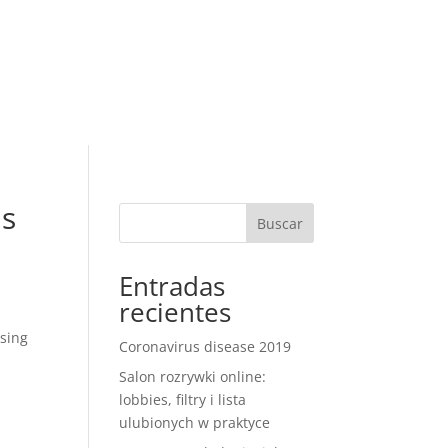
RESERVAR
R RESERVA
ontacto
us
Buscar
Entradas
recientes
ssing
Coronavirus disease 2019
Salon rozrywki online:
lobbies, filtry i lista
ulubionych w praktyce