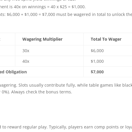
nt is 40x on winnings = 40 x $25 = $1,000.
: $6,000 + $1,000 = $7,000 must be wagered in total to unlock th
t
Wagering Multiplier
Total To Wager
30x
$6,000
40x
$1,000
d Obligation
$7,000
gering. Slots usually contribute fully, while table games like blac
or 0%). Always check the bonus terms.
d to reward regular play. Typically, players earn comp points or loy