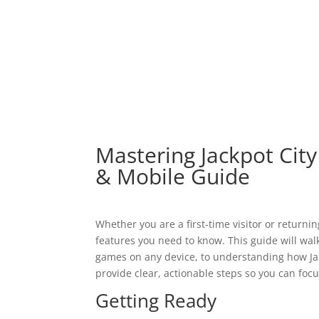
El hotel
Mastering Jackpot City
& Mobile Guide
Whether you are a first-time visitor or returni
features you need to know. This guide will wa
games on any device, to understanding how Jack
provide clear, actionable steps so you can foc
Getting Ready