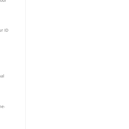
your
ur ID
nal
ne-