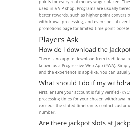
points for every real money wager placed. The
used in a VIP shop. Programs are usually tiered 
better rewards, such as higher point conversi
withdrawal processing, and even special event 
promotions page for limited-time point-booste
Players Ask
How do I download the Jackpot
There is no app to download from traditional a
known as a Progressive Web App (PWA). Simply vi
and the experience is app-like. You can usuall
What should I do if my withdra
First, ensure your account is fully verified (KY
processing times for your chosen withdrawal me
exceeds the stated timeframe, contact customer
number.
Are there jackpot slots at Jack