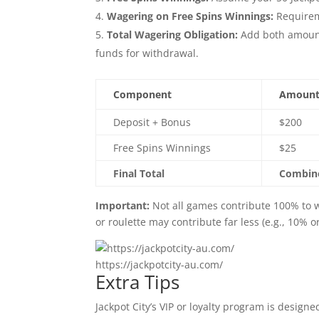
Wagering on Free Spins Winnings:
Requireme
Total Wagering Obligation:
Add both amounts
funds for withdrawal.
Component
Amoun
Deposit + Bonus
$200
Free Spins Winnings
$25
Final Total
Combine
Important:
Not all games contribute 100% to wa
or roulette may contribute far less (e.g., 10% 
https://jackpotcity-au.com/
Extra Tips
Jackpot City’s VIP or loyalty program is designe