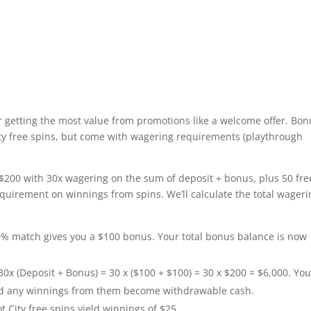
 getting the most value from promotions like a welcome offer. Bo
City free spins, but come with wagering requirements (playthrough
 $200 with 30x wagering on the sum of deposit + bonus, plus 50 fre
equirement on winnings from spins. We’ll calculate the total wageri
% match gives you a $100 bonus. Your total bonus balance is now
0x (Deposit + Bonus) = 30 x ($100 + $100) = 30 x $200 = $6,000. Yo
nd any winnings from them become withdrawable cash.
 City free spins yield winnings of $25.