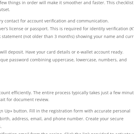
few things in order will make it smoother and faster. This checklist
tset.
ry contact for account verification and communication.
er’s license or passport. This is required for identity verification (K
ank statement (not older than 3 months) showing your name and cur
ill deposit. Have your card details or e-wallet account ready.
nique password combining uppercase, lowercase, numbers, and
ount efficiently. The entire process typically takes just a few minut
 wait for document review.
gn Up» button. Fill in the registration form with accurate personal
of birth, address, email, and phone number. Create your secure
.