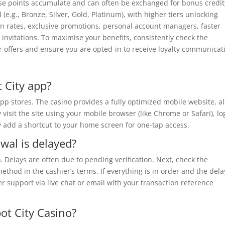
se points accumulate and can often be exchanged for bonus credit
(e.g., Bronze, Silver, Gold, Platinum), with higher tiers unlocking
on rates, exclusive promotions, personal account managers, faster
invitations. To maximise your benefits, consistently check the
r offers and ensure you are opted-in to receive loyalty communicat
 City app?
pp stores. The casino provides a fully optimized mobile website, a
sit the site using your mobile browser (like Chrome or Safari), log
y add a shortcut to your home screen for one-tap access.
wal is delayed?
C). Delays are often due to pending verification. Next, check the
thod in the cashier’s terms. If everything is in order and the dela
 support via live chat or email with your transaction reference
pot City Casino?