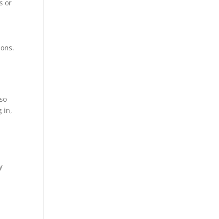
s or
ions.
lso
 in,
Atención telefónica
+54 9 11 7079 3070
y