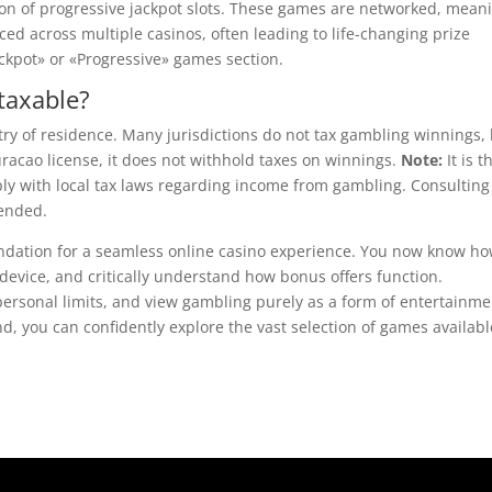
ction of progressive jackpot slots. These games are networked, mean
ced across multiple casinos, often leading to life-changing prize
ckpot» or «Progressive» games section.
taxable?
ry of residence. Many jurisdictions do not tax gambling winnings,
racao license, it does not withhold taxes on winnings.
Note:
It is t
ply with local tax laws regarding income from gambling. Consulting
mended.
oundation for a seamless online casino experience. You now know ho
device, and critically understand how bonus offers function.
rsonal limits, and view gambling purely as a form of entertainme
, you can confidently explore the vast selection of games availabl