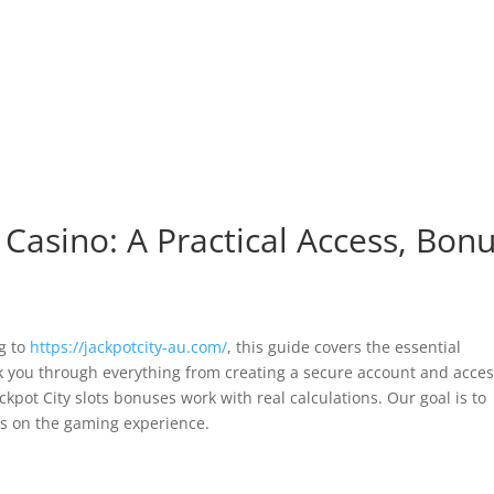
MODIFICAR/CANCELA
Servicios | Amenities
Habitaciones
Ubicación
C
 Casino: A Practical Access, Bon
ng to
https://jackpotcity-au.com/
, this guide covers the essential
lk you through everything from creating a secure account and acce
pot City slots bonuses work with real calculations. Our goal is to
us on the gaming experience.