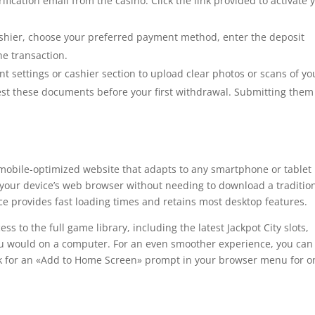
ification email from the casino. Click the link provided to activate 
shier, choose your preferred payment method, enter the deposit
e transaction.
t settings or cashier section to upload clear photos or scans of yo
st these documents before your first withdrawal. Submitting them
, mobile-optimized website that adapts to any smartphone or tablet
h your device’s web browser without needing to download a traditio
e provides fast loading times and retains most desktop features.
ss to the full game library, including the latest Jackpot City slots,
you would on a computer. For an even smoother experience, you can
ok for an «Add to Home Screen» prompt in your browser menu for o