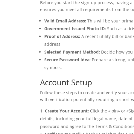
Before you start the sign-up process, having a 
ensures you meet all requirements from the ou
Valid Email Address:
This will be your prima
Government-Issued Photo ID:
Such as a driv
Proof of Address:
A recent utility bill or b
address.
Selected Payment Method:
Decide how you w
Secure Password Idea:
Prepare a strong, u
symbols.
Account Setup
Follow these steps to create and verify your acc
with verification potentially requiring a short
Create Your Account:
Click the «Join» or «Si
details, including your full legal name, date 
password and agree to the Terms & Conditions