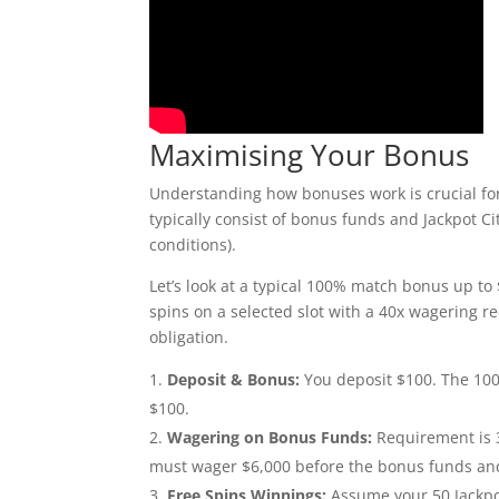
Maximising Your Bonus
Understanding how bonuses work is crucial for
typically consist of bonus funds and Jackpot 
conditions).
Let’s look at a typical 100% match bonus up to
spins on a selected slot with a 40x wagering r
obligation.
Deposit & Bonus:
You deposit $100. The 100
$100.
Wagering on Bonus Funds:
Requirement is 3
must wager $6,000 before the bonus funds a
Free Spins Winnings:
Assume your 50 Jackpot