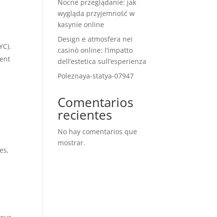
Nocne przeglądanie: jak
wygląda przyjemność w
kasynie online
Design e atmosfera nei
YC).
casinò online: l’impatto
rent
dell’estetica sull’esperienza
Poleznaya-statya-07947
Comentarios
recientes
No hay comentarios que
mostrar.
es,