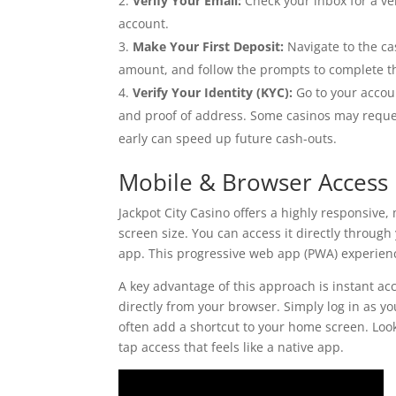
Verify Your Email:
Check your inbox for a ver
account.
Make Your First Deposit:
Navigate to the ca
amount, and follow the prompts to complete th
Verify Your Identity (KYC):
Go to your accoun
and proof of address. Some casinos may reque
early can speed up future cash-outs.
Mobile & Browser Access
Jackpot City Casino offers a highly responsive
screen size. You can access it directly throug
app. This progressive web app (PWA) experienc
A key advantage of this approach is instant acce
directly from your browser. Simply log in as 
often add a shortcut to your home screen. Lo
tap access that feels like a native app.