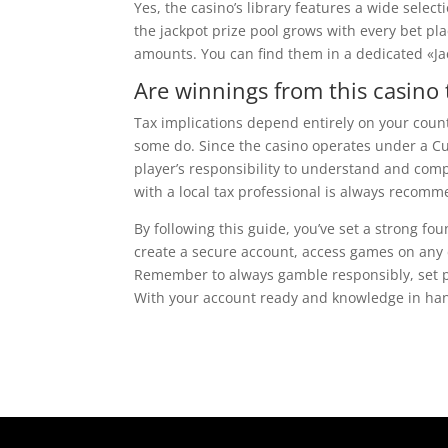
Yes, the casino’s library features a wide sele
the jackpot prize pool grows with every bet pla
amounts. You can find them in a dedicated «Ja
Are winnings from this casino 
Tax implications depend entirely on your count
some do. Since the casino operates under a Cu
player’s responsibility to understand and com
with a local tax professional is always recom
By following this guide, you’ve set a strong f
create a secure account, access games on any 
Remember to always gamble responsibly, set pe
With your account ready and knowledge in hand