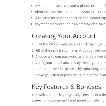
A valid email address and a phone number fo
Identification documents (passport or ID car
A reliable internet connection for uninterr
Payment method such as a credit/debit card, 
Creating Your Account
Visit the official website and click the «Sign
Fill in the registration form with your person
Choose a strong password and enable two-fac
Verify your email address by clicking the lin
Complete the KYC process by uploading a cop
Make your first deposit using one of the a
Key Features & Bonuses
The welcome package typically consists of a de
wagering requirements and game contributions