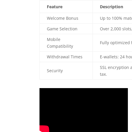
Feature
Description
Welcome Bonus
Up to 100% match
Game Selection
Over 2,000 slots
Mobile
Fully optimized
Compatibility
Withdrawal Times
E-wallets: 24 ho
SSL encryption 
Security
tax.