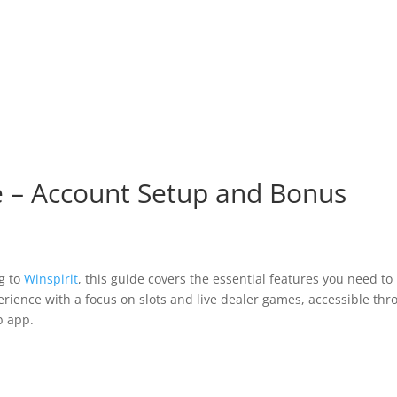
MODIFICAR/CANCELA
Servicios | Amenities
Habitaciones
Ubicación
C
e – Account Setup and Bonus
ng to
Winspirit
, this guide covers the essential features you need to
rience with a focus on slots and live dealer games, accessible thr
b app.
: