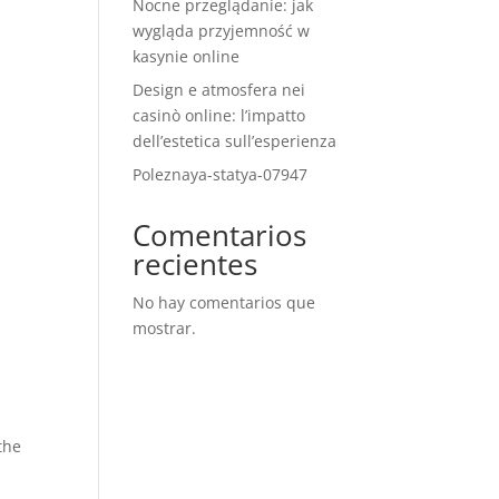
Nocne przeglądanie: jak
wygląda przyjemność w
kasynie online
Design e atmosfera nei
casinò online: l’impatto
dell’estetica sull’esperienza
Poleznaya-statya-07947
Comentarios
recientes
No hay comentarios que
mostrar.
the