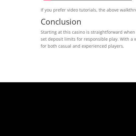
If you prefer video tutorials, the above walkth
Conclusion
Starting at this casino is straightforward wh
set deposit limits for responsible play. With a 
for both casual and experienced players.