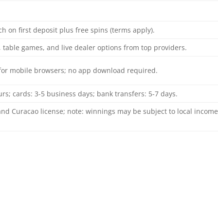
 on first deposit plus free spins (terms apply).
, table games, and live dealer options from top providers.
 for mobile browsers; no app download required.
urs; cards: 3-5 business days; bank transfers: 5-7 days.
and Curacao license; note: winnings may be subject to local incom