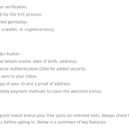
r verification.
d) for the KYC process.
upted gameplay.
e-wallet, or cryptocurrency.
 Up» button.
al details (name, date of birth, address).
tor authentication (2FA) for added security.
k sent to your inbox.
y of your ID and a proof of address.
vailable payment methods to claim the welcome bonus.
posit match bonus plus free spins on selected slots. Always check 
 before opting in. Below is a summary of key features: