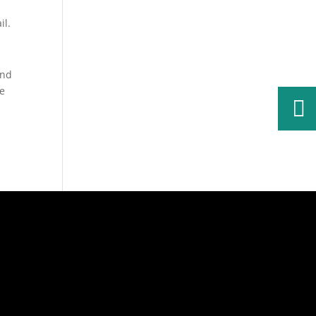
Atención telefónica
il.
+54 9 11 7079 3070
and
ce
