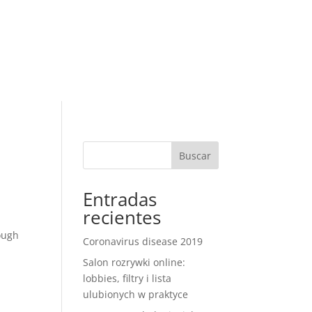
RESERVAR
R RESERVA
ontacto
Buscar
Entradas
recientes
ough
Coronavirus disease 2019
Salon rozrywki online:
lobbies, filtry i lista
ulubionych w praktyce