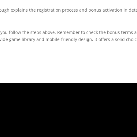
rough explains the registration process and bonus activation in deta
en you follow the steps above. Remember to check the bonus terms 
wide game library and mobile-friendly design, it offers a solid choi