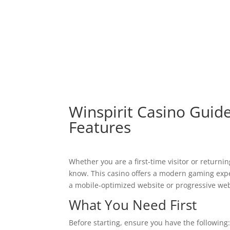
El hotel
Winspirit Casino Guid
Features
Whether you are a first-time visitor or returni
know. This casino offers a modern gaming expe
a mobile-optimized website or progressive we
What You Need First
Before starting, ensure you have the following