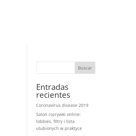
RESERVAR
R RESERVA
ontacto
Buscar
Entradas
recientes
Coronavirus disease 2019
Salon rozrywki online:
lobbies, filtry i lista
ulubionych w praktyce