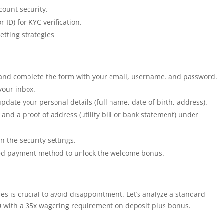
count security.
 ID) for KYC verification.
etting strategies.
e and complete the form with your email, username, and password.
 your inbox.
update your personal details (full name, date of birth, address).
nd a proof of address (utility bill or bank statement) under
n the security settings.
ded payment method to unlock the welcome bonus.
 is crucial to avoid disappointment. Let’s analyze a standard
 with a 35x wagering requirement on deposit plus bonus.