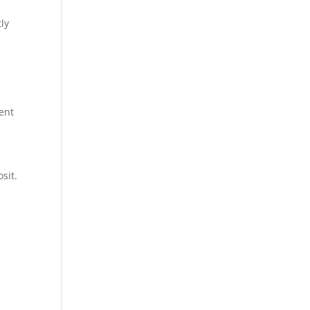
tly
ment
sit.
Atención telefónica
+54 9 11 7079 3070