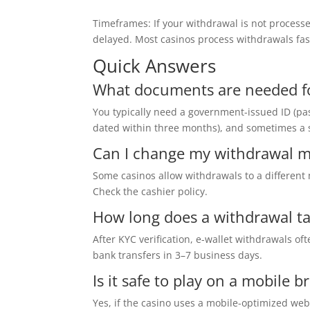
Timeframes: If your withdrawal is not processed
delayed. Most casinos process withdrawals fas
Quick Answers
What documents are needed for
You typically need a government-issued ID (passp
dated within three months), and sometimes a s
Can I change my withdrawal m
Some casinos allow withdrawals to a different
Check the cashier policy.
How long does a withdrawal ta
After KYC verification, e-wallet withdrawals of
bank transfers in 3–7 business days.
Is it safe to play on a mobile 
Yes, if the casino uses a mobile-optimized web