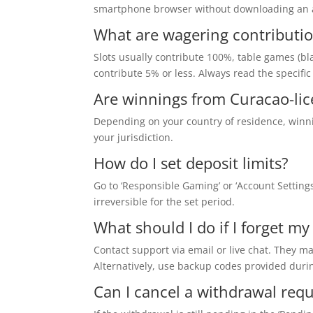
smartphone browser without downloading an 
What are wagering contributio
Slots usually contribute 100%, table games (bl
contribute 5% or less. Always read the specifi
Are winnings from Curacao-lic
Depending on your country of residence, winnin
your jurisdiction.
How do I set deposit limits?
Go to ‘Responsible Gaming’ or ‘Account Settings’
irreversible for the set period.
What should I do if I forget my
Contact support via email or live chat. They ma
Alternatively, use backup codes provided duri
Can I cancel a withdrawal req