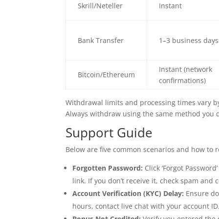
Skrill/Neteller
Instant
Bank Transfer
1–3 business days
Instant (network
Bitcoin/Ethereum
confirmations)
Withdrawal limits and processing times vary by
Always withdraw using the same method you de
Support Guide
Below are five common scenarios and how to r
Forgotten Password:
Click ‘Forgot Password’
link. If you don’t receive it, check spam and 
Account Verification (KYC) Delay:
Ensure doc
hours, contact live chat with your account I
Bonus Not Credited:
Verify you entered the 