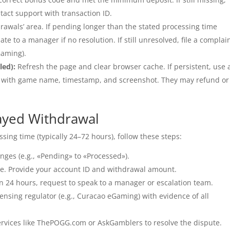
tact support with transaction ID.
awals’ area. If pending longer than the stated processing time
ate to a manager if no resolution. If still unresolved, file a complai
Gaming).
led):
Refresh the page and clear browser cache. If persistent, use 
rt with game name, timestamp, and screenshot. They may refund or
layed Withdrawal
sing time (typically 24–72 hours), follow these steps:
anges (e.g., «Pending» to «Processed»).
te. Provide your account ID and withdrawal amount.
in 24 hours, request to speak to a manager or escalation team.
censing regulator (e.g., Curacao eGaming) with evidence of all
services like ThePOGG.com or AskGamblers to resolve the dispute.