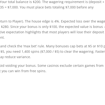
 Your total balance is $200. The wagering requirement is (deposit +
 35 = $7,000. You must place bets totaling $7,000 before any
turn to Player). The house edge is 4%. Expected loss over the wag
 $280. Since your bonus is only $100, the expected value is bonus 
ive expectation highlights that most players will lose their deposit
nt.
nd check the ‘max bet’ rule. Many bonuses cap bets at $5 or $10 
5, you need 1,400 spins ($7,000 / $5) to clear the wagering. Faste
ay reduce variance.
oid voiding your bonus. Some casinos exclude certain games from
t you can win from free spins.