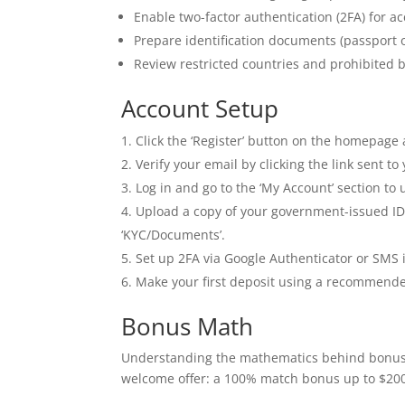
Enable two-factor authentication (2FA) for ac
Prepare identification documents (passport or
Review restricted countries and prohibited b
Account Setup
Click the ‘Register’ button on the homepag
Verify your email by clicking the link sent to
Log in and go to the ‘My Account’ section to 
Upload a copy of your government-issued ID a
‘KYC/Documents’.
Set up 2FA via Google Authenticator or SMS i
Make your first deposit using a recommen
Bonus Math
Understanding the mathematics behind bonuses
welcome offer: a 100% match bonus up to $200