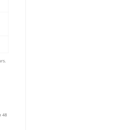
0
0
0
urs.
t
n 48