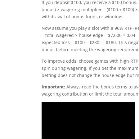
If you deposit $100, you receive a $100 bonus.
bonus) × wagering multiplier = ($100 + $100) ×
withdrawal of bonus funds or winnings.
Now assume you play a slot with a 96% RTP (Re
= total wagered × house edge = $7,000 × 0.04 =
expected loss = $100 – $280 = -$180. This negat
bonus before meeting the wagering requireme
To improve odds, choose games with high RTP a
spin during wagering. If you bet the maximum $
betting does not change the house edge but m
Important:
Always read the bonus terms to av
wagering contribution or limit the total amoun