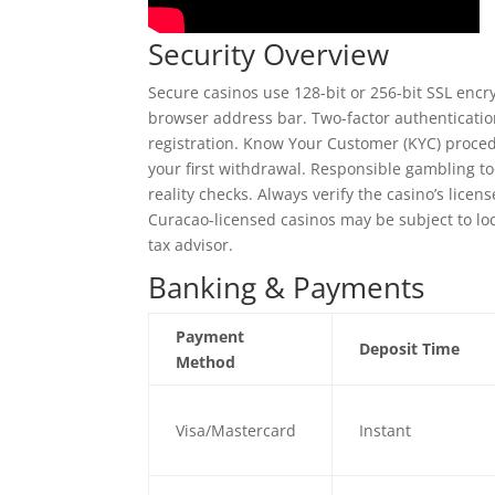
Security Overview
Secure casinos use 128-bit or 256-bit SSL encry
browser address bar. Two-factor authentication
registration. Know Your Customer (KYC) proce
your first withdrawal. Responsible gambling to
reality checks. Always verify the casino’s lice
Curacao-licensed casinos may be subject to lo
tax advisor.
Banking & Payments
Payment
Deposit Time
Method
Visa/Mastercard
Instant