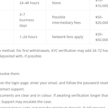
$10–
24–48 hours
None
$10,00
3–7
Possible
$50–
business
intermediary fees
$20,00
days
$20–
1–24 hours
Network fees apply
$50,00
 method. For first withdrawals, KYC verification may add 24–72 ho
posited with, if possible.
esolve them:
 on the login page, enter your email, and follow the password rese
contact support.
uments are clear and in colour. If awaiting verification longer tha
D. Support may escalate the case.
correct bonus code and met the minimum deposit. If still missing,