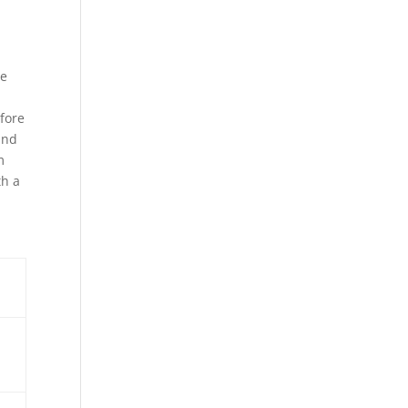
he
fore
and
m
th a