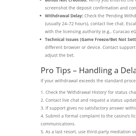
screenshot the deposit confirmation and con
Withdrawal Delay:
Check the ‘Pending Withdr
(usually 24–72 hours), contact live chat. Escal
with the licensing authority (e.g., Curacao e
Technical Issues (Game Freeze/Bet Not Sett
different browser or device. Contact suppo
adjust the bet.
Pro Tips – Handling a De
If your withdrawal exceeds the standard proces
Check the ‘Withdrawal History’ for status ch
Contact live chat and request a status upda
If support gives no satisfactory answer with
Submit a formal complaint to the casino’s li
communications.
As a last resort, use third-party mediation 