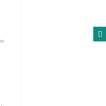

for