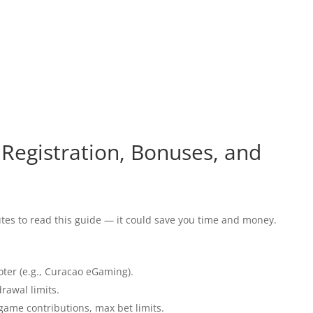
MODIFICAR/CANCELA
Servicios | Amenities
Habitaciones
Ubicación
C
 Registration, Bonuses, and
nutes to read this guide — it could save you time and money.
ooter (e.g., Curacao eGaming).
awal limits.
ame contributions, max bet limits.