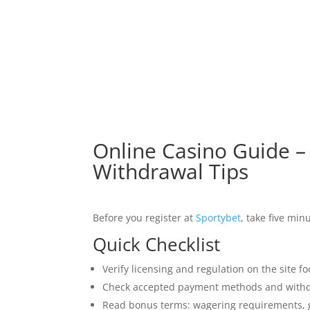
El hotel
Online Casino Guide –
Withdrawal Tips
Before you register at
Sportybet
, take five mi
Quick Checklist
Verify licensing and regulation on the site f
Check accepted payment methods and withdr
Read bonus terms: wagering requirements, g