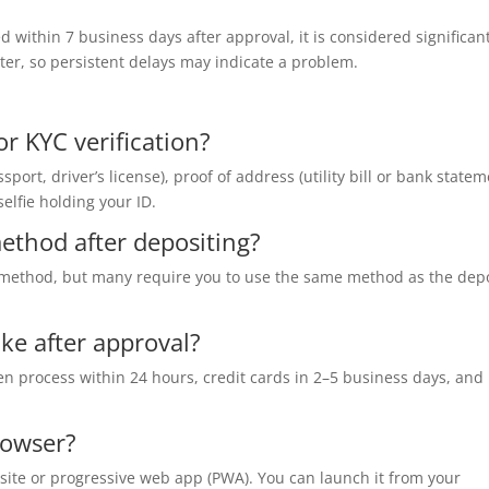
 within 7 business days after approval, it is considered significan
ter, so persistent delays may indicate a problem.
 KYC verification?
ort, driver’s license), proof of address (utility bill or bank state
elfie holding your ID.
ethod after depositing?
 method, but many require you to use the same method as the depo
ke after approval?
ten process within 24 hours, credit cards in 2–5 business days, and
browser?
site or progressive web app (PWA). You can launch it from your