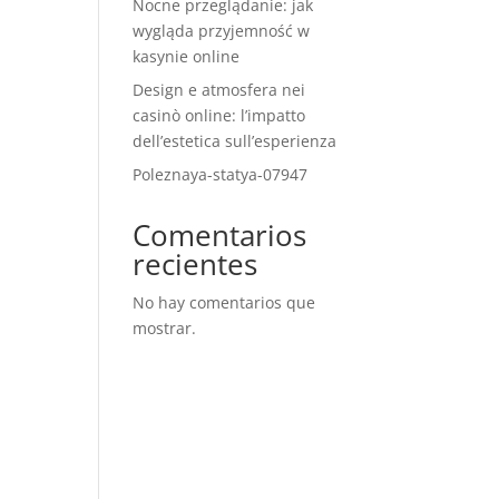
Nocne przeglądanie: jak
wygląda przyjemność w
kasynie online
Design e atmosfera nei
casinò online: l’impatto
dell’estetica sull’esperienza
Poleznaya-statya-07947
Comentarios
recientes
No hay comentarios que
mostrar.