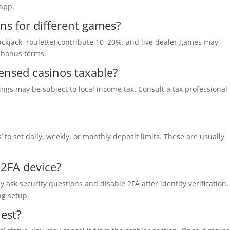
app.
ns for different games?
ackjack, roulette) contribute 10–20%, and live dealer games may
c bonus terms.
ensed casinos taxable?
gs may be subject to local income tax. Consult a tax professional 
 to set daily, weekly, or monthly deposit limits. These are usually
 2FA device?
y ask security questions and disable 2FA after identity verification.
ng setup.
uest?