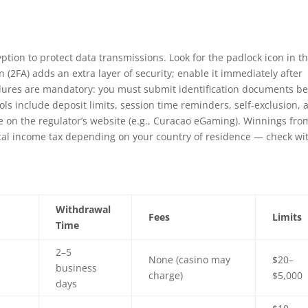
ption to protect data transmissions. Look for the padlock icon in t
 (2FA) adds an extra layer of security; enable it immediately after
dures are mandatory: you must submit identification documents be
ols include deposit limits, session time reminders, self-exclusion, 
nse on the regulator’s website (e.g., Curacao eGaming). Winnings fro
cal income tax depending on your country of residence — check wi
Withdrawal
Fees
Limits
Time
2–5
None (casino may
$20–
business
charge)
$5,000
days