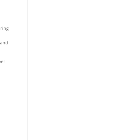
ering
–
 and
per
r