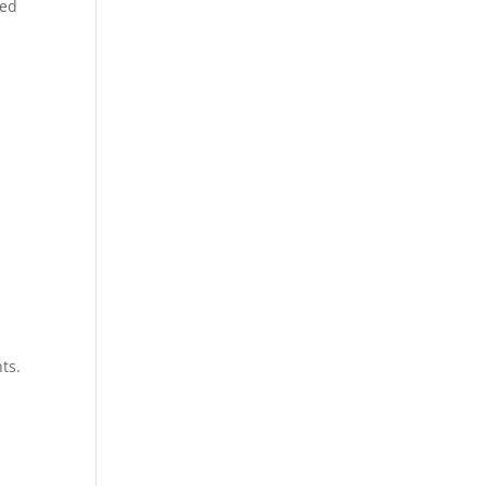
ted
ts.