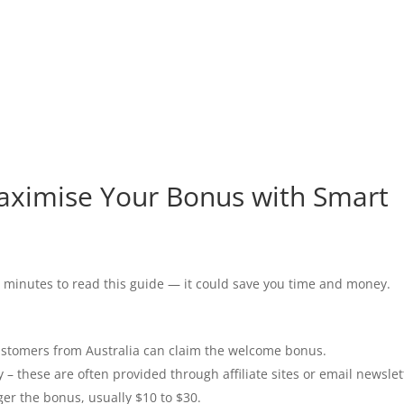
MODIFICAR/CANCELA
Servicios | Amenities
Habitaciones
Ubicación
C
aximise Your Bonus with Smart
ve minutes to read this guide — it could save you time and money.
 customers from Australia can claim the welcome bonus.
– these are often provided through affiliate sites or email newslet
er the bonus, usually $10 to $30.