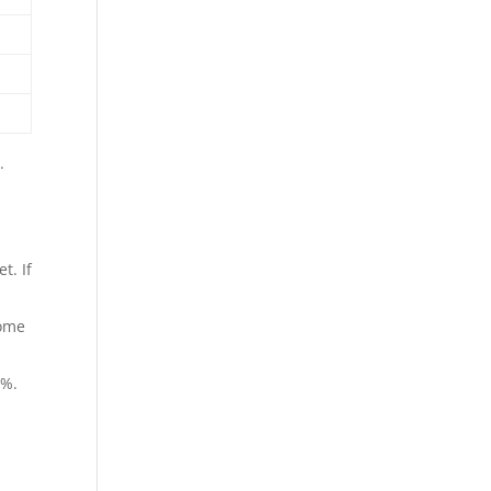
.
t. If
Some
0%.