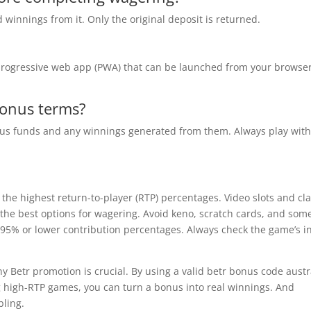
 winnings from it. Only the original deposit is returned.
 progressive web app (PWA) that can be launched from your browse
bonus terms?
onus funds and any winnings generated from them. Always play with
he highest return-to-player (RTP) percentages. Video slots and cla
the best options for wagering. Avoid keno, scratch cards, and som
95% or lower contribution percentages. Always check the game’s i
y Betr promotion is crucial. By using a valid betr bonus code austr
g high-RTP games, you can turn a bonus into real winnings. And
ling.