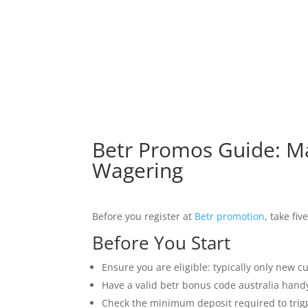
El hotel
Betr Promos Guide: M
Wagering
Before you register at
Betr promotion
, take fi
Before You Start
Ensure you are eligible: typically only new
Have a valid betr bonus code australia handy 
Check the minimum deposit required to trigg