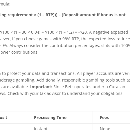
rmula:
ng requirement × (1 – RTP))) – (Deposit amount if bonus is not
00 × (1 – 30 × 0.04) = $100 × (1 – 1.2) = -$20. A negative expected
wever, if you choose games with 98% RTP, the expected loss reduce
ive EV. Always consider the contribution percentages: slots with 100
lower contributions.
to protect your data and transactions. All player accounts are veri
derage gambling. Additionally, responsible gambling tools such a
ks are available.
Important:
Since Betr operates under a Curacao
aws. Check with your tax advisor to understand your obligations.
osit
Processing Time
Fees
Instant
None