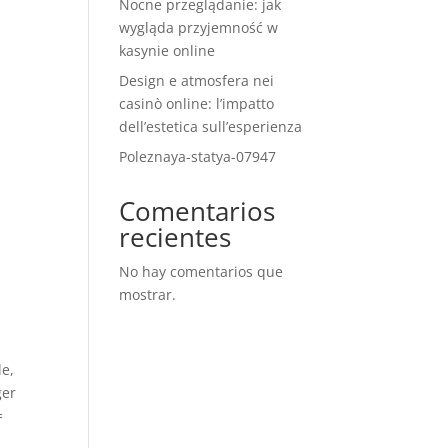
Nocne przeglądanie: jak
wygląda przyjemność w
kasynie online
Design e atmosfera nei
casinò online: l’impatto
dell’estetica sull’esperienza
Poleznaya-statya-07947
Comentarios
recientes
No hay comentarios que
mostrar.
e,
ger
=