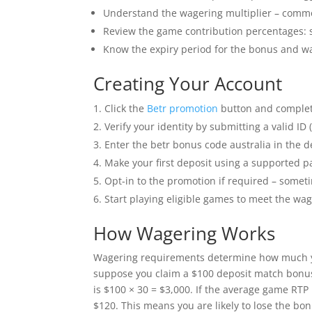
Understand the wagering multiplier – comm
Review the game contribution percentages: 
Know the expiry period for the bonus and wa
Creating Your Account
Click the
Betr promotion
button and complete
Verify your identity by submitting a valid ID 
Enter the betr bonus code australia in the de
Make your first deposit using a supported
Opt-in to the promotion if required – someti
Start playing eligible games to meet the wa
How Wagering Works
Wagering requirements determine how much y
suppose you claim a $100 deposit match bonus
is $100 × 30 = $3,000. If the average game RTP 
$120. This means you are likely to lose the bo