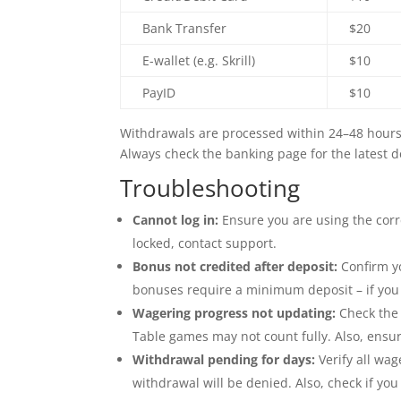
Bank Transfer
$20
E-wallet (e.g. Skrill)
$10
PayID
$10
Withdrawals are processed within 24–48 hours
Always check the banking page for the latest de
Troubleshooting
Cannot log in:
Ensure you are using the corr
locked, contact support.
Bonus not credited after deposit:
Confirm yo
bonuses require a minimum deposit – if you 
Wagering progress not updating:
Check the 
Table games may not count fully. Also, ensur
Withdrawal pending for days:
Verify all wa
withdrawal will be denied. Also, check if yo