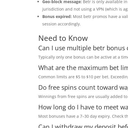
Geo-block message:
Betr is only available i
jurisdiction and not using a VPN (which is ag
Bonus expired:
Most betr promos have a valid
session accordingly.
Need to Know
Can I use multiple betr bonus
Typically only one bonus can be active at a ti
What are the maximum bet lim
Common limits are $5 to $10 per bet. Exceedin
Do free spins count toward wa
Winnings from free spins are usually added t
How long do I have to meet w
Most bonuses have a 7–30 day expiry. Check the
Can I withdraw my deposit be