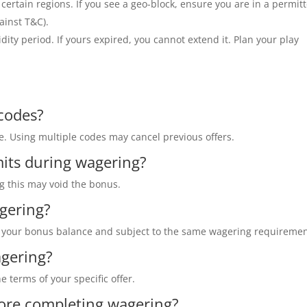
n certain regions. If you see a geo-block, ensure you are in a permit
ainst T&C).
ity period. If yours expired, you cannot extend it. Plan your play
 codes?
me. Using multiple codes may cancel previous offers.
its during wagering?
g this may void the bonus.
gering?
o your bonus balance and subject to the same wagering requiremen
agering?
 terms of your specific offer.
fore completing wagering?