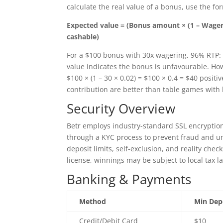
calculate the real value of a bonus, use the fo
Expected value = (Bonus amount × (1 – Wageri
cashable)
For a $100 bonus with 30x wagering, 96% RTP: $1
value indicates the bonus is unfavourable. Ho
$100 × (1 – 30 × 0.02) = $100 × 0.4 = $40 posit
contribution are better than table games with 
Security Overview
Betr employs industry-standard SSL encryption 
through a KYC process to prevent fraud and un
deposit limits, self-exclusion, and reality chec
license, winnings may be subject to local tax l
Banking & Payments
Method
Min Dep
Credit/Debit Card
$10