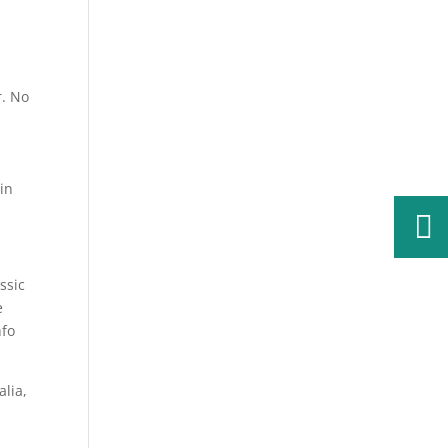
Atención telefónica
+54 9 11 7079 3070
r. No
in

ssic
e
nfo
alia,