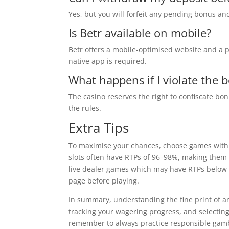
Yes, but you will forfeit any pending bonus and
Is Betr available on mobile?
Betr offers a mobile-optimised website and a
native app is required.
What happens if I violate the 
The casino reserves the right to confiscate b
the rules.
Extra Tips
To maximise your chances, choose games with t
slots often have RTPs of 96–98%, making them 
live dealer games which may have RTPs below 
page before playing.
In summary, understanding the fine print of an
tracking your wagering progress, and selectin
remember to always practice responsible gamb