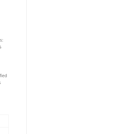
s:
%
fied
s