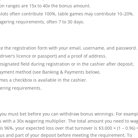
on ranges are 15x to 40x the bonus amount.
slots often contribute 100%, table games may contribute 10–20%.
gering requirements, often 7 to 30 days.
 the registration form with your email, username, and password.
(driver’s licence or passport) and a proof of address.
signated field during registration or in the cashier after deposit.
 payment method (see Banking & Payments below).
mes a checkbox is available in the cashier.
gering requirements.
ou must bet before you can withdraw bonus winnings. For exampl
 with a 30x wagering multiplier. The total amount you need to wa
is 96%, your expected loss over that turnover is $3,000 × (1 – 0.96) 
nus and part of your deposit before meeting the requirement. To