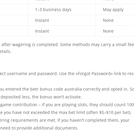
1–3 business days
May apply
Instant
None
Instant
None
 after wagering is completed. Some methods may carry a small fee
tails.
ect username and password. Use the «Forgot Password» link to rese
u entered the betr bonus code australia correctly and opted in. 
deposited less, the bonus won’t activate.
game contribution – if you are playing slots, they should count 10
e you have not exceeded the max bet limit (often $5–$10 per bet).
gering requirements are met. If you haven’t completed them, your
u need to provide additional documents.