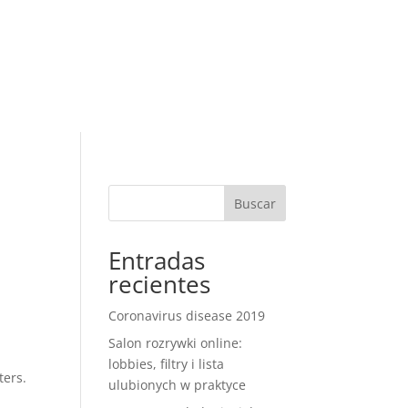
RESERVAR
R RESERVA
ontacto
Buscar
Entradas
recientes
Coronavirus disease 2019
Salon rozrywki online:
lobbies, filtry i lista
ters.
ulubionych w praktyce