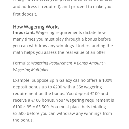
and address if required), and proceed to make your
first deposit.
How Wagering Works
Important:
Wagering requirements dictate how
many times you must play through a bonus before
you can withdraw any winnings. Understanding the
math helps you assess the real value of an offer.
Formula:
Wagering Requirement = Bonus Amount ×
Wagering Multiplier
Example: Suppose Spin Galaxy casino offers a 100%
deposit bonus up to €200 with a 35x wagering
requirement on the bonus. You deposit €100 and
receive a €100 bonus. Your wagering requirement is
€100 × 35 = €3,500. You must place bets totaling
€3,500 before you can withdraw any winnings from
the bonus.