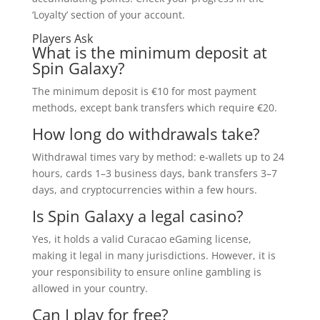
‘Loyalty’ section of your account.
Players Ask
What is the minimum deposit at
Spin Galaxy?
The minimum deposit is €10 for most payment
methods, except bank transfers which require €20.
How long do withdrawals take?
Withdrawal times vary by method: e-wallets up to 24
hours, cards 1–3 business days, bank transfers 3–7
days, and cryptocurrencies within a few hours.
Is Spin Galaxy a legal casino?
Yes, it holds a valid Curacao eGaming license,
making it legal in many jurisdictions. However, it is
your responsibility to ensure online gambling is
allowed in your country.
Can I play for free?