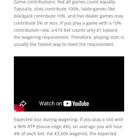
Game contributions: Not all games count equally.
Typically, slots contribute 100%, table games like
blackjack contribute 10%, and live dealer games may
contribute 5% or less. If you play a game with a 10%
contribution rate, a €10 bet counts only €1 toward
the wagering requirement. Therefore, playing slots is
usually the fastest way to meet the requirement.
Expected loss during wagering: If you play a slot with
a 96% RTP (house edge 4%), on average you will lose
4% of each bet. For €3,500 wagered, the expected