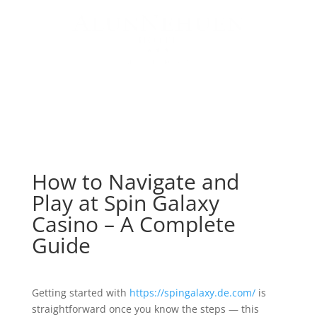
How to Navigate and
Play at Spin Galaxy
Casino – A Complete
Guide
Getting started with
https://spingalaxy.de.com/
is
straightforward once you know the steps — this