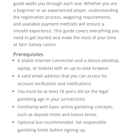
guide walks you through each one. Whether you are
a beginner or an experienced player, understanding
the registration process, wagering requirements,
and available payment methods will ensure a
smooth experience. This guide covers everything you
need to get started and make the most of your time
at Spin Galaxy casino.
Prerequisites
A stable internet connection and a device (desktop,
laptop, or mobile) with an up-to-date browser.
A valid email address that you can access for
account verification and notifications.
You must be at least 18 years old (or the legal
gambling age in your jurisdiction).
Familiarity with basic online gambling concepts,
such as deposit limits and bonus terms.
Optional but recommended: Set responsible
gambling limits before signing up.