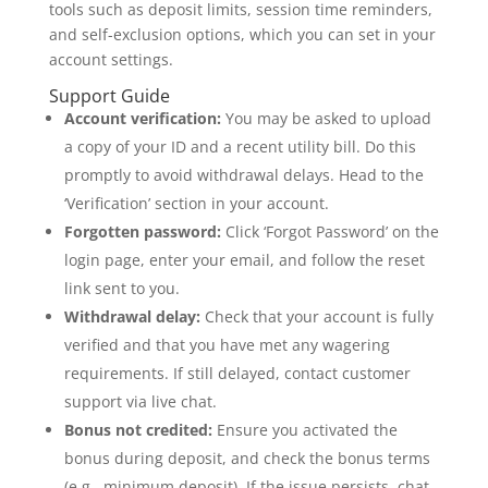
tools such as deposit limits, session time reminders,
and self-exclusion options, which you can set in your
account settings.
Support Guide
Account verification:
You may be asked to upload
a copy of your ID and a recent utility bill. Do this
promptly to avoid withdrawal delays. Head to the
‘Verification’ section in your account.
Forgotten password:
Click ‘Forgot Password’ on the
login page, enter your email, and follow the reset
link sent to you.
Withdrawal delay:
Check that your account is fully
verified and that you have met any wagering
requirements. If still delayed, contact customer
support via live chat.
Bonus not credited:
Ensure you activated the
bonus during deposit, and check the bonus terms
(e.g., minimum deposit). If the issue persists, chat