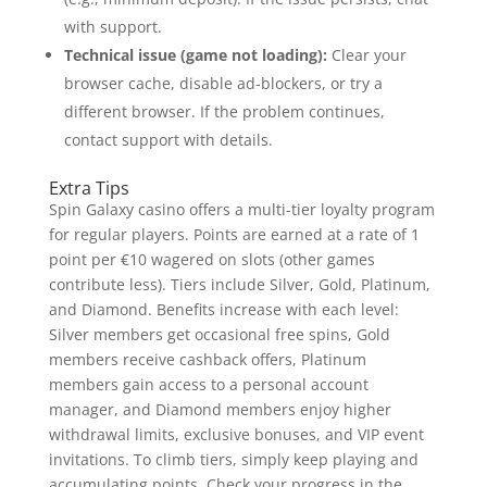
with support.
Technical issue (game not loading):
Clear your
browser cache, disable ad-blockers, or try a
different browser. If the problem continues,
contact support with details.
Extra Tips
Spin Galaxy casino offers a multi-tier loyalty program
for regular players. Points are earned at a rate of 1
point per €10 wagered on slots (other games
contribute less). Tiers include Silver, Gold, Platinum,
and Diamond. Benefits increase with each level:
Silver members get occasional free spins, Gold
members receive cashback offers, Platinum
members gain access to a personal account
manager, and Diamond members enjoy higher
withdrawal limits, exclusive bonuses, and VIP event
invitations. To climb tiers, simply keep playing and
accumulating points. Check your progress in the