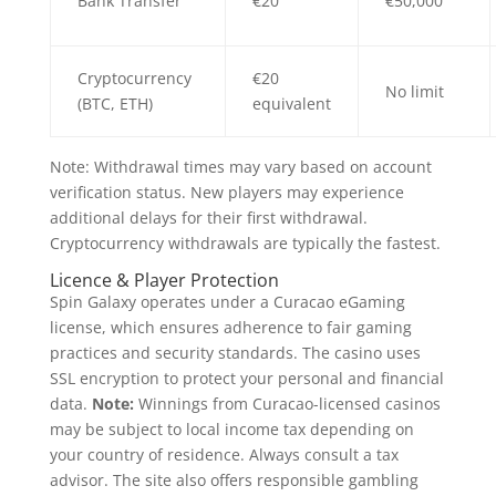
Bank Transfer
€20
€50,000
Cryptocurrency
€20
No limit
(BTC, ETH)
equivalent
Note: Withdrawal times may vary based on account
verification status. New players may experience
additional delays for their first withdrawal.
Cryptocurrency withdrawals are typically the fastest.
Licence & Player Protection
Spin Galaxy operates under a Curacao eGaming
license, which ensures adherence to fair gaming
practices and security standards. The casino uses
SSL encryption to protect your personal and financial
data.
Note:
Winnings from Curacao-licensed casinos
may be subject to local income tax depending on
your country of residence. Always consult a tax
advisor. The site also offers responsible gambling