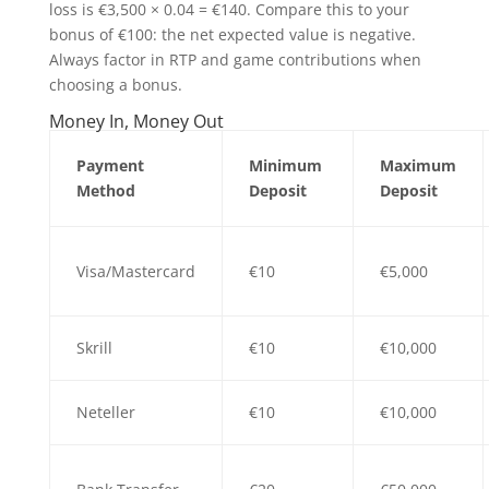
loss is €3,500 × 0.04 = €140. Compare this to your
bonus of €100: the net expected value is negative.
Always factor in RTP and game contributions when
choosing a bonus.
Money In, Money Out
Payment
Minimum
Maximum
Method
Deposit
Deposit
Visa/Mastercard
€10
€5,000
Skrill
€10
€10,000
Neteller
€10
€10,000