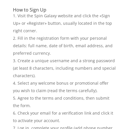
How to Sign Up
Visit the Spin Galaxy website and click the «Sign
Up» or «Register» button, usually located in the top
right corner.
Fill in the registration form with your personal
details: full name, date of birth, email address, and
preferred currency.
Create a unique username and a strong password
(at least 8 characters, including numbers and special
characters).
Select any welcome bonus or promotional offer
you wish to claim (read the terms carefully).
Agree to the terms and conditions, then submit
the form.
Check your email for a verification link and click it
to activate your account.
Log in, complete your profile (add phone number