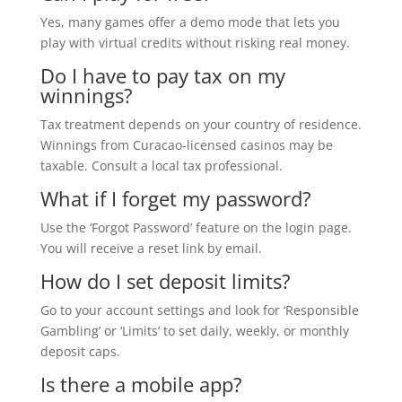
Yes, many games offer a demo mode that lets you
play with virtual credits without risking real money.
Do I have to pay tax on my
winnings?
Tax treatment depends on your country of residence.
Winnings from Curacao-licensed casinos may be
taxable. Consult a local tax professional.
What if I forget my password?
Use the ‘Forgot Password’ feature on the login page.
You will receive a reset link by email.
How do I set deposit limits?
Go to your account settings and look for ‘Responsible
Gambling’ or ‘Limits’ to set daily, weekly, or monthly
deposit caps.
Is there a mobile app?