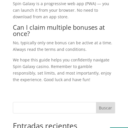
Spin Galaxy is a progressive web app (PWA) — you
can launch it from your browser. No need to
download from an app store.
Can I claim multiple bonuses at
once?
No, typically only one bonus can be active at a time.
Atención telefónica
Always read the terms and conditions.
+54 9 11 7079 3070
We hope this guide helps you confidently navigate
Spin Galaxy casino. Remember to gamble
responsibly, set limits, and most importantly, enjoy
the experience. Good luck and have fun!
Buscar
Entradas recientes