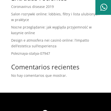

Coronavirus disease 2019
Salon rozrywki online: lobbies, filtry i lista ulubionych
w praktyce
Nocne przeglądanie: jak wygląda przyjemność w
kasynie online
Design e atmosfera nei casinò online: l’impatto
dell’estetica sull’esperienza
Poleznaya-statya-07947
Comentarios recientes
No hay comentarios que mostrar.