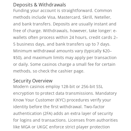
Deposits & Withdrawals
Funding your account is straightforward. Common
methods include Visa, Mastercard, Skrill, Neteller,
and bank transfers. Deposits are usually instant and
free of charge. Withdrawals, however, take longer: e-
wallets often process within 24 hours, credit cards 2–
5 business days, and bank transfers up to 7 days.
Minimum withdrawal amounts vary (typically $20–
$50), and maximum limits may apply per transaction
or daily. Some casinos charge a small fee for certain
methods, so check the cashier page.
Security Overview
Modern casinos employ 128-bit or 256-bit SSL
encryption to protect data transmissions. Mandatory
Know Your Customer (KYC) procedures verify your
identity before the first withdrawal. Two-factor
authentication (2FA) adds an extra layer of security
for logins and transactions. Licenses from authorities
like MGA or UKGC enforce strict player protection