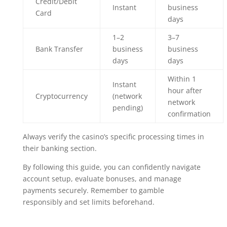
Credit/Debit
Instant
business
Card
days
1–2
3–7
Bank Transfer
business
business
days
days
Within 1
Instant
hour after
Cryptocurrency
(network
network
pending)
confirmation
Always verify the casino’s specific processing times in
their banking section.
By following this guide, you can confidently navigate
account setup, evaluate bonuses, and manage
payments securely. Remember to gamble
responsibly and set limits beforehand.