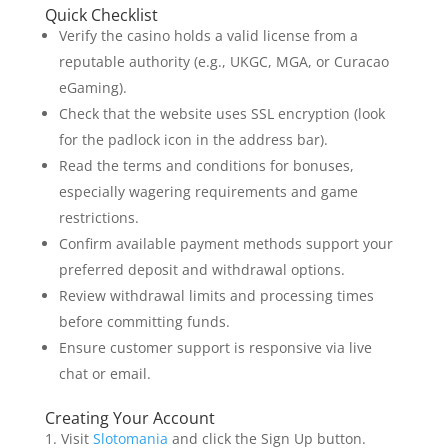
Quick Checklist
Verify the casino holds a valid license from a
reputable authority (e.g., UKGC, MGA, or Curacao
eGaming).
Check that the website uses SSL encryption (look
for the padlock icon in the address bar).
Read the terms and conditions for bonuses,
especially wagering requirements and game
restrictions.
Confirm available payment methods support your
preferred deposit and withdrawal options.
Review withdrawal limits and processing times
before committing funds.
Ensure customer support is responsive via live
chat or email.
Creating Your Account
Visit
Slotomania
and click the Sign Up button.