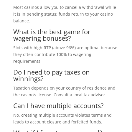
Most casinos allow you to cancel a withdrawal while
it is in pending status; funds return to your casino
balance.
What is the best game for
wagering bonuses?
Slots with high RTP (above 96%) are optimal because
they often contribute 100% to wagering
requirements.
Do I need to pay taxes on
winnings?
Taxation depends on your country of residence and
the casino’s license. Consult a local tax advisor.
Can I have multiple accounts?
No, creating multiple accounts violates terms and
leads to account closure and forfeited funds.