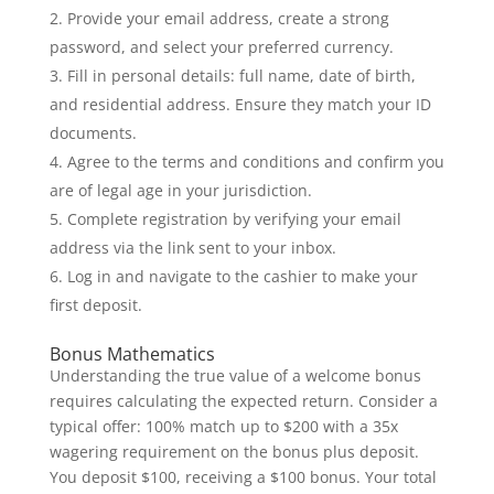
Provide your email address, create a strong
password, and select your preferred currency.
Fill in personal details: full name, date of birth,
and residential address. Ensure they match your ID
documents.
Agree to the terms and conditions and confirm you
are of legal age in your jurisdiction.
Complete registration by verifying your email
address via the link sent to your inbox.
Log in and navigate to the cashier to make your
first deposit.
Bonus Mathematics
Understanding the true value of a welcome bonus
requires calculating the expected return. Consider a
typical offer: 100% match up to $200 with a 35x
wagering requirement on the bonus plus deposit.
You deposit $100, receiving a $100 bonus. Your total