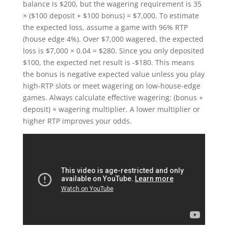
balance is $200, but the wagering requirement is 35
× ($100 deposit + $100 bonus) = $7,000. To estimate
the expected loss, assume a game with 96% RTP
(house edge 4%). Over $7,000 wagered, the expected
loss is $7,000 × 0.04 = $280. Since you only deposited
$100, the expected net result is -$180. This means
the bonus is negative expected value unless you play
high-RTP slots or meet wagering on low-house-edge
games. Always calculate effective wagering: (bonus +
deposit) × wagering multiplier. A lower multiplier or
higher RTP improves your odds.