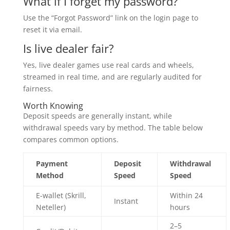
What if I forget my password?
Use the “Forgot Password” link on the login page to
reset it via email.
Is live dealer fair?
Yes, live dealer games use real cards and wheels,
streamed in real time, and are regularly audited for
fairness.
Worth Knowing
Deposit speeds are generally instant, while
withdrawal speeds vary by method. The table below
compares common options.
Payment
Deposit
Withdrawal
Method
Speed
Speed
E-wallet (Skrill,
Within 24
Instant
Neteller)
hours
2–5