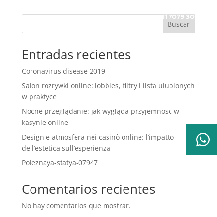
Atención telefónica
+54 9 11 7079 3070
Buscar
Entradas recientes
Coronavirus disease 2019
Salon rozrywki online: lobbies, filtry i lista ulubionych
w praktyce
Nocne przeglądanie: jak wygląda przyjemność w
kasynie online

Design e atmosfera nei casinò online: l’impatto
dell’estetica sull’esperienza
Poleznaya-statya-07947
Comentarios recientes
No hay comentarios que mostrar.