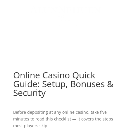
Online Casino Quick
Guide: Setup, Bonuses &
Security
Before depositing at any online casino, take five
minutes to read this checklist — it covers the steps
most players skip.