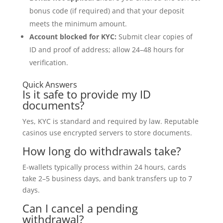
bonus code (if required) and that your deposit
meets the minimum amount.
Account blocked for KYC:
Submit clear copies of
ID and proof of address; allow 24–48 hours for
verification.
Quick Answers
Is it safe to provide my ID
documents?
Yes, KYC is standard and required by law. Reputable
casinos use encrypted servers to store documents.
How long do withdrawals take?
E-wallets typically process within 24 hours, cards
take 2–5 business days, and bank transfers up to 7
days.
Can I cancel a pending
withdrawal?