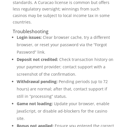
standards. A Curacao license is common but offers
less regulatory oversight; winnings from such
casinos may be subject to local income tax in some
countries.
Troubleshooting
Login issues:
Clear browser cache, try a different
browser, or reset your password via the “Forgot
Password” link.
Deposit not credited:
Check transaction history on
your payment provider; contact support with a
screenshot of the confirmation.
Withdrawal pending:
Pending periods (up to 72
hours) are normal; after that, contact support if
still in “processing” status.
Game not loading:
Update your browser, enable
JavaScript, or disable ad-blockers for the casino
site.
Bonus not applied:
Ensure you entered the correct