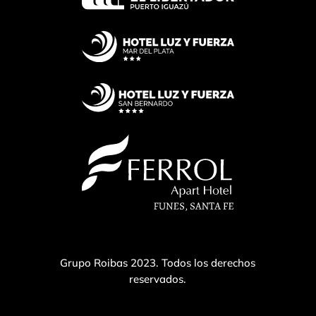
Grupo Roibas 2023. Todos los derechos
reservados.