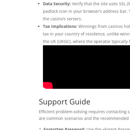
Data Security:
Verify that the site uses SSL (
padlock icon in your browser’s address bar.
the casino’s servers.
Tax Implications:
Winnings from casinos hold
tax in your country of residence, unlike winn
the UK (UKGC), where the operator typically h
Support Guide
Efficient problem-solving requires contacting 
are common scenarios and the recommended a
Forgotten Password:
Use the «Forgot Passwor