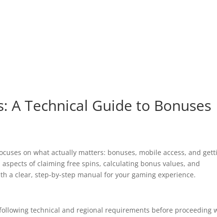
MODIFICAR/CANCELA
Servicios | Amenities
Habitaciones
Ubicación
C
s: A Technical Guide to Bonuses
ocuses on what actually matters: bonuses, mobile access, and gett
 aspects of claiming free spins, calculating bonus values, and
th a clear, step-by-step manual for your gaming experience.
 following technical and regional requirements before proceeding 