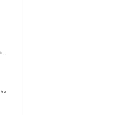
ming
-
th a