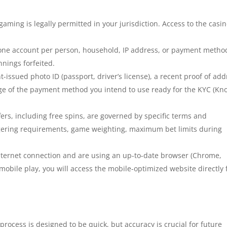
aming is legally permitted in your jurisdiction. Access to the casin
 one account per person, household, IP address, or payment metho
nnings forfeited.
issued photo ID (passport, driver’s license), a recent proof of add
image of the payment method you intend to use ready for the KYC (Kn
fers, including free spins, are governed by specific terms and
agering requirements, game weighting, maximum bet limits during
nternet connection and are using an up-to-date browser (Chrome,
 mobile play, you will access the mobile-optimized website directly
process is designed to be quick, but accuracy is crucial for future