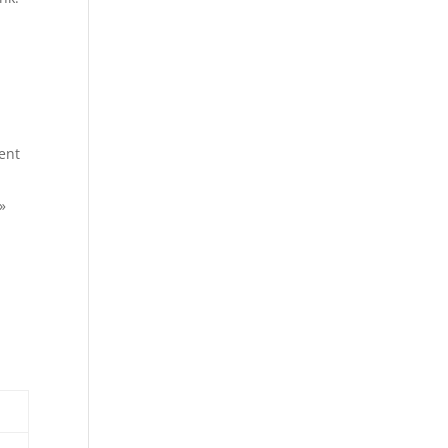
.
ent
»
Atención telefónica
+54 9 11 7079 3070