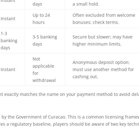
Instant
days
a small hold.
Up to 24
Often excluded from welcome
Instant
hours
bonuses; check terms.
1-3
3-5 banking
Secure but slower; may have
banking
days
higher minimum limits.
days
Not
Anonymous deposit option;
applicable
Instant
must use another method for
for
cashing out.
withdrawal
nt exactly matches the name on your payment method to avoid del
d by the Government of Curacao. This is a common licensing frame
ides a regulatory baseline, players should be aware of two key techn