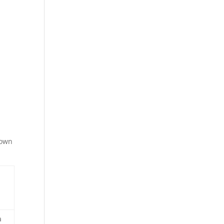
 own
a