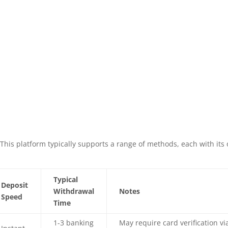
l. This platform typically supports a range of methods, each with its
Typical
Deposit
Withdrawal
Notes
Speed
Time
1-3 banking
May require card verification vi