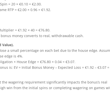
Spin = 20 × €0.10 = €2.00.
ame RTP = €2.00 × 0.96 = €1.92.
iplier = €1.92 × 40 = €76.80.
e bonus money converts to real, withdrawable cash.
 Value).
ly lose a small percentage on each bet due to the house edge. Assu
se edge is 4%.
igation × House Edge = €76.80 × 0.04 = €3.07.
onus is: EV = Initial Bonus Money – Expected Loss = €1.92 – €3.07 = 
t the wagering requirement significantly impacts the bonus’s real
 high win from the initial spins or completing wagering on games wi