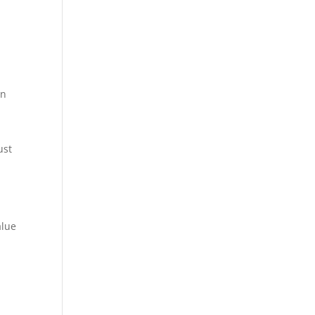
on
ust
alue