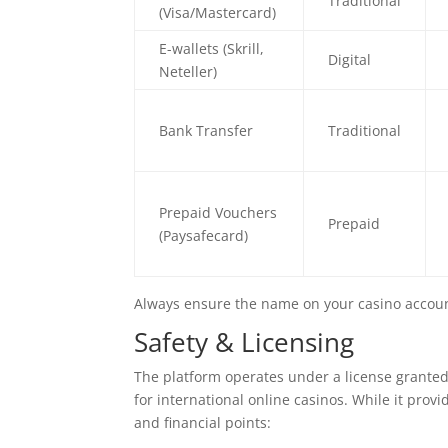
Traditional
(Visa/Mastercard)
E-wallets (Skrill,
Digital
Neteller)
Bank Transfer
Traditional
Prepaid Vouchers
Prepaid
(Paysafecard)
Always ensure the name on your casino accou
Safety & Licensing
The platform operates under a license grante
for international online casinos. While it prov
and financial points: