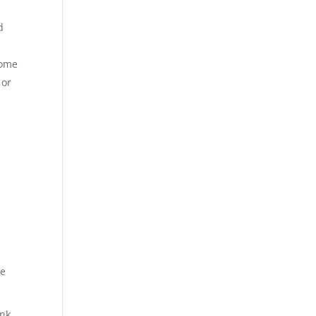
d
come
 or
re
nk.