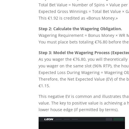
Total Bet Value = Number of Spins × Value per 
Expected Gross Winnings = Total Bet Value × G
This €1.92 is credited as «Bonus Money.»
Step 2: Calculate the Wagering Obligation.
Wagering Requirement = Bonus Money × WR Mult
You must place bets totaling €76.80 before th
Step 3: Model the Wagering Process (Expected
As you wager the €76.80, you will theoretical
you wager on the same slot (96% RTP), the hou
Expected Loss During Wagering = Wagering Obl
Therefore, the Net Expected Value (EV) of the b
€1.15.
This negative EV is common and illustrates tha
value. The key to positive value is achieving a
lower house edge (if permitted by terms).