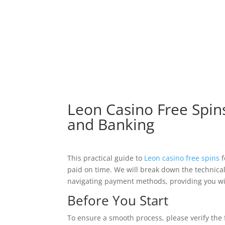
El hotel
Leon Casino Free Spin
and Banking
This practical guide to
Leon casino free spins
f
paid on time. We will break down the technical
navigating payment methods, providing you wi
Before You Start
To ensure a smooth process, please verify the