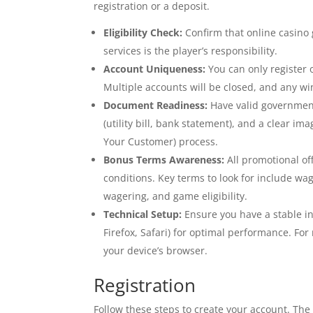
registration or a deposit.
Eligibility Check:
Confirm that online casino g
services is the player’s responsibility.
Account Uniqueness:
You can only register
Multiple accounts will be closed, and any wi
Document Readiness:
Have valid government-
(utility bill, bank statement), and a clear 
Your Customer) process.
Bonus Terms Awareness:
All promotional of
conditions. Key terms to look for include w
wagering, and game eligibility.
Technical Setup:
Ensure you have a stable i
Firefox, Safari) for optimal performance. For
your device’s browser.
Registration
Follow these steps to create your account. The 