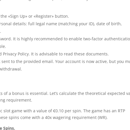
 the «Sign Up» or «Register» button.
rsonal details: full legal name (matching your ID), date of birth,
.
word. It is highly recommended to enable two-factor authenticati
ble.
 Privacy Policy. It is advisable to read these documents.
nk sent to the provided email. Your account is now active, but you m
 withdrawal.
of a bonus is essential. Let’s calculate the theoretical expected v
ring requirement.
ic slot game with a value of €0.10 per spin. The game has an RTP
these spins come with a 40x wagering requirement (WR).
e Spins.