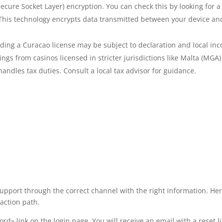
Secure Socket Layer) encryption. You can check this by looking for a
 This technology encrypts data transmitted between your device an
ing a Curacao license may be subject to declaration and local in
ings from casinos licensed in stricter jurisdictions like Malta (MGA)
andles tax duties. Consult a local tax advisor for guidance.
support through the correct channel with the right information. He
ction path.
d» link on the login page. You will receive an email with a reset li