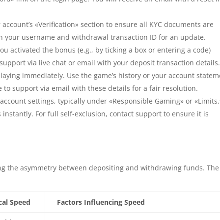
r account’s «Verification» section to ensure all KYC documents are
with your username and withdrawal transaction ID for an update.
u activated the bonus (e.g., by ticking a box or entering a code)
support via live chat or email with your deposit transaction details
laying immediately. Use the game’s history or your account statem
to support via email with these details for a fair resolution.
account settings, typically under «Responsible Gaming» or «Limits.
 instantly. For full self-exclusion, contact support to ensure it is
ng the asymmetry between depositing and withdrawing funds. The
cal Speed
Factors Influencing Speed