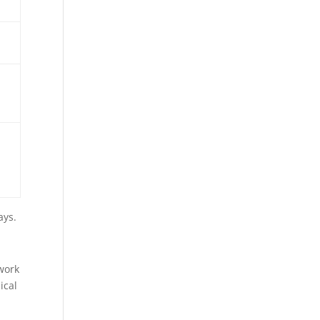
ays.
work
ical