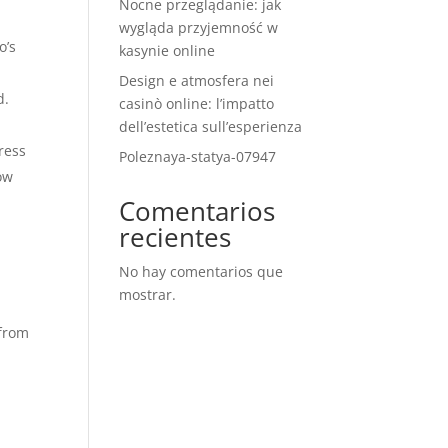
Nocne przeglądanie: jak
wygląda przyjemność w
o’s
kasynie online
Design e atmosfera nei
d.
casinò online: l’impatto
dell’estetica sull’esperienza
ress
Poleznaya-statya-07947
ow
Comentarios
recientes
No hay comentarios que
mostrar.
 from