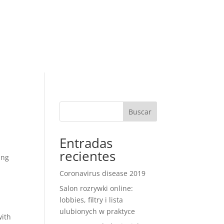
RESERVAR
R RESERVA
ontacto
Buscar
Entradas
recientes
ing
Coronavirus disease 2019
Salon rozrywki online:
lobbies, filtry i lista
ulubionych w praktyce
with