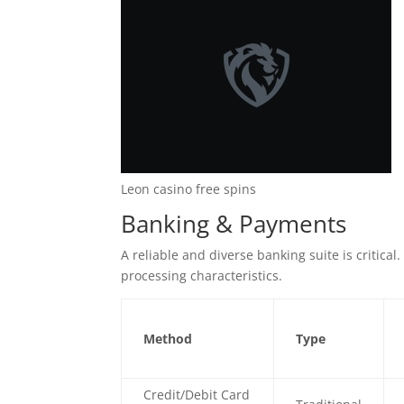
Leon casino free spins
Banking & Payments
A reliable and diverse banking suite is critica
processing characteristics.
Method
Type
Credit/Debit Card