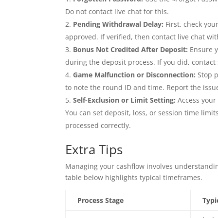
Do not contact live chat for this.
Pending Withdrawal Delay:
First, check you
approved. If verified, then contact live chat 
Bonus Not Credited After Deposit:
Ensure yo
during the deposit process. If you did, contact 
Game Malfunction or Disconnection:
Stop p
to note the round ID and time. Report the issue 
Self-Exclusion or Limit Setting:
Access your 
You can set deposit, loss, or session time limits
processed correctly.
Extra Tips
Managing your cashflow involves understandi
table below highlights typical timeframes.
Process Stage
Typi