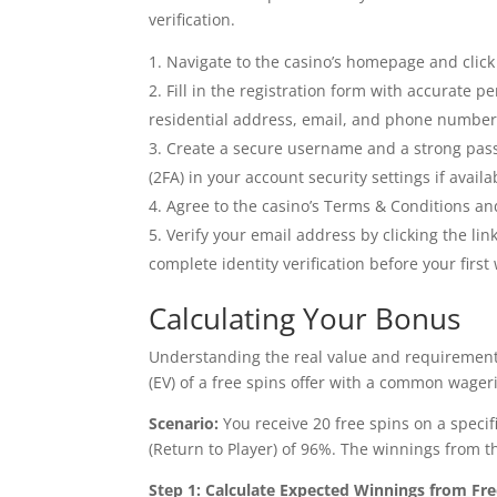
verification.
Navigate to the casino’s homepage and click
Fill in the registration form with accurate pe
residential address, email, and phone number
Create a secure username and a strong pass
(2FA) in your account security settings if availa
Agree to the casino’s Terms & Conditions and
Verify your email address by clicking the li
complete identity verification before your first
Calculating Your Bonus
Understanding the real value and requirements 
(EV) of a free spins offer with a common wage
Scenario:
You receive 20 free spins on a specif
(Return to Player) of 96%. The winnings from 
Step 1: Calculate Expected Winnings from Fre