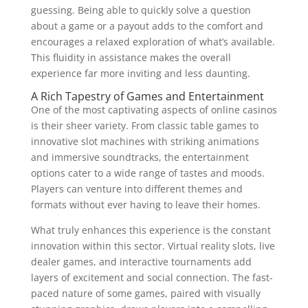
guessing. Being able to quickly solve a question
about a game or a payout adds to the comfort and
encourages a relaxed exploration of what’s available.
This fluidity in assistance makes the overall
experience far more inviting and less daunting.
A Rich Tapestry of Games and Entertainment
One of the most captivating aspects of online casinos
is their sheer variety. From classic table games to
innovative slot machines with striking animations
and immersive soundtracks, the entertainment
options cater to a wide range of tastes and moods.
Players can venture into different themes and
formats without ever having to leave their homes.
What truly enhances this experience is the constant
innovation within this sector. Virtual reality slots, live
dealer games, and interactive tournaments add
layers of excitement and social connection. The fast-
paced nature of some games, paired with visually