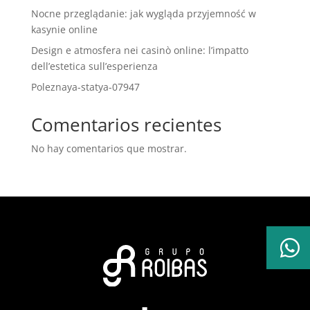
Nocne przeglądanie: jak wygląda przyjemność w
kasynie online
Design e atmosfera nei casinò online: l’impatto
dell’estetica sull’esperienza
Poleznaya-statya-07947
Atención telefónica
+54 9 11 7079 3070
Comentarios recientes
No hay comentarios que mostrar.
