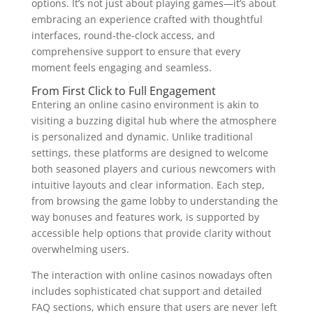
options. It’s not just about playing games—it’s about
embracing an experience crafted with thoughtful
interfaces, round-the-clock access, and
comprehensive support to ensure that every
moment feels engaging and seamless.
From First Click to Full Engagement
Entering an online casino environment is akin to
visiting a buzzing digital hub where the atmosphere
is personalized and dynamic. Unlike traditional
settings, these platforms are designed to welcome
both seasoned players and curious newcomers with
intuitive layouts and clear information. Each step,
from browsing the game lobby to understanding the
way bonuses and features work, is supported by
accessible help options that provide clarity without
overwhelming users.
The interaction with online casinos nowadays often
includes sophisticated chat support and detailed
FAQ sections, which ensure that users are never left