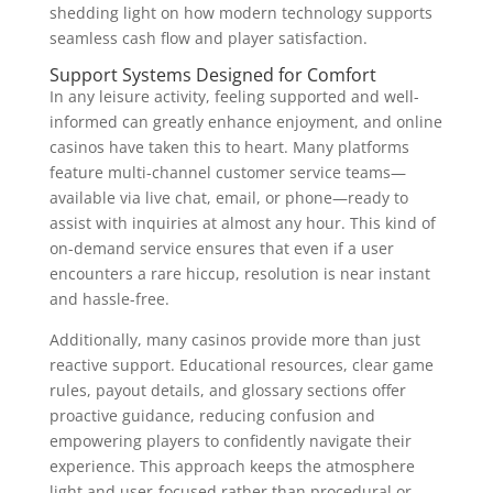
shedding light on how modern technology supports
seamless cash flow and player satisfaction.
Support Systems Designed for Comfort
In any leisure activity, feeling supported and well-
informed can greatly enhance enjoyment, and online
casinos have taken this to heart. Many platforms
feature multi-channel customer service teams—
available via live chat, email, or phone—ready to
assist with inquiries at almost any hour. This kind of
on-demand service ensures that even if a user
encounters a rare hiccup, resolution is near instant
and hassle-free.
Additionally, many casinos provide more than just
reactive support. Educational resources, clear game
rules, payout details, and glossary sections offer
proactive guidance, reducing confusion and
empowering players to confidently navigate their
experience. This approach keeps the atmosphere
light and user-focused rather than procedural or