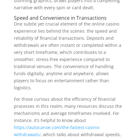
stunning graphics, draws players into a compelling
narrative with every spin or card dealt.
Speed and Convenience in Transactions
One subtle yet crucial element of the online casino
experience lies behind the scenes: the speed and
reliability of financial transactions. Deposits and
withdrawals are often instant or completed within a
very short timeframe, which contributes to a
smoother, stress-free experience compared to
traditional venues. The convenience of handling
funds digitally, anytime and anywhere, allows
players to focus on entertainment rather than
logistics.
For those curious about the efficiency of financial
processes in this realm, many resources discuss the
mechanisms and average timeframes involved. For
instance, it’s helpful to know about
https://autocanoe.com/the-fastest-casino-
withdrawals/
, which talks about withdrawal speeds,