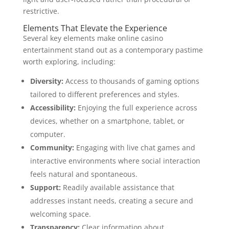
restrictive.
Elements That Elevate the Experience
Several key elements make online casino
entertainment stand out as a contemporary pastime
worth exploring, including:
Diversity:
Access to thousands of gaming options
tailored to different preferences and styles.
Accessibility:
Enjoying the full experience across
devices, whether on a smartphone, tablet, or
computer.
Community:
Engaging with live chat games and
interactive environments where social interaction
feels natural and spontaneous.
Support:
Readily available assistance that
addresses instant needs, creating a secure and
welcoming space.
Transparency:
Clear information about