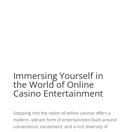
Immersing Yourself in
the World of Online
Casino Entertainment
Stepping into the realm of online casinos offers a
modern, vibrant form of entertainment built around
convenience, excitement, and a rich diversity of