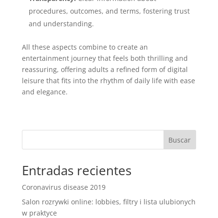
procedures, outcomes, and terms, fostering trust
and understanding.
All these aspects combine to create an
entertainment journey that feels both thrilling and
reassuring, offering adults a refined form of digital
leisure that fits into the rhythm of daily life with ease
and elegance.
Buscar
Entradas recientes
Coronavirus disease 2019
Salon rozrywki online: lobbies, filtry i lista ulubionych
w praktyce