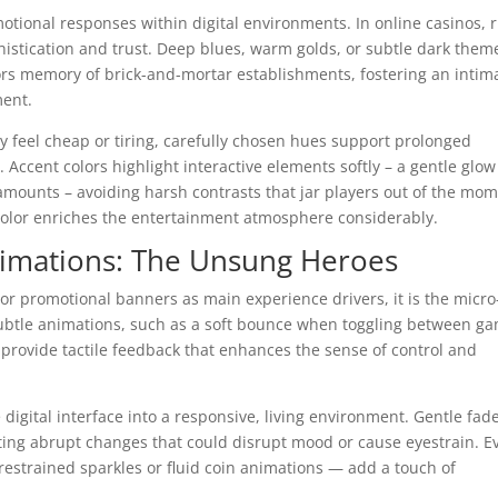
otional responses within digital environments. In online casinos, r
phistication and trust. Deep blues, warm golds, or subtle dark them
iors memory of brick-and-mortar establishments, fostering an intim
ment.
y feel cheap or tiring, carefully chosen hues support prolonged
ccent colors highlight interactive elements softly – a gentle glow
ounts – avoiding harsh contrasts that jar players out of the mom
color enriches the entertainment atmosphere considerably.
nimations: The Unsung Heroes
 or promotional banners as main experience drivers, it is the micro
. Subtle animations, such as a soft bounce when toggling between g
 provide tactile feedback that enhances the sense of control and
digital interface into a responsive, living environment. Gentle fad
nting abrupt changes that could disrupt mood or cause eyestrain. E
restrained sparkles or fluid coin animations — add a touch of