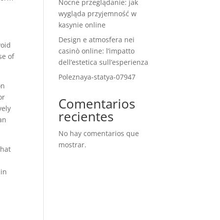
Nocne przeglądanie: jak
wygląda przyjemność w
kasynie online
Design e atmosfera nei
void
casinò online: l’impatto
se of
dell’estetica sull’esperienza
Poleznaya-statya-07947
on
or
Comentarios
vely
recientes
an
No hay comentarios que
mostrar.
that
ain