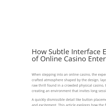
El hotel
How Subtle Interface 
of Online Casino Ente
When stepping into an online casino, the exper
crafted atmosphere shaped by the design, lay
raw thrill found in a crowded physical casino, 
creating an environment that invites long ses
A quickly dismissible detail like button place
and excitement. This article explores how the 