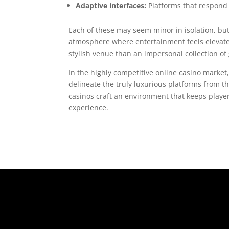
Adaptive interfaces:
Platforms that respond
Each of these may seem minor in isolation, but
atmosphere where entertainment feels elevated
stylish venue than an impersonal collection of
In the highly competitive online casino market,
delineate the truly luxurious platforms from th
casinos craft an environment that keeps player
experience.