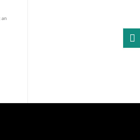
t an
