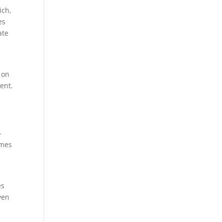
ich,
es
ate
 on
ent.
-
ames
es
ven