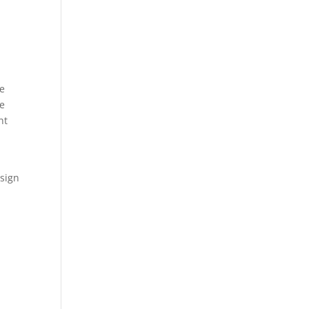
o
ce
re
ht
-
esign
Atención telefónica
+54 9 11 7079 3070