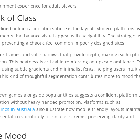
tainment experience for adult players.
k of Class
refined online casino atmosphere is the layout. Modern platforms a
ments that balance visual appeal with navigability. The strategic u
, preventing a chaotic feel common in poorly designed sites.
ek frames and soft shadows that provide depth, making each opti
icon. This neatness is critical in reinforcing an upscale ambiance. F
 using subtle gradients and minimalist fonts, helping users intuiti
. This kind of thoughtful segmentation contributes more to mood th
nown games alongside popular titles suggests a confident platform 
oration without heavy-handed promotion. Platforms such as
nos-in-australia
also illustrate how mobile-friendly layouts maint
ntation specifically for smaller screens, preserving clarity and
he Mood