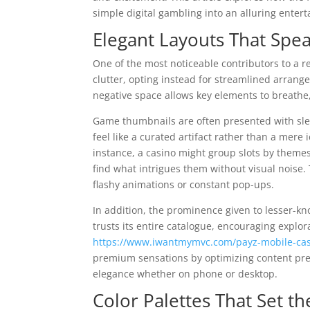
simple digital gambling into an alluring enter
Elegant Layouts That Spea
One of the most noticeable contributors to a 
clutter, opting instead for streamlined arrange
negative space allows key elements to breathe
Game thumbnails are often presented with sle
feel like a curated artifact rather than a mere 
instance, a casino might group slots by themes
find what intrigues them without visual noise
flashy animations or constant pop-ups.
In addition, the prominence given to lesser-k
trusts its entire catalogue, encouraging expl
https://www.iwantmymvc.com/payz-mobile-casi
premium sensations by optimizing content prese
elegance whether on phone or desktop.
Color Palettes That Set t