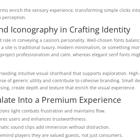
orms enrich the sensory experience, transforming simple clicks int
 perception.
d Iconography in Crafting Identity
d role in conveying a casino’s personality. Well-chosen fonts balan
er a site is traditional luxury, modern minimalism, or something mo
s project professionalism and calm, whereas elegant serif fonts mig
roviding intuitive visual shorthand that supports exploration. High
se of generic utility and contribute to cohesive branding. Small d
ssing, create depth and texture that enrich the visual experience.
ulate Into a Premium Experience
ions light combats frustration and maintains flow.
ures users and enhances trustworthiness.
atic sound clips add immersion without distraction.
emind players they are valued guests, not just consumers.