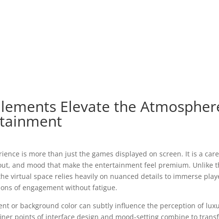
MODIFICAR/CANCELA
Servicios | Amenities
Habitaciones
Ubicación
C
Elements Elevate the Atmospher
rtainment
ience is more than just the games displayed on screen. It is a care
out, and mood that make the entertainment feel premium. Unlike 
the virtual space relies heavily on nuanced details to immerse play
sions of engagement without fatigue.
ment or background color can subtly influence the perception of lux
finer points of interface design and mood-setting combine to tran