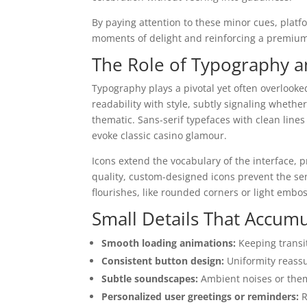
By paying attention to these minor cues, platf
moments of delight and reinforcing a premium
The Role of Typography an
Typography plays a pivotal yet often overlooke
readability with style, subtly signaling wheth
thematic. Sans-serif typefaces with clean line
evoke classic casino glamour.
Icons extend the vocabulary of the interface, p
quality, custom-designed icons prevent the sen
flourishes, like rounded corners or light embo
Small Details That Accum
Smooth loading animations:
Keeping transit
Consistent button design:
Uniformity reass
Subtle soundscapes:
Ambient noises or them
Personalized user greetings or reminders:
R