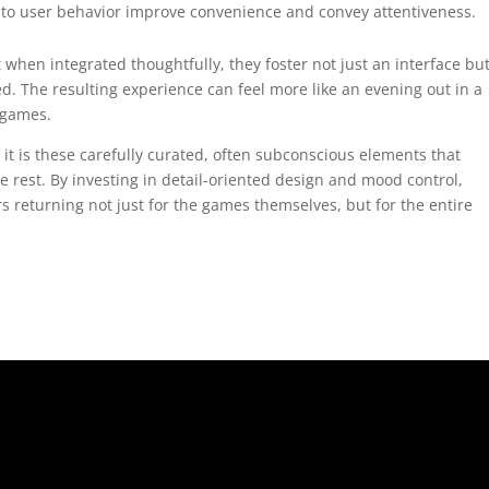
 to user behavior improve convenience and convey attentiveness.
 when integrated thoughtfully, they foster not just an interface bu
. The resulting experience can feel more like an evening out in a
 games.
 it is these carefully curated, often subconscious elements that
e rest. By investing in detail-oriented design and mood control,
s returning not just for the games themselves, but for the entire