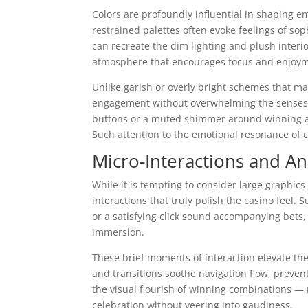
Colors are profoundly influential in shaping em
restrained palettes often evoke feelings of so
can recreate the dim lighting and plush inter
atmosphere that encourages focus and enjoy
Unlike garish or overly bright schemes that ma
engagement without overwhelming the senses. A
buttons or a muted shimmer around winning am
Such attention to the emotional resonance of 
Micro-Interactions and A
While it is tempting to consider large graphics
interactions that truly polish the casino feel
or a satisfying click sound accompanying bets,
immersion.
These brief moments of interaction elevate the 
and transitions soothe navigation flow, preve
the visual flourish of winning combinations — 
celebration without veering into gaudiness.