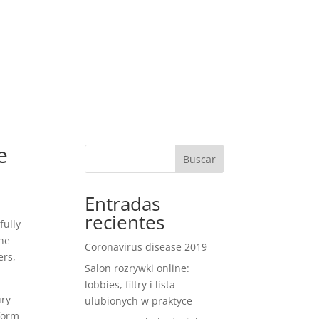
RESERVAR
R RESERVA
ontacto
e
Buscar
Entradas
recientes
fully
the
Coronavirus disease 2019
ers,
Salon rozrywki online:
lobbies, filtry i lista
ury
ulubionych w praktyce
sform